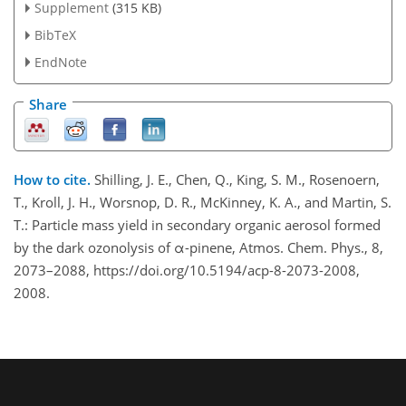
Supplement
(315 KB)
BibTeX
EndNote
Share
How to cite.
Shilling, J. E., Chen, Q., King, S. M., Rosenoern,
T., Kroll, J. H., Worsnop, D. R., McKinney, K. A., and Martin, S.
T.: Particle mass yield in secondary organic aerosol formed
by the dark ozonolysis of α-pinene, Atmos. Chem. Phys., 8,
2073–2088, https://doi.org/10.5194/acp-8-2073-2008,
2008.