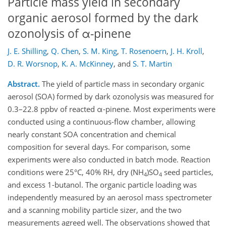
Particle mass yield in secondary
organic aerosol formed by the dark
ozonolysis of α-pinene
J. E. Shilling
,
Q. Chen
,
S. M. King
,
T. Rosenoern
,
J. H. Kroll
,
D. R. Worsnop
,
K. A. McKinney
,
and
S. T. Martin
Abstract.
The yield of particle mass in secondary organic
aerosol (SOA) formed by dark ozonolysis was measured for
0.3–22.8 ppbv of reacted α-pinene. Most experiments were
conducted using a continuous-flow chamber, allowing
nearly constant SOA concentration and chemical
composition for several days. For comparison, some
experiments were also conducted in batch mode. Reaction
conditions were 25°C, 40% RH, dry (NH
)SO
seed particles,
4
4
and excess 1-butanol. The organic particle loading was
independently measured by an aerosol mass spectrometer
and a scanning mobility particle sizer, and the two
measurements agreed well. The observations showed that