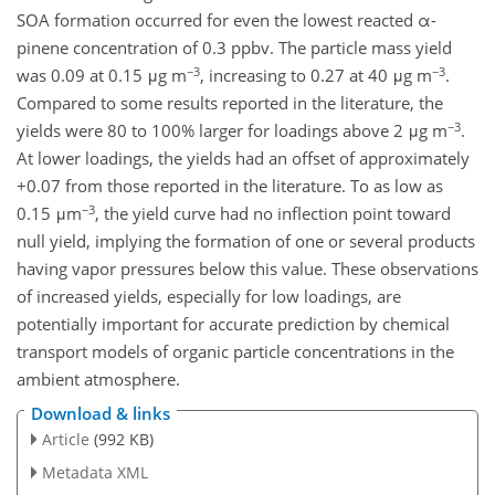
SOA formation occurred for even the lowest reacted α-
pinene concentration of 0.3 ppbv. The particle mass yield
−3
−3
was 0.09 at 0.15 μg m
, increasing to 0.27 at 40 μg m
.
Compared to some results reported in the literature, the
−3
yields were 80 to 100% larger for loadings above 2 μg m
.
At lower loadings, the yields had an offset of approximately
+0.07 from those reported in the literature. To as low as
−3
0.15 μm
, the yield curve had no inflection point toward
null yield, implying the formation of one or several products
having vapor pressures below this value. These observations
of increased yields, especially for low loadings, are
potentially important for accurate prediction by chemical
transport models of organic particle concentrations in the
ambient atmosphere.
Download & links
Article
(992 KB)
Metadata XML