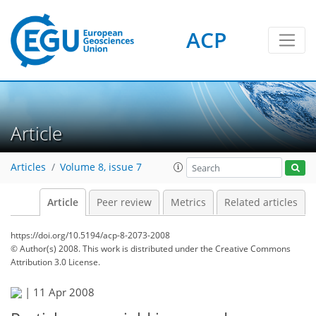
ACP
Article
Articles
Volume 8, issue 7
Article
Peer review
Metrics
Related articles
https://doi.org/10.5194/acp-8-2073-2008
© Author(s) 2008. This work is distributed under
the Creative Commons
Attribution 3.0 License.
|
11 Apr 2008