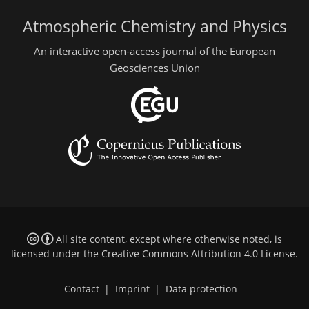
Atmospheric Chemistry and Physics
An interactive open-access journal of the European
Geosciences Union
All site content, except where otherwise noted, is
licensed under the
Creative Commons Attribution 4.0 License
.
Contact
|
Imprint
|
Data protection