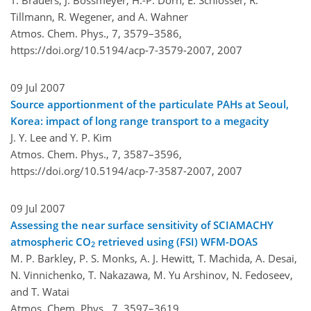
Tillmann, R. Wegener, and A. Wahner
Atmos. Chem. Phys., 7, 3579–3586,
https://doi.org/10.5194/acp-7-3579-2007,
2007
09 Jul 2007
Source apportionment of the particulate PAHs at Seoul,
Korea: impact of long range transport to a megacity
J. Y. Lee and Y. P. Kim
Atmos. Chem. Phys., 7, 3587–3596,
https://doi.org/10.5194/acp-7-3587-2007,
2007
09 Jul 2007
Assessing the near surface sensitivity of SCIAMACHY
atmospheric CO
retrieved using (FSI) WFM-DOAS
2
M. P. Barkley, P. S. Monks, A. J. Hewitt, T. Machida, A. Desai,
N. Vinnichenko, T. Nakazawa, M. Yu Arshinov, N. Fedoseev,
and T. Watai
Atmos. Chem. Phys., 7, 3597–3619,