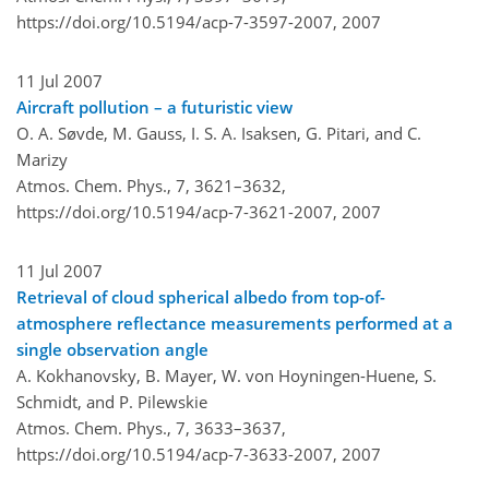
https://doi.org/10.5194/acp-7-3597-2007,
2007
11 Jul 2007
Aircraft pollution – a futuristic view
O. A. Søvde, M. Gauss, I. S. A. Isaksen, G. Pitari, and C.
Marizy
Atmos. Chem. Phys., 7, 3621–3632,
https://doi.org/10.5194/acp-7-3621-2007,
2007
11 Jul 2007
Retrieval of cloud spherical albedo from top-of-
atmosphere reflectance measurements performed at a
single observation angle
A. Kokhanovsky, B. Mayer, W. von Hoyningen-Huene, S.
Schmidt, and P. Pilewskie
Atmos. Chem. Phys., 7, 3633–3637,
https://doi.org/10.5194/acp-7-3633-2007,
2007