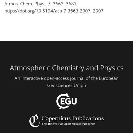
Atmos. Chem. Phys., 7, 3663–3681,
https://doi.org/10.5194/acp-7-3663-2007,
2007
Atmospheric Chemistry and Physics
An interactive open-access journal of the European
Geosciences Union