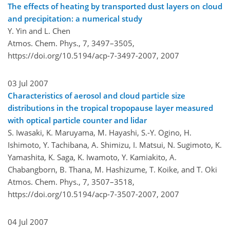
The effects of heating by transported dust layers on cloud
and precipitation: a numerical study
Y. Yin and L. Chen
Atmos. Chem. Phys., 7, 3497–3505,
https://doi.org/10.5194/acp-7-3497-2007,
2007
03 Jul 2007
Characteristics of aerosol and cloud particle size
distributions in the tropical tropopause layer measured
with optical particle counter and lidar
S. Iwasaki, K. Maruyama, M. Hayashi, S.-Y. Ogino, H.
Ishimoto, Y. Tachibana, A. Shimizu, I. Matsui, N. Sugimoto, K.
Yamashita, K. Saga, K. Iwamoto, Y. Kamiakito, A.
Chabangborn, B. Thana, M. Hashizume, T. Koike, and T. Oki
Atmos. Chem. Phys., 7, 3507–3518,
https://doi.org/10.5194/acp-7-3507-2007,
2007
04 Jul 2007