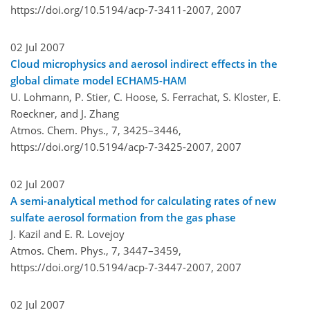
https://doi.org/10.5194/acp-7-3411-2007,
2007
02 Jul 2007
Cloud microphysics and aerosol indirect effects in the
global climate model ECHAM5-HAM
U. Lohmann, P. Stier, C. Hoose, S. Ferrachat, S. Kloster, E.
Roeckner, and J. Zhang
Atmos. Chem. Phys., 7, 3425–3446,
https://doi.org/10.5194/acp-7-3425-2007,
2007
02 Jul 2007
A semi-analytical method for calculating rates of new
sulfate aerosol formation from the gas phase
J. Kazil and E. R. Lovejoy
Atmos. Chem. Phys., 7, 3447–3459,
https://doi.org/10.5194/acp-7-3447-2007,
2007
02 Jul 2007