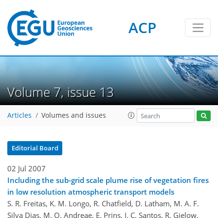
ACP
Volume 7, issue 13
Articles
Volumes and issues
Editorial Board
02 Jul 2007
Including the sub-grid scale plume rise of vegetation fires
in low resolution atmospheric transport models
S. R. Freitas, K. M. Longo, R. Chatfield, D. Latham, M. A. F.
Silva Dias, M. O. Andreae, E. Prins, J. C. Santos, R. Gielow,