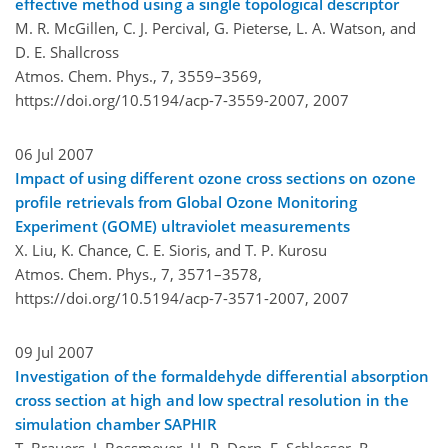
effective method using a single topological descriptor
M. R. McGillen, C. J. Percival, G. Pieterse, L. A. Watson, and
D. E. Shallcross
Atmos. Chem. Phys., 7, 3559–3569,
https://doi.org/10.5194/acp-7-3559-2007,
2007
06 Jul 2007
Impact of using different ozone cross sections on ozone
profile retrievals from Global Ozone Monitoring
Experiment (GOME) ultraviolet measurements
X. Liu, K. Chance, C. E. Sioris, and T. P. Kurosu
Atmos. Chem. Phys., 7, 3571–3578,
https://doi.org/10.5194/acp-7-3571-2007,
2007
09 Jul 2007
Investigation of the formaldehyde differential absorption
cross section at high and low spectral resolution in the
simulation chamber SAPHIR
T. Brauers, J. Bossmeyer, H.-P. Dorn, E. Schlosser, R.