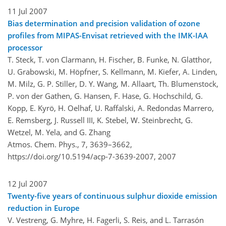
11 Jul 2007
Bias determination and precision validation of ozone
profiles from MIPAS-Envisat retrieved with the IMK-IAA
processor
T. Steck, T. von Clarmann, H. Fischer, B. Funke, N. Glatthor,
U. Grabowski, M. Höpfner, S. Kellmann, M. Kiefer, A. Linden,
M. Milz, G. P. Stiller, D. Y. Wang, M. Allaart, Th. Blumenstock,
P. von der Gathen, G. Hansen, F. Hase, G. Hochschild, G.
Kopp, E. Kyrö, H. Oelhaf, U. Raffalski, A. Redondas Marrero,
E. Remsberg, J. Russell III, K. Stebel, W. Steinbrecht, G.
Wetzel, M. Yela, and G. Zhang
Atmos. Chem. Phys., 7, 3639–3662,
https://doi.org/10.5194/acp-7-3639-2007,
2007
12 Jul 2007
Twenty-five years of continuous sulphur dioxide emission
reduction in Europe
V. Vestreng, G. Myhre, H. Fagerli, S. Reis, and L. Tarrasón