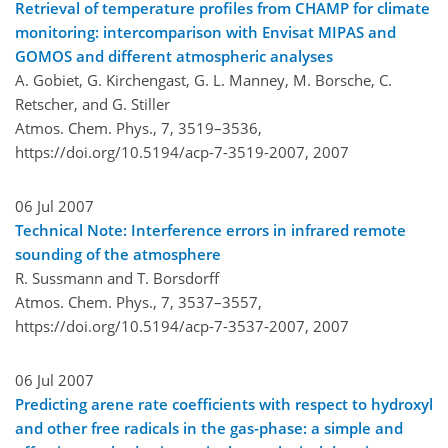
Retrieval of temperature profiles from CHAMP for climate
monitoring: intercomparison with Envisat MIPAS and
GOMOS and different atmospheric analyses
A. Gobiet, G. Kirchengast, G. L. Manney, M. Borsche, C.
Retscher, and G. Stiller
Atmos. Chem. Phys., 7, 3519–3536,
https://doi.org/10.5194/acp-7-3519-2007,
2007
06 Jul 2007
Technical Note: Interference errors in infrared remote
sounding of the atmosphere
R. Sussmann and T. Borsdorff
Atmos. Chem. Phys., 7, 3537–3557,
https://doi.org/10.5194/acp-7-3537-2007,
2007
06 Jul 2007
Predicting arene rate coefficients with respect to hydroxyl
and other free radicals in the gas-phase: a simple and