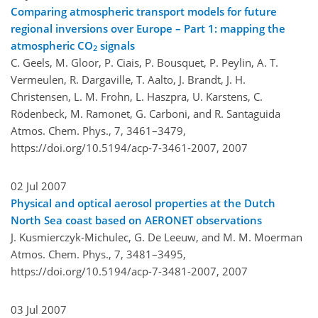
Comparing atmospheric transport models for future
regional inversions over Europe – Part 1: mapping the
atmospheric CO
signals
2
C. Geels, M. Gloor, P. Ciais, P. Bousquet, P. Peylin, A. T.
Vermeulen, R. Dargaville, T. Aalto, J. Brandt, J. H.
Christensen, L. M. Frohn, L. Haszpra, U. Karstens, C.
Rödenbeck, M. Ramonet, G. Carboni, and R. Santaguida
Atmos. Chem. Phys., 7, 3461–3479,
https://doi.org/10.5194/acp-7-3461-2007,
2007
02 Jul 2007
Physical and optical aerosol properties at the Dutch
North Sea coast based on AERONET observations
J. Kusmierczyk-Michulec, G. De Leeuw, and M. M. Moerman
Atmos. Chem. Phys., 7, 3481–3495,
https://doi.org/10.5194/acp-7-3481-2007,
2007
03 Jul 2007