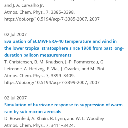
and J. A. Carvalho Jr.
Atmos. Chem. Phys., 7, 3385–3398,
https://doi.org/10.5194/acp-7-3385-2007,
2007
02 Jul 2007
Evaluation of ECMWF ERA-40 temperature and wind in
the lower tropical stratosphere since 1988 from past long-
duration balloon measurements
T. Christensen, B. M. Knudsen, J.-P. Pommereau, G.
Letrenne, A. Hertzog, F. Vial, J. Ovarlez, and M. Piot
Atmos. Chem. Phys., 7, 3399–3409,
https://doi.org/10.5194/acp-7-3399-2007,
2007
02 Jul 2007
Simulation of hurricane response to suppression of warm
rain by sub-micron aerosols
D. Rosenfeld, A. Khain, B. Lynn, and W. L. Woodley
Atmos. Chem. Phys., 7, 3411–3424,