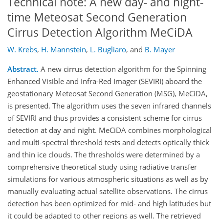
Technical note: A new day- and night-
time Meteosat Second Generation
Cirrus Detection Algorithm MeCiDA
W. Krebs
,
H. Mannstein
,
L. Bugliaro
,
and
B. Mayer
Abstract.
A new cirrus detection algorithm for the Spinning
Enhanced Visible and Infra-Red Imager (SEVIRI) aboard the
geostationary Meteosat Second Generation (MSG), MeCiDA,
is presented. The algorithm uses the seven infrared channels
of SEVIRI and thus provides a consistent scheme for cirrus
detection at day and night. MeCiDA combines morphological
and multi-spectral threshold tests and detects optically thick
and thin ice clouds. The thresholds were determined by a
comprehensive theoretical study using radiative transfer
simulations for various atmospheric situations as well as by
manually evaluating actual satellite observations. The cirrus
detection has been optimized for mid- and high latitudes but
it could be adapted to other regions as well. The retrieved