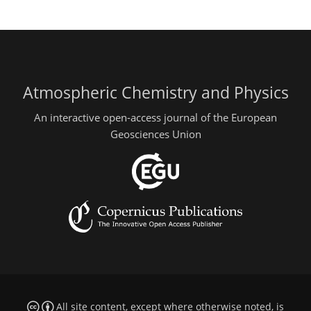
Atmospheric Chemistry and Physics
An interactive open-access journal of the European
Geosciences Union
All site content, except where otherwise noted, is