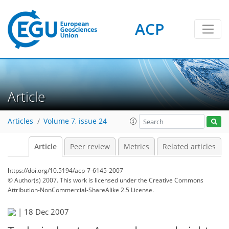
ACP
Article
Articles
Volume 7, issue 24
Article
Peer review
Metrics
Related articles
https://doi.org/10.5194/acp-7-6145-2007
© Author(s) 2007. This work is licensed under
the Creative Commons
Attribution-NonCommercial-ShareAlike 2.5 License.
|
18 Dec 2007