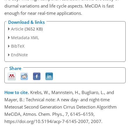
diurnal variations and life cycle aspects. MeCiDA is fast
enough for near real-time applications.
Download & links
Article
(3652 KB)
Metadata XML
BibTeX
EndNote
Share
How to cite.
Krebs, W., Mannstein, H., Bugliaro, L., and
Mayer, B.: Technical note: A new day- and night-time
Meteosat Second Generation Cirrus Detection Algorithm
MeCiDA, Atmos. Chem. Phys., 7, 6145–6159,
https://doi.org/10.5194/acp-7-6145-2007, 2007.