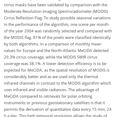
cirrus masks have been validated by comparison with the
Moderate Resolution Imaging Spectroradiometer (MODIS)
Cirrus Reflection Flag. To study possible seasonal variations
in the performance of the algorithm, one scene per month
of the year 2004 was randomly selected and compared with
the MODIS flag. 81% of the pixels were classified identically
by both algorithms. In a comparison of monthly mean
values for Europe and the North-Atlantic MeCiDA detected
29.3% cirrus coverage, while the MODIS SWIR cirrus
coverage was 38.1%. A lower detection efficiency is to be
expected for MeCiDA, as the spatial resolution of MODIS is
considerably better and as we used only the thermal
infrared channels in contrast to the MODIS algorithm which
uses infrared and visible radiances. The advantage of
MeCiDA compared to retrievals for polar orbiting
instruments or previous geostationary satellites is that it
permits the derivation of quantitative data every 15 min, 24
h a day. This high temporal resolution allows the study of