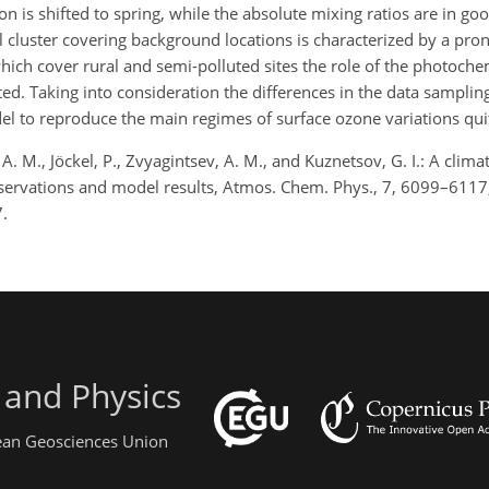
n is shifted to spring, while the absolute mixing ratios are in g
 cluster covering background locations is characterized by a pro
ich cover rural and semi-polluted sites the role of the photoche
d. Taking into consideration the differences in the data samplin
l to reproduce the main regimes of surface ozone variations quit
A. M., Jöckel, P., Zvyagintsev, A. M., and Kuznetsov, G. I.: A clima
 observations and model results, Atmos. Chem. Phys., 7, 6099–6117
.
 and Physics
pean Geosciences Union