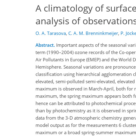
A climatology of surface
analysis of observation
O. A. Tarasova
,
C. A. M. Brenninkmeijer
,
P. Jöcke
Abstract.
Important aspects of the seasonal vari
term (1990–2004) ozone records of the Co-oper
Air Pollutants in Europe (EMEP) and the World 
Hemisphere. Seasonal variations are pronounced a
classification using hierarchical agglomeration c
elevated, semi-polluted semi-elevated, elevated
maximum is observed in March-April, both for 
maximum, the spring maximum appears both fo
hence can be attributed to photochemical proce
than by photochemistry as it is observed in spri
data from the 3-D atmospheric chemistry gener
model output as for the measurements 6 clusters
maximum or a broad spring-summer maximum (w