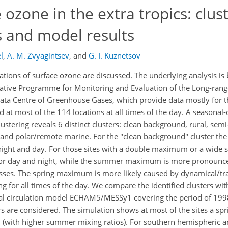
 ozone in the extra tropics: clus
s and model results
l
,
A. M. Zvyagintsev
,
and
G. I. Kuznetsov
ations of surface ozone are discussed. The underlying analysis is
ative Programme for Monitoring and Evaluation of the Long-rang
Data Centre of Greenhouse Gases, which provide data mostly for 
t most of the 114 locations at all times of the day. A seasonal-d
lustering reveals 6 distinct clusters: clean background, rural, sem
 and polar/remote marine. For the "clean background" cluster the
night and day. For those sites with a double maximum or a wide
r day and night, while the summer maximum is more pronounce
sses. The spring maximum is more likely caused by dynamical/tr
ng for all times of the day. We compare the identified clusters wi
al circulation model ECHAM5/MESSy1 covering the period of 199
 are considered. The simulation shows at most of the sites a spr
ith higher summer mixing ratios). For southern hemispheric a