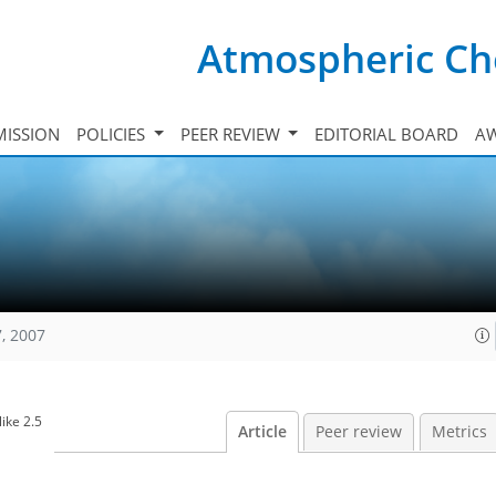
Atmospheric Ch
ISSION
POLICIES
PEER REVIEW
EDITORIAL BOARD
A
, 2007
ike 2.5
Article
Peer review
Metrics