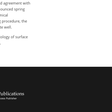
ood agreement with
nounced spring
mical
g procedure, the
e well.
tology of surface
,