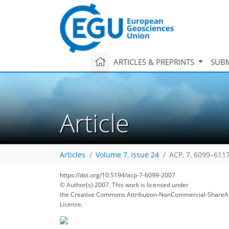
ARTICLES & PREPRINTS
SUBM
Article
Articles
Volume 7, issue 24
ACP, 7, 6099–6117
https://doi.org/10.5194/acp-7-6099-2007
© Author(s) 2007. This work is licensed under
the Creative Commons Attribution-NonCommercial-ShareAl
License.