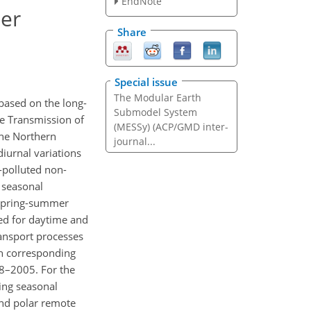
EndNote
ter
Share
Special issue
The Modular Earth
 based on the long-
Submodel System
e Transmission of
(MESSy) (ACP/GMD inter-
the Northern
journal...
iurnal variations
i-polluted non-
 seasonal
 spring-summer
d for daytime and
ansport processes
th corresponding
8–2005. For the
ing seasonal
nd polar remote