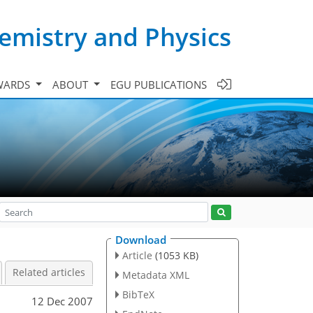
emistry and Physics
WARDS
ABOUT
EGU PUBLICATIONS
Download
Article
(1053 KB)
Related articles
Metadata XML
BibTeX
12 Dec 2007