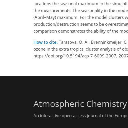
locations the seasonal maximum in the simulatio
the measurements. The seasonality in the model
(April–May) maximum. For the model clusters wh
production/destruction seems to be overestimate
comparison demonstrates the ability of the mode
How to cite.
Tarasova, O. A., Brenninkmeijer, C. 
ozone in the extra tropics: cluster analysis of
https://doi.org/10.5194/acp-7-6099-2007, 2007
Atmospheric Chemistry
An interactive open-access journal of the Euro