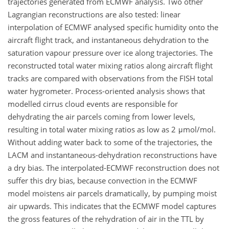
trajectories generated from ECMWF analysis. Two other
Lagrangian reconstructions are also tested: linear
interpolation of ECMWF analysed specific humidity onto the
aircraft flight track, and instantaneous dehydration to the
saturation vapour pressure over ice along trajectories. The
reconstructed total water mixing ratios along aircraft flight
tracks are compared with observations from the FISH total
water hygrometer. Process-oriented analysis shows that
modelled cirrus cloud events are responsible for
dehydrating the air parcels coming from lower levels,
resulting in total water mixing ratios as low as 2 μmol/mol.
Without adding water back to some of the trajectories, the
LACM and instantaneous-dehydration reconstructions have
a dry bias. The interpolated-ECMWF reconstruction does not
suffer this dry bias, because convection in the ECMWF
model moistens air parcels dramatically, by pumping moist
air upwards. This indicates that the ECMWF model captures
the gross features of the rehydration of air in the TTL by