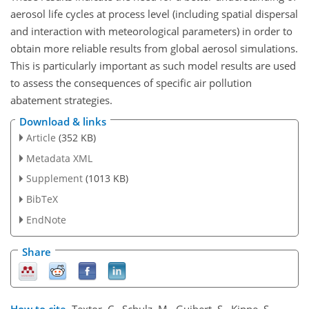
aerosol life cycles at process level (including spatial dispersal
and interaction with meteorological parameters) in order to
obtain more reliable results from global aerosol simulations.
This is particularly important as such model results are used
to assess the consequences of specific air pollution
abatement strategies.
Download & links
Article
(352 KB)
Metadata XML
Supplement
(1013 KB)
BibTeX
EndNote
Share