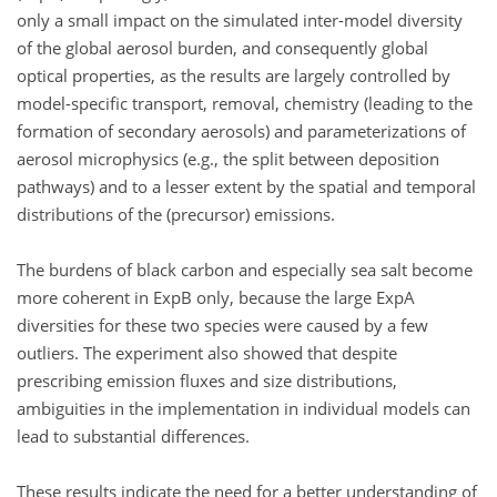
only a small impact on the simulated inter-model diversity
of the global aerosol burden, and consequently global
optical properties, as the results are largely controlled by
model-specific transport, removal, chemistry (leading to the
formation of secondary aerosols) and parameterizations of
aerosol microphysics (e.g., the split between deposition
pathways) and to a lesser extent by the spatial and temporal
distributions of the (precursor) emissions.
The burdens of black carbon and especially sea salt become
more coherent in ExpB only, because the large ExpA
diversities for these two species were caused by a few
outliers. The experiment also showed that despite
prescribing emission fluxes and size distributions,
ambiguities in the implementation in individual models can
lead to substantial differences.
These results indicate the need for a better understanding of