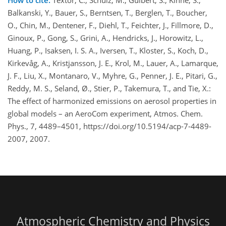
How to cite.
Textor, C., Schulz, M., Guibert, S., Kinne, S.,
Balkanski, Y., Bauer, S., Berntsen, T., Berglen, T., Boucher,
O., Chin, M., Dentener, F., Diehl, T., Feichter, J., Fillmore, D.,
Ginoux, P., Gong, S., Grini, A., Hendricks, J., Horowitz, L.,
Huang, P., Isaksen, I. S. A., Iversen, T., Kloster, S., Koch, D.,
Kirkevåg, A., Kristjansson, J. E., Krol, M., Lauer, A., Lamarque,
J. F., Liu, X., Montanaro, V., Myhre, G., Penner, J. E., Pitari, G.,
Reddy, M. S., Seland, Ø., Stier, P., Takemura, T., and Tie, X.:
The effect of harmonized emissions on aerosol properties in
global models – an AeroCom experiment, Atmos. Chem.
Phys., 7, 4489–4501, https://doi.org/10.5194/acp-7-4489-
2007, 2007.
Atmospheric Chemistry and Physics