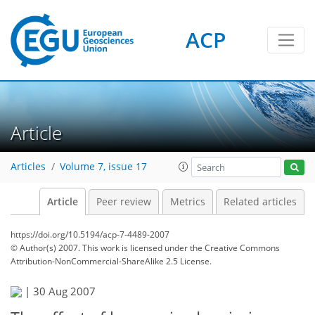
ACP
Article
Articles
Volume 7, issue 17
Article
Peer review
Metrics
Related articles
https://doi.org/10.5194/acp-7-4489-2007
© Author(s) 2007. This work is licensed under
the Creative Commons
Attribution-NonCommercial-ShareAlike 2.5 License.
|
30 Aug 2007