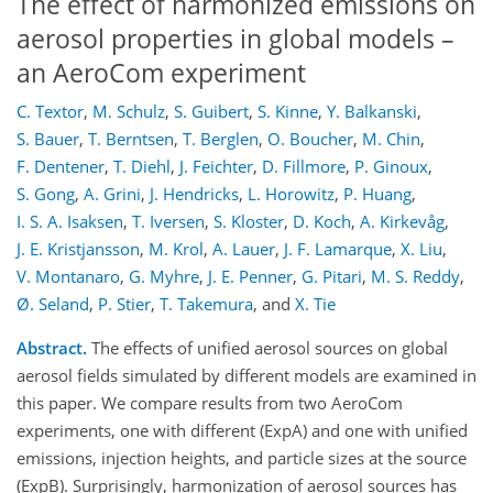
The effect of harmonized emissions on
aerosol properties in global models –
an AeroCom experiment
C. Textor
,
M. Schulz
,
S. Guibert
,
S. Kinne
,
Y. Balkanski
,
S. Bauer
,
T. Berntsen
,
T. Berglen
,
O. Boucher
,
M. Chin
,
F. Dentener
,
T. Diehl
,
J. Feichter
,
D. Fillmore
,
P. Ginoux
,
S. Gong
,
A. Grini
,
J. Hendricks
,
L. Horowitz
,
P. Huang
,
I. S. A. Isaksen
,
T. Iversen
,
S. Kloster
,
D. Koch
,
A. Kirkevåg
,
J. E. Kristjansson
,
M. Krol
,
A. Lauer
,
J. F. Lamarque
,
X. Liu
,
V. Montanaro
,
G. Myhre
,
J. E. Penner
,
G. Pitari
,
M. S. Reddy
,
Ø. Seland
,
P. Stier
,
T. Takemura
,
and
X. Tie
Abstract.
The effects of unified aerosol sources on global
aerosol fields simulated by different models are examined in
this paper. We compare results from two AeroCom
experiments, one with different (ExpA) and one with unified
emissions, injection heights, and particle sizes at the source
(ExpB). Surprisingly, harmonization of aerosol sources has