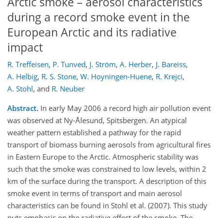
Arctic smoke – aerosol characteristics
during a record smoke event in the
European Arctic and its radiative
impact
R. Treffeisen
,
P. Tunved
,
J. Ström
,
A. Herber
,
J. Bareiss
,
A. Helbig
,
R. S. Stone
,
W. Hoyningen-Huene
,
R. Krejci
,
A. Stohl
,
and
R. Neuber
Abstract.
In early May 2006 a record high air pollution event
was observed at Ny-Ålesund, Spitsbergen. An atypical
weather pattern established a pathway for the rapid
transport of biomass burning aerosols from agricultural fires
in Eastern Europe to the Arctic. Atmospheric stability was
such that the smoke was constrained to low levels, within 2
km of the surface during the transport. A description of this
smoke event in terms of transport and main aerosol
characteristics can be found in Stohl et al. (2007). This study
puts emphasis on the radiative effect of the smoke. The