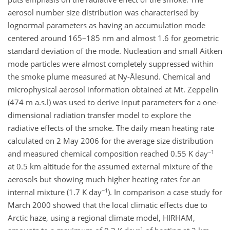
aerosol number size distribution was characterised by
lognormal parameters as having an accumulation mode
centered around 165–185 nm and almost 1.6 for geometric
standard deviation of the mode. Nucleation and small Aitken
mode particles were almost completely suppressed within
the smoke plume measured at Ny-Ålesund. Chemical and
microphysical aerosol information obtained at Mt. Zeppelin
(474 m a.s.l) was used to derive input parameters for a one-
dimensional radiation transfer model to explore the
radiative effects of the smoke. The daily mean heating rate
calculated on 2 May 2006 for the average size distribution
−1
and measured chemical composition reached 0.55 K day
at 0.5 km altitude for the assumed external mixture of the
aerosols but showing much higher heating rates for an
−1
internal mixture (1.7 K day
). In comparison a case study for
March 2000 showed that the local climatic effects due to
Arctic haze, using a regional climate model, HIRHAM,
−1