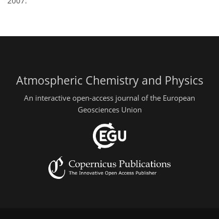
2007.
Atmospheric Chemistry and Physics
An interactive open-access journal of the European
Geosciences Union