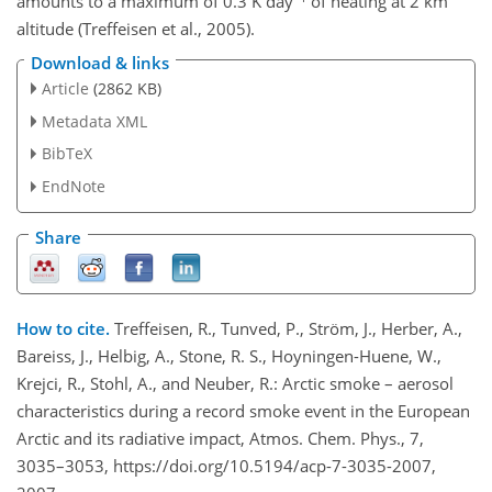
amounts to a maximum of 0.3 K day
of heating at 2 km
altitude (Treffeisen et al., 2005).
Download & links
Article
(2862 KB)
Metadata XML
BibTeX
EndNote
Share
How to cite.
Treffeisen, R., Tunved, P., Ström, J., Herber, A.,
Bareiss, J., Helbig, A., Stone, R. S., Hoyningen-Huene, W.,
Krejci, R., Stohl, A., and Neuber, R.: Arctic smoke – aerosol
characteristics during a record smoke event in the European
Arctic and its radiative impact, Atmos. Chem. Phys., 7,
3035–3053, https://doi.org/10.5194/acp-7-3035-2007,