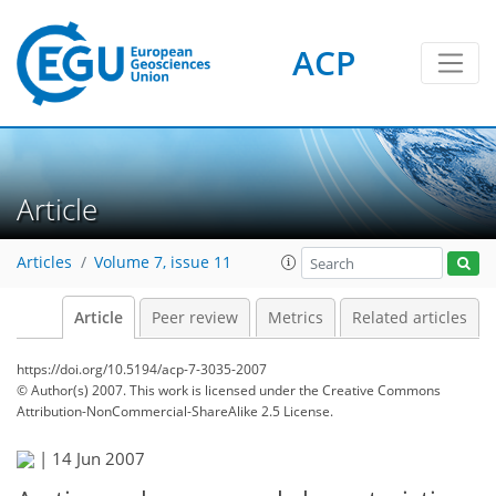
ACP
Article
Articles
Volume 7, issue 11
Article
Peer review
Metrics
Related articles
https://doi.org/10.5194/acp-7-3035-2007
© Author(s) 2007. This work is licensed under
the Creative Commons
Attribution-NonCommercial-ShareAlike 2.5 License.
|
14 Jun 2007