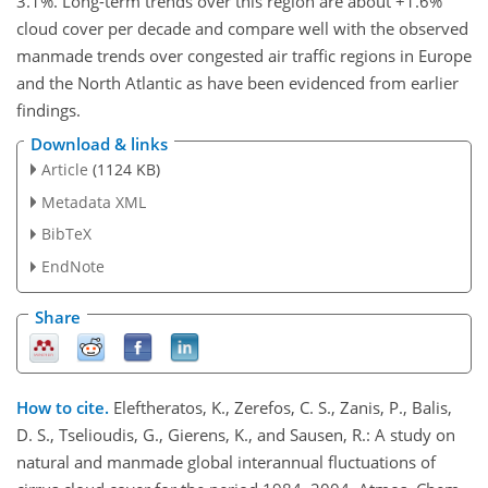
3.1%. Long-term trends over this region are about +1.6%
cloud cover per decade and compare well with the observed
manmade trends over congested air traffic regions in Europe
and the North Atlantic as have been evidenced from earlier
findings.
Download & links
Article
(1124 KB)
Metadata XML
BibTeX
EndNote
Share
How to cite.
Eleftheratos, K., Zerefos, C. S., Zanis, P., Balis,
D. S., Tselioudis, G., Gierens, K., and Sausen, R.: A study on
natural and manmade global interannual fluctuations of