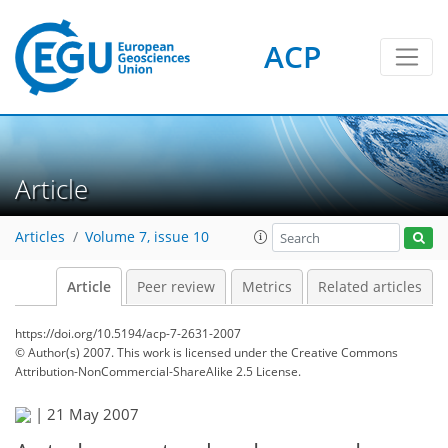
ACP
Article
Articles
Volume 7, issue 10
Article
Peer review
Metrics
Related articles
https://doi.org/10.5194/acp-7-2631-2007
© Author(s) 2007. This work is licensed under
the Creative Commons
Attribution-NonCommercial-ShareAlike 2.5 License.
|
21 May 2007