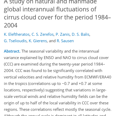
A study on natural and manmade
global interannual fluctuations of
cirrus cloud cover for the period 1984–
2004
K. Eleftheratos
,
C. S. Zerefos
,
P. Zanis
,
D. S. Balis
,
G. Tselioudis
,
K. Gierens
,
and
R. Sausen
Abstract.
The seasonal variability and the interannual
variance explained by ENSO and NAO to cirrus cloud cover
(CCC) are examined during the twenty-year period 1984–
2004. CCC was found to be significantly correlated with
vertical velocities and relative humidity from ECMWF/ERA40
in the tropics (correlations up to −0.7 and +0.7 at some
locations, respectively) suggesting that variations in large-
scale vertical winds and relative humidity fields can be the
origin of up to half of the local variability in CCC over these
regions. These correlations reflect mostly the seasonal cycle.
Although the annual cycle is dominant in all latitudes and