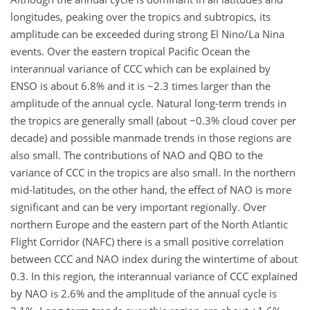
longitudes, peaking over the tropics and subtropics, its
amplitude can be exceeded during strong El Nino/La Nina
events. Over the eastern tropical Pacific Ocean the
interannual variance of CCC which can be explained by
ENSO is about 6.8% and it is ~2.3 times larger than the
amplitude of the annual cycle. Natural long-term trends in
the tropics are generally small (about −0.3% cloud cover per
decade) and possible manmade trends in those regions are
also small. The contributions of NAO and QBO to the
variance of CCC in the tropics are also small. In the northern
mid-latitudes, on the other hand, the effect of NAO is more
significant and can be very important regionally. Over
northern Europe and the eastern part of the North Atlantic
Flight Corridor (NAFC) there is a small positive correlation
between CCC and NAO index during the wintertime of about
0.3. In this region, the interannual variance of CCC explained
by NAO is 2.6% and the amplitude of the annual cycle is