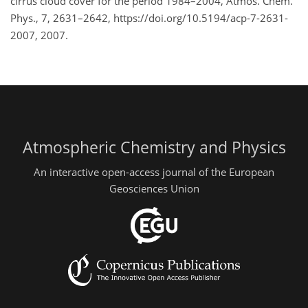
cirrus cloud cover for the period 1984–2004, Atmos. Chem.
Phys., 7, 2631–2642, https://doi.org/10.5194/acp-7-2631-
2007, 2007.
Atmospheric Chemistry and Physics
An interactive open-access journal of the European
Geosciences Union