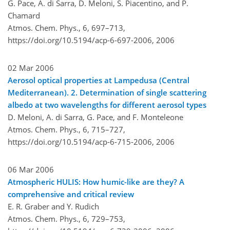
G. Pace, A. di Sarra, D. Meloni, S. Piacentino, and P.
Chamard
Atmos. Chem. Phys., 6, 697–713,
https://doi.org/10.5194/acp-6-697-2006,
2006
02 Mar 2006
Aerosol optical properties at Lampedusa (Central
Mediterranean). 2. Determination of single scattering
albedo at two wavelengths for different aerosol types
D. Meloni, A. di Sarra, G. Pace, and F. Monteleone
Atmos. Chem. Phys., 6, 715–727,
https://doi.org/10.5194/acp-6-715-2006,
2006
06 Mar 2006
Atmospheric HULIS: How humic-like are they? A
comprehensive and critical review
E. R. Graber and Y. Rudich
Atmos. Chem. Phys., 6, 729–753,