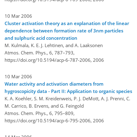
10 Mar 2006
Cluster activation theory as an explanation of the linear
dependence between formation rate of 3nm particles
and sulphuric acid concentration
M. Kulmala, K. E. J. Lehtinen, and A. Laaksonen
Atmos. Chem. Phys., 6, 787–793,
https://doi.org/10.5194/acp-6-787-2006,
2006
10 Mar 2006
Water activity and activation diameters from
hygroscopicity data - Part II: Application to organic species
K. A. Koehler, S. M. Kreidenweis, P. J. DeMott, A. J. Prenni, C.
M. Carrico, B. Ervens, and G. Feingold
Atmos. Chem. Phys., 6, 795–809,
https://doi.org/10.5194/acp-6-795-2006,
2006
14 Mar 2006