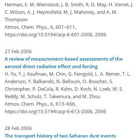
Herman, E. M. Weinstock, J. B. Smith, R. D. May, H. Vömel, J.
C. Wilson, A. J. Heymsfield, M. J. Mahoney, and A. M.
Thompson
Atmos. Chem. Phys., 6, 601–611,
https://doi.org/10.5194/acp-6-601-2006,
2006
27 Feb 2006
A review of measurement-based assessments of the
aerosol direct radiative effect and forcing
H. Yu, Y. J. Kaufman, M. Chin, G. Feingold, L. A. Remer, T. L.
Anderson, Y. Balkanski, N. Bellouin, O. Boucher, S.
Christopher, P. DeCola, R. Kahn, D. Koch, N. Loeb, M. S.
Reddy, M. Schulz, T. Takemura, and M. Zhou
Atmos. Chem. Phys., 6, 613–666,
https://doi.org/10.5194/acp-6-613-2006,
2006
28 Feb 2006
The transport history of two Saharan dust events