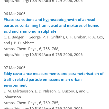
https://doi.org/10.5194/acp-6-729-2006,
2006
06 Mar 2006
Phase transitions and hygroscopic growth of aerosol
particles containing humic acid and mixtures of humic
acid and ammonium sulphate
C. L. Badger, I. George, P. T. Griffiths, C. F. Braban, R. A. Cox,
and J. P. D. Abbatt
Atmos. Chem. Phys., 6, 755–768,
https://doi.org/10.5194/acp-6-755-2006,
2006
07 Mar 2006
Eddy covariance measurements and parameterisation of
traffic related particle emissions in an urban
environment
E. M. Mårtensson, E. D. Nilsson, G. Buzorius, and C.
Johansson
Atmos. Chem. Phys., 6, 769–785,
https://doi.org/10.5194/acp-6-769-2006,
2006