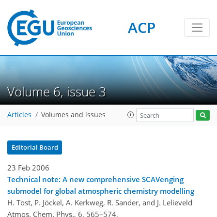
ACP
Volume 6, issue 3
Articles
Volumes and issues
Editorial Board
23 Feb 2006
Technical note: A new comprehensive SCAVenging
submodel for global atmospheric chemistry modelling
H. Tost, P. Jöckel, A. Kerkweg, R. Sander, and J. Lelieveld
Atmos. Chem. Phys., 6, 565–574,