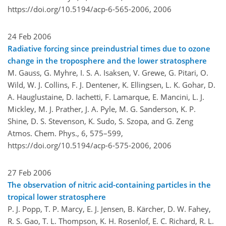
https://doi.org/10.5194/acp-6-565-2006,
2006
24 Feb 2006
Radiative forcing since preindustrial times due to ozone
change in the troposphere and the lower stratosphere
M. Gauss, G. Myhre, I. S. A. Isaksen, V. Grewe, G. Pitari, O.
Wild, W. J. Collins, F. J. Dentener, K. Ellingsen, L. K. Gohar, D.
A. Hauglustaine, D. Iachetti, F. Lamarque, E. Mancini, L. J.
Mickley, M. J. Prather, J. A. Pyle, M. G. Sanderson, K. P.
Shine, D. S. Stevenson, K. Sudo, S. Szopa, and G. Zeng
Atmos. Chem. Phys., 6, 575–599,
https://doi.org/10.5194/acp-6-575-2006,
2006
27 Feb 2006
The observation of nitric acid-containing particles in the
tropical lower stratosphere
P. J. Popp, T. P. Marcy, E. J. Jensen, B. Kärcher, D. W. Fahey,
R. S. Gao, T. L. Thompson, K. H. Rosenlof, E. C. Richard, R. L.