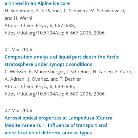
archived in an Alpine ice core
H. Sodemann, A. S. Palmer, C. Schwierz, M. Schwikowski,
and H. Wernli
Atmos. Chem. Phys., 6, 667–688,
https://doi.org/10.5194/acp-6-667-2006,
2006
01 Mar 2006
Composition analysis of liquid particles in the Arctic
stratosphere under synoptic conditions
C. Weisser, K. Mauersberger, J. Schreiner, N. Larsen, F. Cairo,
A. Adriani, J. Ovarlez, and T. Deshler
Atmos. Chem. Phys., 6, 689–696,
https://doi.org/10.5194/acp-6-689-2006,
2006
02 Mar 2006
Aerosol optical properties at Lampedusa (Central
Mediterranean). 1. Influence of transport and
identification of different aerosol types