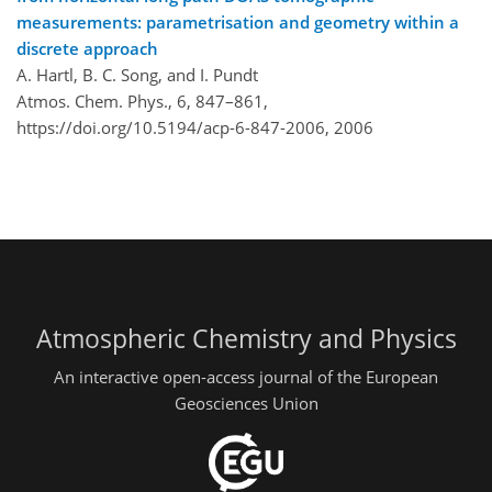
measurements: parametrisation and geometry within a
discrete approach
A. Hartl, B. C. Song, and I. Pundt
Atmos. Chem. Phys., 6, 847–861,
https://doi.org/10.5194/acp-6-847-2006,
2006
Atmospheric Chemistry and Physics
An interactive open-access journal of the European
Geosciences Union