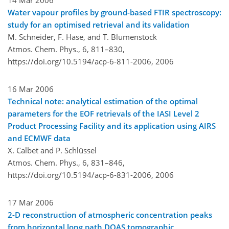
Water vapour profiles by ground-based FTIR spectroscopy:
study for an optimised retrieval and its validation
M. Schneider, F. Hase, and T. Blumenstock
Atmos. Chem. Phys., 6, 811–830,
https://doi.org/10.5194/acp-6-811-2006,
2006
16 Mar 2006
Technical note: analytical estimation of the optimal
parameters for the EOF retrievals of the IASI Level 2
Product Processing Facility and its application using AIRS
and ECMWF data
X. Calbet and P. Schlüssel
Atmos. Chem. Phys., 6, 831–846,
https://doi.org/10.5194/acp-6-831-2006,
2006
17 Mar 2006
2-D reconstruction of atmospheric concentration peaks
from horizontal long path DOAS tomographic