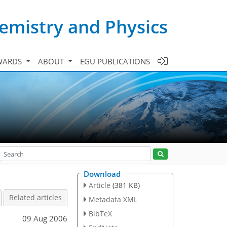
emistry and Physics
WARDS
ABOUT
EGU PUBLICATIONS
Download
Article
(381 KB)
Related articles
Metadata XML
BibTeX
09 Aug 2006