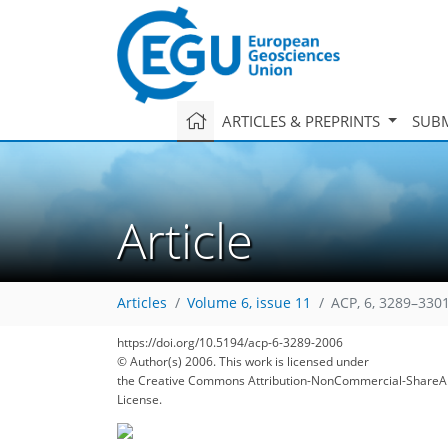
ARTICLES & PREPRINTS
SUBM
Article
Articles
Volume 6, issue 11
ACP, 6, 3289–3301
https://doi.org/10.5194/acp-6-3289-2006
© Author(s) 2006. This work is licensed under
the Creative Commons Attribution-NonCommercial-ShareAl
License.