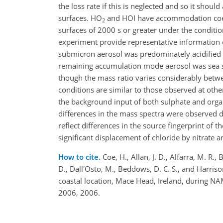
the loss rate if this is neglected and so it shou
surfaces. HO
and HOI have accommodation coeffi
2
surfaces of 2000 s or greater under the condit
experiment provide representative information 
submicron aerosol was predominately acidified s
remaining accumulation mode aerosol was sea sa
though the mass ratio varies considerably betwee
conditions are similar to those observed at othe
the background input of both sulphate and orga
differences in the mass spectra were observed d
reflect differences in the source fingerprint o
significant displacement of chloride by nitrate a
How to cite.
Coe, H., Allan, J. D., Alfarra, M. R.
D., Dall'Osto, M., Beddows, D. C. S., and Harriso
coastal location, Mace Head, Ireland, during 
2006, 2006.