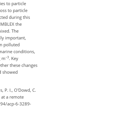
es to particle
ss to particle
ted during this
NAMBLEX the
mixed. The
ly important,
in polluted
 marine conditions,
−3
g m
. Key
ether these changes
nd showed
s, P. I., O'Dowd, C.
s at a remote
5194/acp-6-3289-