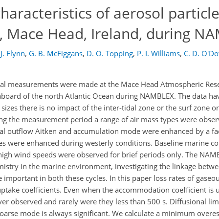
aracteristics of aerosol particle
n, Mace Head, Ireland, during N
J. Flynn
,
G. B. McFiggans
,
D. O. Topping
,
P. I. Williams
,
C. D. O'D
ical measurements were made at the Mace Head Atmospheric Resea
seaboard of the north Atlantic Ocean during NAMBLEX. The data ha
sizes there is no impact of the inter-tidal zone or the surf zone
ing the measurement period a range of air mass types were obser
ntal outflow Aitken and accumulation mode were enhanced by a f
les were enhanced during westerly conditions. Baseline marine c
igh wind speeds were observed for brief periods only. The NA
istry in the marine environment, investigating the linkage betw
 important in both these cycles. In this paper loss rates of gaseou
uptake coefficients. Even when the accommodation coefficient is u
er observed and rarely were they less than 500 s. Diffusional lim
 coarse mode is always significant. We calculate a minimum overe