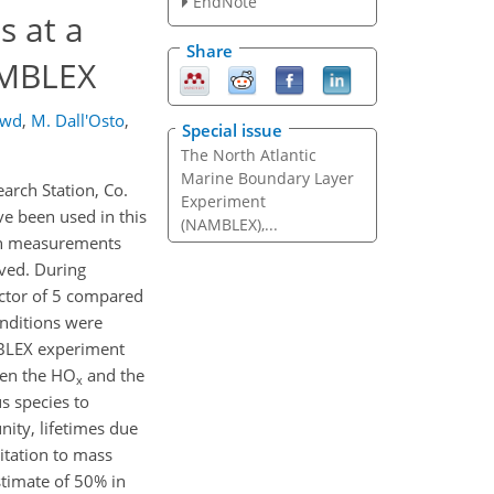
EndNote
s at a
Share
AMBLEX
owd
,
M. Dall'Osto
,
Special issue
The North Atlantic
Marine Boundary Layer
rch Station, Co.
Experiment
ve been used in this
(NAMBLEX),...
 on measurements
ved. During
actor of 5 compared
onditions were
MBLEX experiment
een the HO
and the
x
s species to
nity, lifetimes due
itation to mass
stimate of 50% in