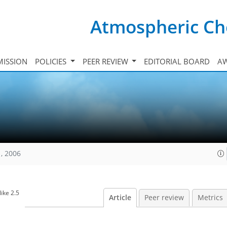
Atmospheric Ch
ISSION
POLICIES
PEER REVIEW
EDITORIAL BOARD
A
, 2006
ike 2.5
Article
Peer review
Metrics