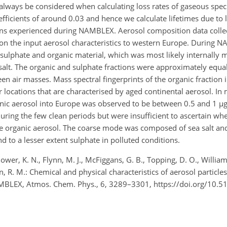
ld always be considered when calculating loss rates of gaseous speci
cients of around 0.03 and hence we calculate lifetimes due to lo
ions experienced during NAMBLEX. Aerosol composition data collec
on the input aerosol characteristics to western Europe. During 
ulphate and organic material, which was most likely internally 
lt. The organic and sulphate fractions were approximately equal
n air masses. Mass spectral fingerprints of the organic fraction 
r locations that are characterised by aged continental aerosol. In
nic aerosol into Europe was observed to be between 0.5 and 1 µ
uring the few clean periods but were insufficient to ascertain wh
f the organic aerosol. The coarse mode was composed of sea salt a
nd to a lesser extent sulphate in polluted conditions.
, Bower, K. N., Flynn, M. J., McFiggans, G. B., Topping, D. O., William
n, R. M.: Chemical and physical characteristics of aerosol particle
NAMBLEX, Atmos. Chem. Phys., 6, 3289–3301, https://doi.org/10.