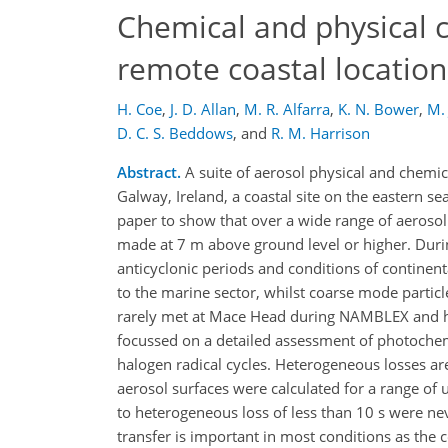
Chemical and physical ch
remote coastal locatio
H. Coe
,
J. D. Allan
,
M. R. Alfarra
,
K. N. Bower
,
M. 
D. C. S. Beddows
,
and
R. M. Harrison
Abstract.
A suite of aerosol physical and chem
Galway, Ireland, a coastal site on the eastern 
paper to show that over a wide range of aerosol 
made at 7 m above ground level or higher. Dur
anticyclonic periods and conditions of contine
to the marine sector, whilst coarse mode partic
rarely met at Mace Head during NAMBLEX and h
focussed on a detailed assessment of photochem
halogen radical cycles. Heterogeneous losses are
aerosol surfaces were calculated for a range of 
to heterogeneous loss of less than 10 s were nev
transfer is important in most conditions as the