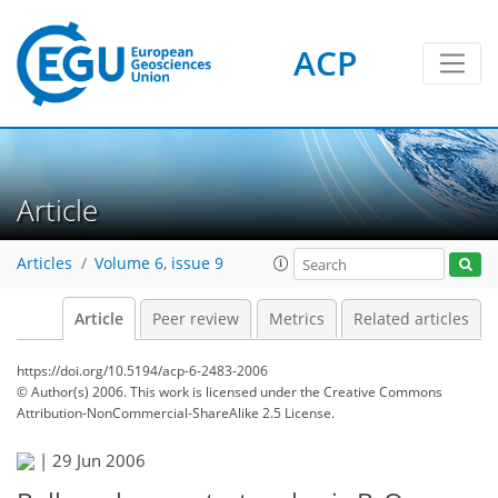
ACP
Article
Articles
Volume 6, issue 9
Article
Peer review
Metrics
Related articles
https://doi.org/10.5194/acp-6-2483-2006
© Author(s) 2006. This work is licensed under
the Creative Commons
Attribution-NonCommercial-ShareAlike 2.5 License.
|
29 Jun 2006