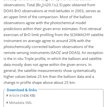
observations. Total [Br
]=(20.1±2.5) pptv obtained from
y
DOAS BrO observations at mid-latitudes in 2003, serves as
an upper limit of the comparison. Most of the balloon
observations agree with the photochemical model
predictions within their given error estimates. First retrieval
exercises of BrO limb profiling from the SCIAMACHY satellite
instrument on average agree to around 20% with the
photochemically-corrected balloon observations of the
remote sensing instruments (SAOZ and DOAS). An exception
is the in situ Triple profile, in which the balloon and satellite
data mostly does not agree within the given errors. In
general, the satellite measurements show systematically
higher values below 25 km than the balloon data and a
change in profile shape above about 25 km.
Download & links
Article
(1436 KB)
Metadata XML