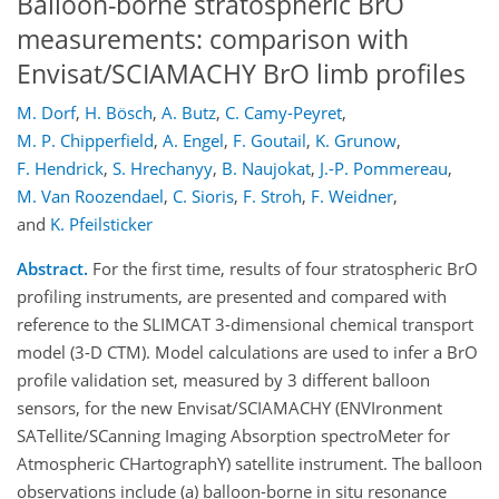
Balloon-borne stratospheric BrO
measurements: comparison with
Envisat/SCIAMACHY BrO limb profiles
M. Dorf
,
H. Bösch
,
A. Butz
,
C. Camy-Peyret
,
M. P. Chipperfield
,
A. Engel
,
F. Goutail
,
K. Grunow
,
F. Hendrick
,
S. Hrechanyy
,
B. Naujokat
,
J.-P. Pommereau
,
M. Van Roozendael
,
C. Sioris
,
F. Stroh
,
F. Weidner
,
and
K. Pfeilsticker
Abstract.
For the first time, results of four stratospheric BrO
profiling instruments, are presented and compared with
reference to the SLIMCAT 3-dimensional chemical transport
model (3-D CTM). Model calculations are used to infer a BrO
profile validation set, measured by 3 different balloon
sensors, for the new Envisat/SCIAMACHY (ENVIronment
SATellite/SCanning Imaging Absorption spectroMeter for
Atmospheric CHartographY) satellite instrument. The balloon
observations include (a) balloon-borne in situ resonance