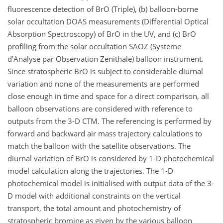
fluorescence detection of BrO (Triple), (b) balloon-borne
solar occultation DOAS measurements (Differential Optical
Absorption Spectroscopy) of BrO in the UV, and (c) BrO
profiling from the solar occultation SAOZ (Systeme
d'Analyse par Observation Zenithale) balloon instrument.
Since stratospheric BrO is subject to considerable diurnal
variation and none of the measurements are performed
close enough in time and space for a direct comparison, all
balloon observations are considered with reference to
outputs from the 3-D CTM. The referencing is performed by
forward and backward air mass trajectory calculations to
match the balloon with the satellite observations. The
diurnal variation of BrO is considered by 1-D photochemical
model calculation along the trajectories. The 1-D
photochemical model is initialised with output data of the 3-
D model with additional constraints on the vertical
transport, the total amount and photochemistry of
stratospheric bromine as given by the various balloon