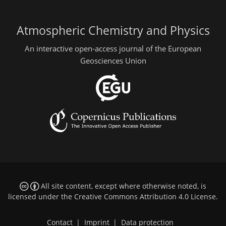
Atmospheric Chemistry and Physics
An interactive open-access journal of the European
Geosciences Union
All site content, except where otherwise noted, is
licensed under the
Creative Commons Attribution 4.0 License
.
Contact
|
Imprint
|
Data protection