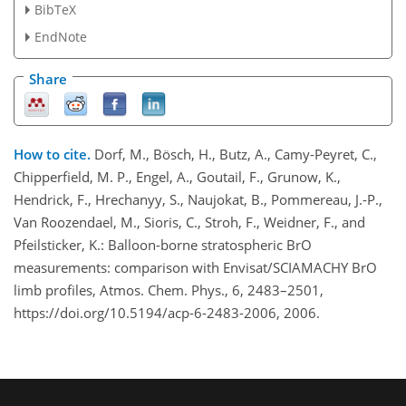
BibTeX
EndNote
Share
How to cite.
Dorf, M., Bösch, H., Butz, A., Camy-Peyret, C.,
Chipperfield, M. P., Engel, A., Goutail, F., Grunow, K.,
Hendrick, F., Hrechanyy, S., Naujokat, B., Pommereau, J.-P.,
Van Roozendael, M., Sioris, C., Stroh, F., Weidner, F., and
Pfeilsticker, K.: Balloon-borne stratospheric BrO
measurements: comparison with Envisat/SCIAMACHY BrO
limb profiles, Atmos. Chem. Phys., 6, 2483–2501,
https://doi.org/10.5194/acp-6-2483-2006, 2006.