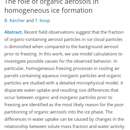
The role of organic aerosols in
homogeneous ice formation
B. Kärcher
and
T. Koop
Abstract.
Recent field observations suggest that the fraction
of organic-containing aerosol particles in ice cloud particles
is diminished when compared to the background aerosol
prior to freezing. In this work, we use model calculations to
investigate possible causes for the observed behavior. In
particular, homogeneous freezing processes in cooling air
parcels containing aqueous inorganic particles and organic
particles are studied with a detailed microphysical model. A
disparate water uptake and resulting size differences that
occur between organic and inorganic particles prior to
freezing are identified as the most likely reason for the poor
partitioning of organic aerosols into the ice phase. The
differences in water uptake can be caused by changes in the
relationship between solute mass fraction and water activity