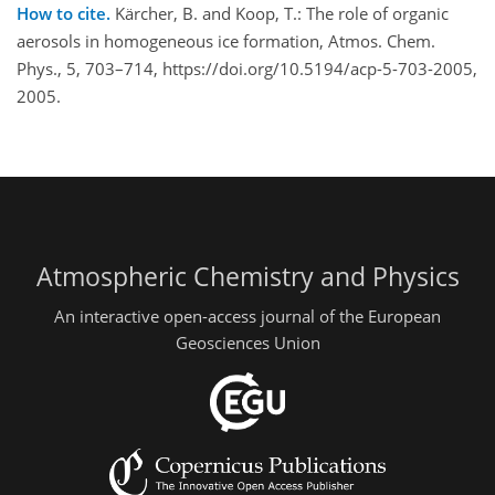
How to cite.
Kärcher, B. and Koop, T.: The role of organic
aerosols in homogeneous ice formation, Atmos. Chem.
Phys., 5, 703–714, https://doi.org/10.5194/acp-5-703-2005,
2005.
Atmospheric Chemistry and Physics
An interactive open-access journal of the European
Geosciences Union