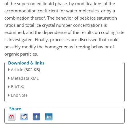
of the supercooled liquid phase, by modifications of the
accommodation coefficient for water molecules, or by a
combination thereof. The behavior of peak ice saturation
ratios and total ice crystal number concentrations is
examined, and the dependence of the results on cooling rate
is investigated. Finally, processes are discussed that could
possibly modify the homogeneous freezing behavior of
organic particles.
Download & links
Article
(302 KB)
Metadata XML
BibTeX
EndNote
Share