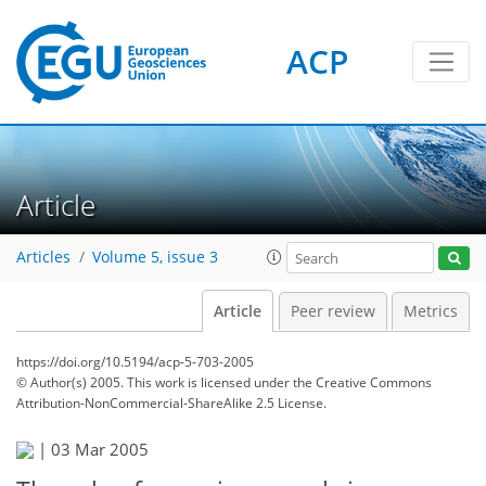
ACP
Article
Articles
Volume 5, issue 3
Article
Peer review
Metrics
https://doi.org/10.5194/acp-5-703-2005
© Author(s) 2005. This work is licensed under
the Creative Commons
Attribution-NonCommercial-ShareAlike 2.5 License.
|
03 Mar 2005