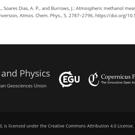
 G., Soares Dias, A. P., and Burrows, J.: Atmospheric methanol me
onversion, Atmos. Chem. Phys., 5, 2787–2796, https://doi.org/1
 and Physics
pean Geosciences Union
d, is licensed under the
Creative Commons Attribution 4.0 License
.