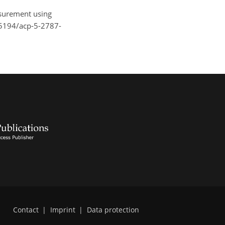
asurement using
0.5194/acp-5-2787-
Contact
|
Imprint
|
Data protection