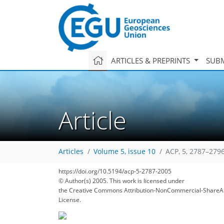
ARTICLES & PREPRINTS
SUBM
Article
Articles
Volume 5, issue 10
ACP, 5, 2787–2796
https://doi.org/10.5194/acp-5-2787-2005
© Author(s) 2005. This work is licensed under
the Creative Commons Attribution-NonCommercial-ShareAl
License.