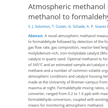
Atmospheric methanol m
methanol to formaldeh
S. J. Solomon
,
T. Custer
,
G. Schade
,
A. P. Soares 
Abstract.
A novel atmospheric methanol measure
to formaldehyde followed by detection of the f
gas flow rate, gas composition, reactor-bed len
molybdenum-rich, iron-molybdate catalyst [Mo-F
catalyst in quartz sand. Optimal methanol to fo
of 345°C and an estimated sample-air/catalyst c
methane and a number of common volatile orga
atmospheric conditions and catalyst housing t
made at the University of Bremen campus from 1
maxima at night. Formaldehyde mixing ratios, ob
converter, ranged from 0.2 to 1.6 ppb with maxi
formaldehyde conversion, coupled with existin
means for monitoring atmospheric methanol.