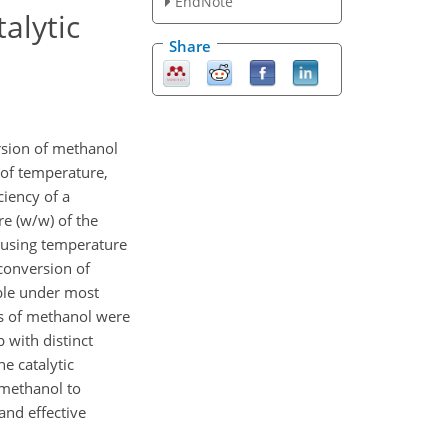
EndNote
alytic
Share
rsion of methanol
 of temperature,
ciency of a
e (w/w) of the
housing temperature
 conversion of
ble under most
s of methanol were
 with distinct
e catalytic
 methanol to
nd effective