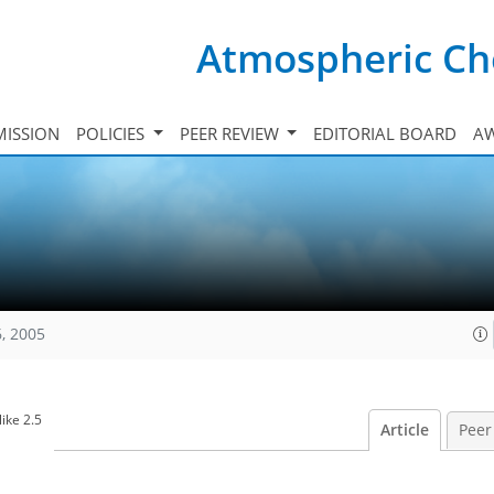
Atmospheric Ch
ISSION
POLICIES
PEER REVIEW
EDITORIAL BOARD
A
, 2005
ike 2.5
Article
Peer