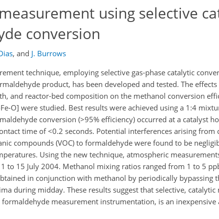
easurement using selective cat
yde conversion
Dias
,
and
J. Burrows
ment technique, employing selective gas-phase catalytic conve
ormaldehyde product, has been developed and tested. The effects
gth, and reactor-bed composition on the methanol conversion effi
e-O] were studied. Best results were achieved using a 1:4 mixtur
rmaldehyde conversion (>95% efficiency) occurred at a catalyst 
ontact time of <0.2 seconds. Potential interferences arising from
nic compounds (VOC) to formaldehyde were found to be negligi
emperatures. Using the new technique, atmospheric measurement
 to 15 July 2004. Methanol mixing ratios ranged from 1 to 5 ppb
tained in conjunction with methanol by periodically bypassing th
ma during midday. These results suggest that selective, catalytic
g formaldehyde measurement instrumentation, is an inexpensive a