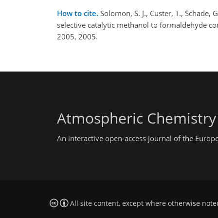
How to cite.
Solomon, S. J., Custer, T., Schade,
selective catalytic methanol to formaldehyde c
2005, 2005.
Atmospheric Chemistry
An interactive open-access journal of the Euro
All site content, except where otherwise note