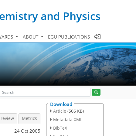
emistry and Physics
WARDS
ABOUT
EGU PUBLICATIONS
Download
Article
(506 KB)
 review
Metrics
Metadata XML
BibTeX
24 Oct 2005