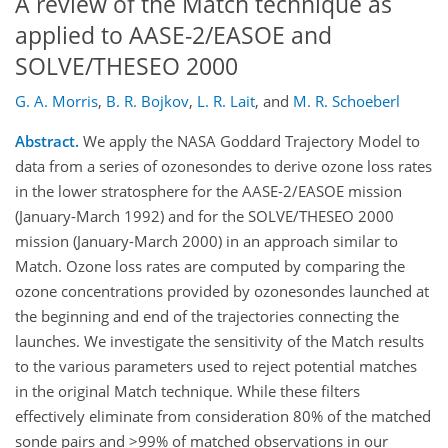
A review of the Match technique as
applied to AASE-2/EASOE and
SOLVE/THESEO 2000
G. A. Morris
,
B. R. Bojkov
,
L. R. Lait
,
and
M. R. Schoeberl
Abstract.
We apply the NASA Goddard Trajectory Model to
data from a series of ozonesondes to derive ozone loss rates
in the lower stratosphere for the AASE-2/EASOE mission
(January-March 1992) and for the SOLVE/THESEO 2000
mission (January-March 2000) in an approach similar to
Match. Ozone loss rates are computed by comparing the
ozone concentrations provided by ozonesondes launched at
the beginning and end of the trajectories connecting the
launches. We investigate the sensitivity of the Match results
to the various parameters used to reject potential matches
in the original Match technique. While these filters
effectively eliminate from consideration 80% of the matched
sonde pairs and >99% of matched observations in our