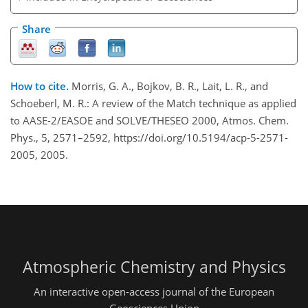
Share
How to cite.
Morris, G. A., Bojkov, B. R., Lait, L. R., and
Schoeberl, M. R.: A review of the Match technique as applied
to AASE-2/EASOE and SOLVE/THESEO 2000, Atmos. Chem.
Phys., 5, 2571–2592, https://doi.org/10.5194/acp-5-2571-
2005, 2005.
Atmospheric Chemistry and Physics
An interactive open-access journal of the European
Geosciences Union