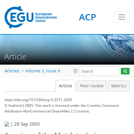
ACP
Article
Articles
Volume 5, issue 9
Article
Peer review
Metrics
https://doi.org/10.5194/acp-5-2571-2005
© Author(s) 2005. This work is licensed under
the Creative Commons
Attribution-NonCommercial-ShareAlike 2.5 License.
|
28 Sep 2005