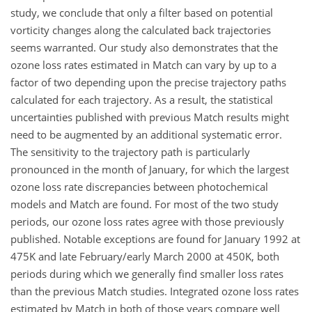
study, we conclude that only a filter based on potential
vorticity changes along the calculated back trajectories
seems warranted. Our study also demonstrates that the
ozone loss rates estimated in Match can vary by up to a
factor of two depending upon the precise trajectory paths
calculated for each trajectory. As a result, the statistical
uncertainties published with previous Match results might
need to be augmented by an additional systematic error.
The sensitivity to the trajectory path is particularly
pronounced in the month of January, for which the largest
ozone loss rate discrepancies between photochemical
models and Match are found. For most of the two study
periods, our ozone loss rates agree with those previously
published. Notable exceptions are found for January 1992 at
475K and late February/early March 2000 at 450K, both
periods during which we generally find smaller loss rates
than the previous Match studies. Integrated ozone loss rates
estimated by Match in both of those years compare well