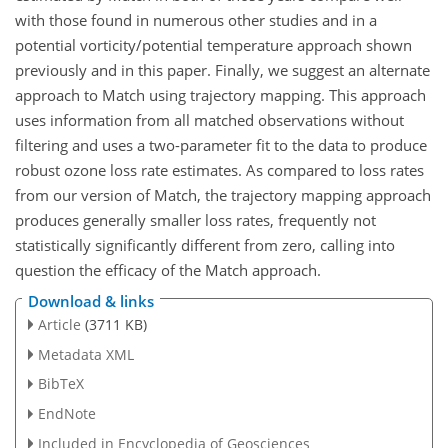
with those found in numerous other studies and in a
potential vorticity/potential temperature approach shown
previously and in this paper. Finally, we suggest an alternate
approach to Match using trajectory mapping. This approach
uses information from all matched observations without
filtering and uses a two-parameter fit to the data to produce
robust ozone loss rate estimates. As compared to loss rates
from our version of Match, the trajectory mapping approach
produces generally smaller loss rates, frequently not
statistically significantly different from zero, calling into
question the efficacy of the Match approach.
Download & links
Article
(3711 KB)
Metadata XML
BibTeX
EndNote
Included in Encyclopedia of Geosciences