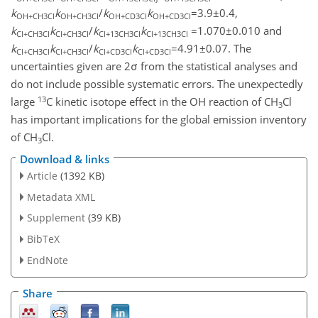
k
k
/
k
k
=3.9±0.4,
OH+CH3Cl
OH+CH3Cl
OH+CD3Cl
OH+CD3Cl
k
k
/
k
k
=1.070±0.010 and
Cl+CH3Cl
Cl+CH3Cl
Cl+13CH3Cl
Cl+13CH3Cl
k
k
/
k
k
=4.91±0.07. The
Cl+CH3Cl
Cl+CH3Cl
Cl+CD3Cl
Cl+CD3Cl
uncertainties given are 2σ from the statistical analyses and
do not include possible systematic errors. The unexpectedly
13
large
C kinetic isotope effect in the OH reaction of CH
Cl
3
has important implications for the global emission inventory
of CH
Cl.
3
Download & links
Article
(1392 KB)
Metadata XML
Supplement
(39 KB)
BibTeX
EndNote
Share