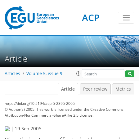
ACP
Article
Articles
Volume 5, issue 9
Article
Peer review
Metrics
https://doi.org/10.5194/acp-5-2395-2005
© Author(s) 2005. This work is licensed under
the Creative Commons
Attribution-NonCommercial-ShareAlike 2.5 License.
|
19 Sep 2005