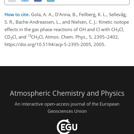
How to cite.
Gola, A. A., D'Anna, B., Feilberg, K. L., Sellevåg,
S. R., Bache-Andreassen, L., and Nielsen, C. J.: Kinetic isotope
effects in the gas phase reactions of OH and Cl with CH
Cl,
3
13
CD
Cl, and
CH
Cl, Atmos. Chem. Phys., 5, 2395–2402,
3
3
https://doi.org/10.5194/acp-5-2395-2005, 2005.
Atmospheric Chemistry and Physics
An interactive open-access journal of the European
Geosciences Union