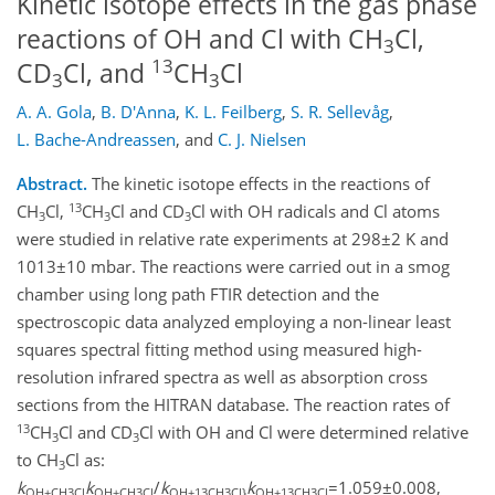
Kinetic isotope effects in the gas phase
reactions of OH and Cl with CH
Cl,
3
13
CD
Cl, and
CH
Cl
3
3
A. A. Gola
,
B. D'Anna
,
K. L. Feilberg
,
S. R. Sellevåg
,
L. Bache-Andreassen
,
and
C. J. Nielsen
Abstract.
The kinetic isotope effects in the reactions of
13
CH
Cl,
CH
Cl and CD
Cl with OH radicals and Cl atoms
3
3
3
were studied in relative rate experiments at 298±2 K and
1013±10 mbar. The reactions were carried out in a smog
chamber using long path FTIR detection and the
spectroscopic data analyzed employing a non-linear least
squares spectral fitting method using measured high-
resolution infrared spectra as well as absorption cross
sections from the HITRAN database. The reaction rates of
13
CH
Cl and CD
Cl with OH and Cl were determined relative
3
3
to CH
Cl as:
3
k
k
/
k
k
=1.059±0.008,
OH+CH3Cl
OH+CH3Cl
OH+13CH3Cl}
OH+13CH3Cl