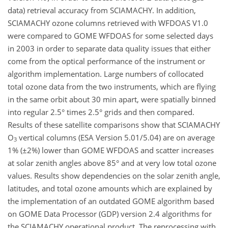
data) retrieval accuracy from SCIAMACHY. In addition,
SCIAMACHY ozone columns retrieved with WFDOAS V1.0
were compared to GOME WFDOAS for some selected days
in 2003 in order to separate data quality issues that either
come from the optical performance of the instrument or
algorithm implementation. Large numbers of collocated
total ozone data from the two instruments, which are flying
in the same orbit about 30 min apart, were spatially binned
into regular 2.5° times 2.5° grids and then compared.
Results of these satellite comparisons show that SCIAMACHY
O
vertical columns (ESA Version 5.01/5.04) are on average
3
1% (±2%) lower than GOME WFDOAS and scatter increases
at solar zenith angles above 85° and at very low total ozone
values. Results show dependencies on the solar zenith angle,
latitudes, and total ozone amounts which are explained by
the implementation of an outdated GOME algorithm based
on GOME Data Processor (GDP) version 2.4 algorithms for
the SCIAMACHY operational product. The reprocessing with