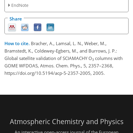
EndNote
Share
How to cite.
Bracher, A., Lamsal, L. N., Weber, M.,
Bramstedt, K., Coldewey-Egbers, M., and Burrows, J. P.:
Global satellite validation of SCIAMACHY O
columns with
3
GOME WFDOAS, Atmos. Chem. Phys., 5, 2357–2368,
https://doi.org/10.5194/acp-5-2357-2005, 2005.
Atmospheric Chemistry and Physics
An interactive open-access journal of the European