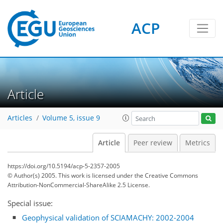
ACP
Article
Articles
Volume 5, issue 9
Article
Peer review
Metrics
https://doi.org/10.5194/acp-5-2357-2005
© Author(s) 2005. This work is licensed under
the Creative Commons
Attribution-NonCommercial-ShareAlike 2.5 License.
Special issue:
Geophysical validation of SCIAMACHY: 2002-2004