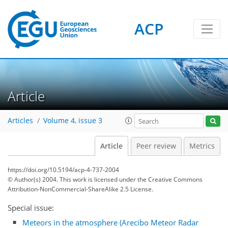
ACP
Article
Articles
Volume 4, issue 3
Article
Peer review
Metrics
https://doi.org/10.5194/acp-4-737-2004
© Author(s) 2004. This work is licensed under
the Creative Commons
Attribution-NonCommercial-ShareAlike 2.5 License.
Special issue:
Meteors in the atmosphere (Arecibo Meteor Radar