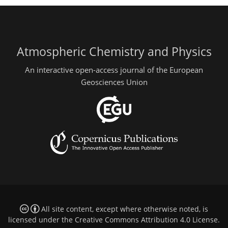
Atmospheric Chemistry and Physics
An interactive open-access journal of the European
Geosciences Union
All site content, except where otherwise noted, is
licensed under the
Creative Commons Attribution 4.0 License
.