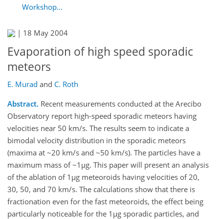
Workshop...
|
18 May 2004
Evaporation of high speed sporadic
meteors
E. Murad
and
C. Roth
Abstract.
Recent measurements conducted at the Arecibo
Observatory report high-speed sporadic meteors having
velocities near 50 km/s. The results seem to indicate a
bimodal velocity distribution in the sporadic meteors
(maxima at ~20 km/s and ~50 km/s). The particles have a
maximum mass of ~1µg. This paper will present an analysis
of the ablation of 1µg meteoroids having velocities of 20,
30, 50, and 70 km/s. The calculations show that there is
fractionation even for the fast meteoroids, the effect being
particularly noticeable for the 1µg sporadic particles, and