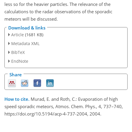
less so for the heavier particles. The relevance of the
calculations to the radar observations of the sporadic
meteors will be discussed.
Download & links
Article
(1681 KB)
Metadata XML
BibTeX
EndNote
Share
How to cite.
Murad, E. and Roth, C.: Evaporation of high
speed sporadic meteors, Atmos. Chem. Phys., 4, 737–740,
https://doi.org/10.5194/acp-4-737-2004, 2004.