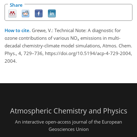
Share
How to cite.
Grewe, V.: Technical Note: A diagnostic for
ozone contributions of various NO
emissions in multi-
x
decadal chemistry-climate model simulations, Atmos. Chem.
Phys., 4, 729–736, https://doi.org/10.5194/acp-4-729-2004,
2004.
Atmospheric Chemistry and Physics
An interactive open-access journal of the European
Geosciences Union