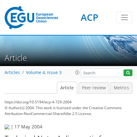
ACP
Article
Articles
Volume 4, issue 3
Article
Peer review
Metrics
https://doi.org/10.5194/acp-4-729-2004
© Author(s) 2004. This work is licensed under
the Creative Commons
Attribution-NonCommercial-ShareAlike 2.5 License.
|
17 May 2004