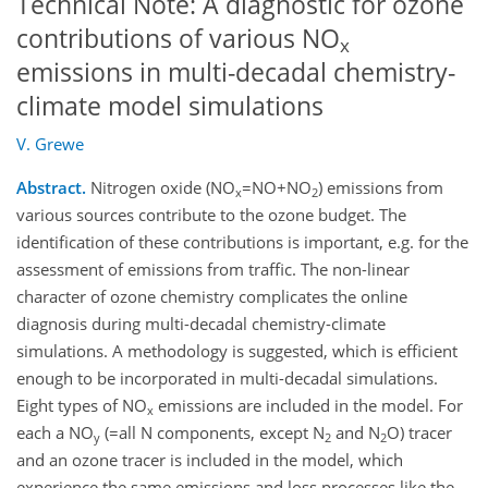
Technical Note: A diagnostic for ozone
contributions of various NO
x
emissions in multi-decadal chemistry-
climate model simulations
V. Grewe
Abstract.
Nitrogen oxide (NO
=NO+NO
) emissions from
x
2
various sources contribute to the ozone budget. The
identification of these contributions is important, e.g. for the
assessment of emissions from traffic. The non-linear
character of ozone chemistry complicates the online
diagnosis during multi-decadal chemistry-climate
simulations. A methodology is suggested, which is efficient
enough to be incorporated in multi-decadal simulations.
Eight types of NO
emissions are included in the model. For
x
each a NO
(=all N components, except N
and N
O) tracer
y
2
2
and an ozone tracer is included in the model, which
experience the same emissions and loss processes like the