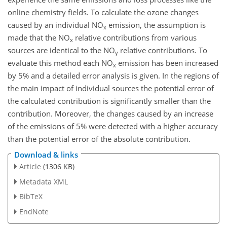
online chemistry fields. To calculate the ozone changes
caused by an individual NO
emission, the assumption is
x
made that the NO
relative contributions from various
x
sources are identical to the NO
relative contributions. To
y
evaluate this method each NO
emission has been increased
x
by 5% and a detailed error analysis is given. In the regions of
the main impact of individual sources the potential error of
the calculated contribution is significantly smaller than the
contribution. Moreover, the changes caused by an increase
of the emissions of 5% were detected with a higher accuracy
than the potential error of the absolute contribution.
Download & links
Article
(1306 KB)
Metadata XML
BibTeX
EndNote