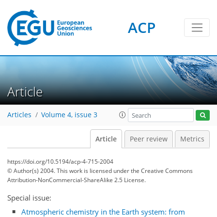
ACP
Article
Articles
Volume 4, issue 3
Article
Peer review
Metrics
https://doi.org/10.5194/acp-4-715-2004
© Author(s) 2004. This work is licensed under
the Creative Commons
Attribution-NonCommercial-ShareAlike 2.5 License.
Special issue:
Atmospheric chemistry in the Earth system: from