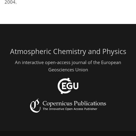
2004.
Atmospheric Chemistry and Physics
An interactive open-access journal of the European
Geosciences Union