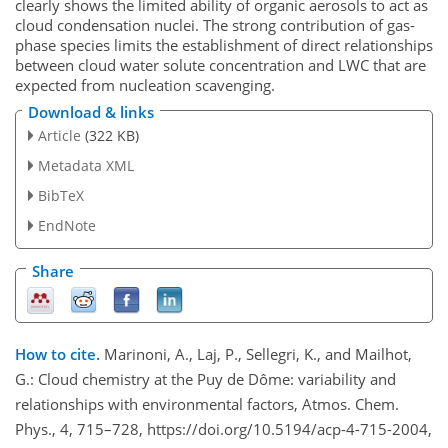
clearly shows the limited ability of organic aerosols to act as
cloud condensation nuclei. The strong contribution of gas-
phase species limits the establishment of direct relationships
between cloud water solute concentration and LWC that are
expected from nucleation scavenging.
Download & links
Article
(322 KB)
Metadata XML
BibTeX
EndNote
Share
How to cite.
Marinoni, A., Laj, P., Sellegri, K., and Mailhot,
G.: Cloud chemistry at the Puy de Dôme: variability and
relationships with environmental factors, Atmos. Chem.
Phys., 4, 715–728, https://doi.org/10.5194/acp-4-715-2004,