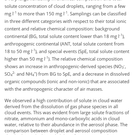
solute concentration of cloud droplets, ranging from a few
-1
-1
mg l
to more than 150 mg l
. Samplings can be classified
in three different categories with respect to their total ionic
content and relative chemical composition: background
-1
continental (BG, total solute content lower than 18 mg l
),
anthropogenic continental (ANT, total solute content from
-1
18 to 50 mg l
), and special events (SpE, total solute content
-1
higher than 50 mg l
). The relative chemical composition
-
shows an increase in anthropogenic-derived species (NO
,
3
2-
+
SO
and NH
) from BG to SpE, and a decrease in dissolved
4
4
organic compounds (ionic and non-ionic) that are associated
with the anthropogenic character of air masses.
We observed a high contribution of solute in cloud water
derived from the dissolution of gas phase species in all
cloud events. This was evident from large solute fractions of
nitrate, ammonium and mono-carboxylic acids in cloud
water, relative to their abundance in the aerosol phase. The
comparison between droplet and aerosol composition