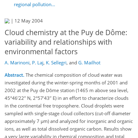
regional pollution...
|
12 May 2004
Cloud chemistry at the Puy de Dôme:
variability and relationships with
environmental factors
A. Marinoni
,
P. Laj
,
K. Sellegri
,
and
G. Mailhot
Abstract.
The chemical composition of cloud water was
investigated during the winter-spring months of 2001 and
2002 at the Puy de Dôme station (1465 m above sea level,
45°46′22′′ N, 2°57′43′′ E) in an effort to characterize clouds
in the continental free troposphere. Cloud droplets were
sampled with single-stage cloud collectors (cut-off diameter
approximately 7 µm) and analyzed for inorganic and organic
ions, as well as total dissolved organic carbon. Results show
a very large variability in chemical composition and total