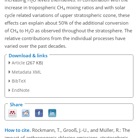
2
increase in tropospheric CH
mixing ratios and with solar
4
cycle related variations of upper stratospheric ozone, these
effects can explain about 50% of the additional conversion
of CH
to H
O as observed throughout the stratosphere. The
4
2
relative contributions from the individual processes have
varied over the past decades.
Download & links
Article
(267 KB)
Metadata XML
BibTeX
EndNote
Share
How to cite.
Röckmann, T., Grooß, J.-U., and Müller, R.: The
impact of anthropogenic chlorine emissions, stratospheric