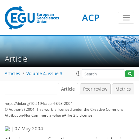
ACP
Article
Articles
Volume 4, issue 3
Article
Peer review
Metrics
https://doi.org/10.5194/acp-4-693-2004
© Author(s) 2004. This work is licensed under
the Creative Commons
Attribution-NonCommercial-ShareAlike 2.5 License.
|
07 May 2004