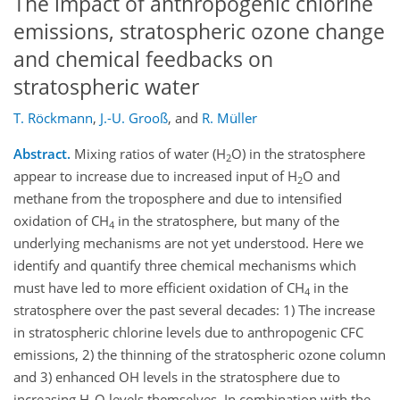
The impact of anthropogenic chlorine
emissions, stratospheric ozone change
and chemical feedbacks on
stratospheric water
T. Röckmann
,
J.-U. Grooß
,
and
R. Müller
Abstract.
Mixing ratios of water (H
O) in the stratosphere
2
appear to increase due to increased input of H
O and
2
methane from the troposphere and due to intensified
oxidation of CH
in the stratosphere, but many of the
4
underlying mechanisms are not yet understood. Here we
identify and quantify three chemical mechanisms which
must have led to more efficient oxidation of CH
in the
4
stratosphere over the past several decades: 1) The increase
in stratospheric chlorine levels due to anthropogenic CFC
emissions, 2) the thinning of the stratospheric ozone column
and 3) enhanced OH levels in the stratosphere due to
increasing H
O levels themselves. In combination with the