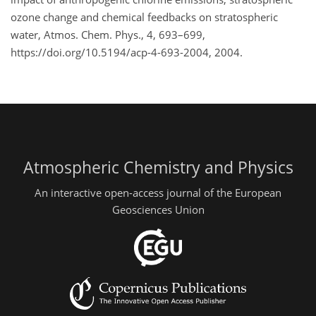
ozone change and chemical feedbacks on stratospheric
water, Atmos. Chem. Phys., 4, 693–699,
https://doi.org/10.5194/acp-4-693-2004, 2004.
Atmospheric Chemistry and Physics
An interactive open-access journal of the European
Geosciences Union