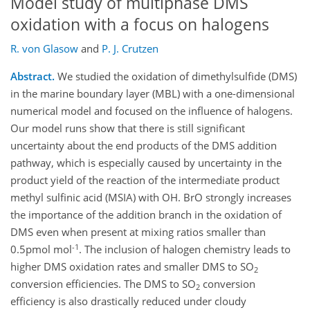
Model study of multiphase DMS
oxidation with a focus on halogens
R. von Glasow
and
P. J. Crutzen
Abstract.
We studied the oxidation of dimethylsulfide (DMS)
in the marine boundary layer (MBL) with a one-dimensional
numerical model and focused on the influence of halogens.
Our model runs show that there is still significant
uncertainty about the end products of the DMS addition
pathway, which is especially caused by uncertainty in the
product yield of the reaction of the intermediate product
methyl sulfinic acid (MSIA) with OH. BrO strongly increases
the importance of the addition branch in the oxidation of
DMS even when present at mixing ratios smaller than
-1
0.5pmol mol
. The inclusion of halogen chemistry leads to
higher DMS oxidation rates and smaller DMS to SO
2
conversion efficiencies. The DMS to SO
conversion
2
efficiency is also drastically reduced under cloudy