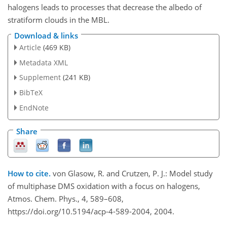
halogens leads to processes that decrease the albedo of
stratiform clouds in the MBL.
Download & links
Article
(469 KB)
Metadata XML
Supplement
(241 KB)
BibTeX
EndNote
Share
How to cite.
von Glasow, R. and Crutzen, P. J.: Model study
of multiphase DMS oxidation with a focus on halogens,
Atmos. Chem. Phys., 4, 589–608,
https://doi.org/10.5194/acp-4-589-2004, 2004.