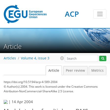
ACP
Article
Articles
Volume 4, issue 3
Article
Peer review
Metrics
https://doi.org/10.5194/acp-4-589-2004
© Author(s) 2004. This work is licensed under
the Creative Commons
Attribution-NonCommercial-ShareAlike 2.5 License.
|
14 Apr 2004