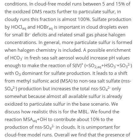
conditions. In cloud-free model runs between 5 and 15% of
the oxidized DMS reacts further to particulate sulfur, in
cloudy runs this fraction is almost 100%. Sulfate production
by HOCl
and HOBr
is important in cloud droplets even
aq
aq
-
for small Br
deficits and related small gas phase halogen
concentrations. In general, more particulate sulfur is formed
when halogen chemistry is included. A possible enrichment
-
of HCO
in fresh sea salt aerosol would increase pH values
3
*
-
2-
enough to make the reaction of S(IV)
(=SO
+HSO
+SO
)
2,aq
3
3
with O
dominant for sulfate production. It leads to a shift
3
from methyl sulfonic acid (MSA) to non-sea salt sulfate (nss-
2-
2-
SO
) production but increases the total nss-SO
only
4
4
somewhat because almost all available sulfur is already
oxidized to particulate sulfur in the base scenario. We
discuss how realistic this is for the MBL. We found the
reaction MSA
+OH to contribute about 10% to the
aq
2-
production of nss-SO
in clouds. It is unimportant for
4
cloud-free model runs. Overall we find that the presence of