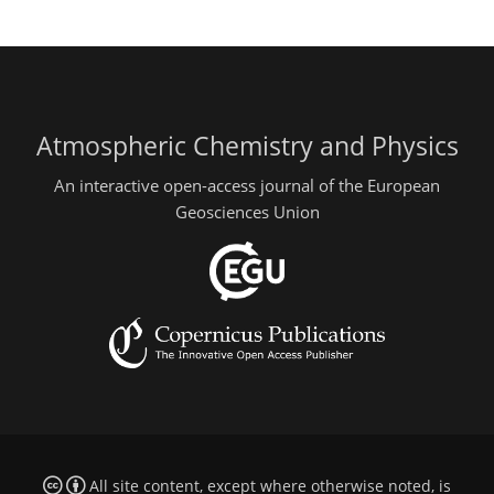
Atmospheric Chemistry and Physics
An interactive open-access journal of the European
Geosciences Union
All site content, except where otherwise noted, is