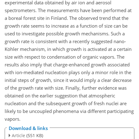
experimental data obtained by air ion and aerosol
spectrometers. The measurements have been performed at
a boreal forest site in Finland. The observed trend that the
growth rate seems to increase as a function of size can be
used to investigate possible growth mechanisms. Such a
growth rate is consistent with a recently suggested nano-
Köhler mechanism, in which growth is activated at a certain
size with respect to condensation of organic vapors. The
results also imply that charge-enhanced growth associated
with ion-mediated nucleation plays only a minor role in the
initial steps of growth, since it would imply a clear decrease
of the growth rate with size. Finally, further evidence was
obtained on the earlier suggestion that atmospheric
nucleation and the subsequent growth of fresh nuclei are
likely to be uncoupled phenomena via different participating
vapors.
Download & links
Article
(551 KB)