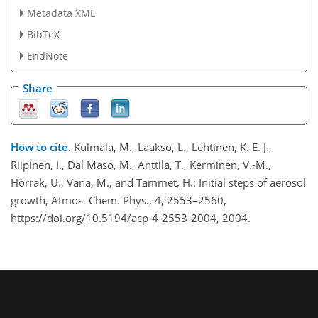
Metadata XML
BibTeX
EndNote
Share
How to cite.
Kulmala, M., Laakso, L., Lehtinen, K. E. J.,
Riipinen, I., Dal Maso, M., Anttila, T., Kerminen, V.-M.,
Hõrrak, U., Vana, M., and Tammet, H.: Initial steps of aerosol
growth, Atmos. Chem. Phys., 4, 2553–2560,
https://doi.org/10.5194/acp-4-2553-2004, 2004.