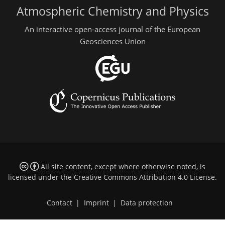
Atmospheric Chemistry and Physics
An interactive open-access journal of the European
Geosciences Union
All site content, except where otherwise noted, is
licensed under the
Creative Commons Attribution 4.0 License
.
Contact
|
Imprint
|
Data protection