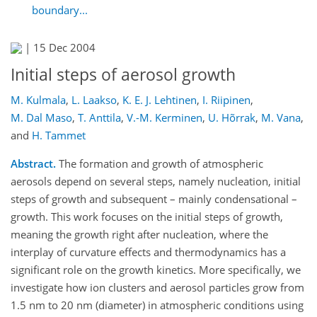
boundary...
|
15 Dec 2004
Initial steps of aerosol growth
M. Kulmala
,
L. Laakso
,
K. E. J. Lehtinen
,
I. Riipinen
,
M. Dal Maso
,
T. Anttila
,
V.-M. Kerminen
,
U. Hõrrak
,
M. Vana
,
and
H. Tammet
Abstract.
The formation and growth of atmospheric
aerosols depend on several steps, namely nucleation, initial
steps of growth and subsequent – mainly condensational –
growth. This work focuses on the initial steps of growth,
meaning the growth right after nucleation, where the
interplay of curvature effects and thermodynamics has a
significant role on the growth kinetics. More specifically, we
investigate how ion clusters and aerosol particles grow from
1.5 nm to 20 nm (diameter) in atmospheric conditions using