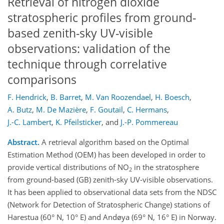
Retrieval of nitrogen dioxide
stratospheric profiles from ground-
based zenith-sky UV-visible
observations: validation of the
technique through correlative
comparisons
F. Hendrick
,
B. Barret
,
M. Van Roozendael
,
H. Boesch
,
A. Butz
,
M. De Mazière
,
F. Goutail
,
C. Hermans
,
J.-C. Lambert
,
K. Pfeilsticker
,
and
J.-P. Pommereau
Abstract.
A retrieval algorithm based on the Optimal
Estimation Method (OEM) has been developed in order to
provide vertical distributions of NO
in the stratosphere
2
from ground-based (GB) zenith-sky UV-visible observations.
It has been applied to observational data sets from the NDSC
(Network for Detection of Stratospheric Change) stations of
Harestua (60° N, 10° E) and Andøya (69° N, 16° E) in Norway.