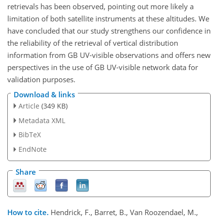
retrievals has been observed, pointing out more likely a
limitation of both satellite instruments at these altitudes. We
have concluded that our study strengthens our confidence in
the reliability of the retrieval of vertical distribution
information from GB UV-visible observations and offers new
perspectives in the use of GB UV-visible network data for
validation purposes.
Download & links
Article
(349 KB)
Metadata XML
BibTeX
EndNote
Share
How to cite.
Hendrick, F., Barret, B., Van Roozendael, M.,