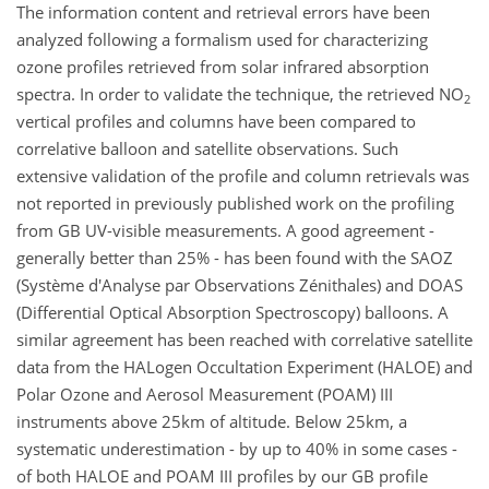
The information content and retrieval errors have been
analyzed following a formalism used for characterizing
ozone profiles retrieved from solar infrared absorption
spectra. In order to validate the technique, the retrieved NO
2
vertical profiles and columns have been compared to
correlative balloon and satellite observations. Such
extensive validation of the profile and column retrievals was
not reported in previously published work on the profiling
from GB UV-visible measurements. A good agreement -
generally better than 25% - has been found with the SAOZ
(Système d'Analyse par Observations Zénithales) and DOAS
(Differential Optical Absorption Spectroscopy) balloons. A
similar agreement has been reached with correlative satellite
data from the HALogen Occultation Experiment (HALOE) and
Polar Ozone and Aerosol Measurement (POAM) III
instruments above 25km of altitude. Below 25km, a
systematic underestimation - by up to 40% in some cases -
of both HALOE and POAM III profiles by our GB profile