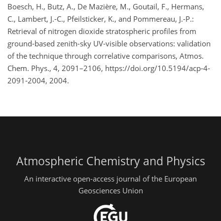
Boesch, H., Butz, A., De Mazière, M., Goutail, F., Hermans,
C., Lambert, J.-C., Pfeilsticker, K., and Pommereau, J.-P.:
Retrieval of nitrogen dioxide stratospheric profiles from
ground-based zenith-sky UV-visible observations: validation
of the technique through correlative comparisons, Atmos.
Chem. Phys., 4, 2091–2106, https://doi.org/10.5194/acp-4-
2091-2004, 2004.
Atmospheric Chemistry and Physics
An interactive open-access journal of the European
Geosciences Union