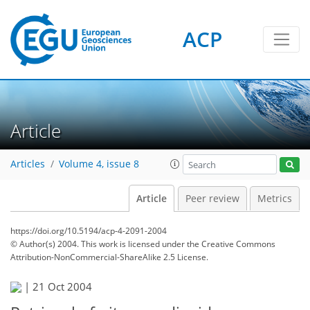
ACP
Article
Articles
Volume 4, issue 8
Article
Peer review
Metrics
https://doi.org/10.5194/acp-4-2091-2004
© Author(s) 2004. This work is licensed under
the Creative Commons
Attribution-NonCommercial-ShareAlike 2.5 License.
|
21 Oct 2004