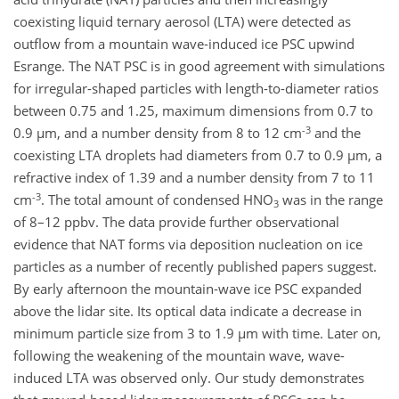
coexisting liquid ternary aerosol (LTA) were detected as
outflow from a mountain wave-induced ice PSC upwind
Esrange. The NAT PSC is in good agreement with simulations
for irregular-shaped particles with length-to-diameter ratios
between 0.75 and 1.25, maximum dimensions from 0.7 to
-3
0.9 µm, and a number density from 8 to 12 cm
and the
coexisting LTA droplets had diameters from 0.7 to 0.9 µm, a
refractive index of 1.39 and a number density from 7 to 11
-3
cm
. The total amount of condensed HNO
was in the range
3
of 8–12 ppbv. The data provide further observational
evidence that NAT forms via deposition nucleation on ice
particles as a number of recently published papers suggest.
By early afternoon the mountain-wave ice PSC expanded
above the lidar site. Its optical data indicate a decrease in
minimum particle size from 3 to 1.9 µm with time. Later on,
following the weakening of the mountain wave, wave-
induced LTA was observed only. Our study demonstrates