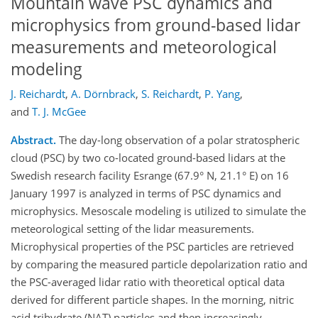
Mountain wave PSC dynamics and
microphysics from ground-based lidar
measurements and meteorological
modeling
J. Reichardt
,
A. Dörnbrack
,
S. Reichardt
,
P. Yang
,
and
T. J. McGee
Abstract.
The day-long observation of a polar stratospheric
cloud (PSC) by two co-located ground-based lidars at the
Swedish research facility Esrange (67.9° N, 21.1° E) on 16
January 1997 is analyzed in terms of PSC dynamics and
microphysics. Mesoscale modeling is utilized to simulate the
meteorological setting of the lidar measurements.
Microphysical properties of the PSC particles are retrieved
by comparing the measured particle depolarization ratio and
the PSC-averaged lidar ratio with theoretical optical data
derived for different particle shapes. In the morning, nitric
acid trihydrate (NAT) particles and then increasingly