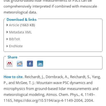
that ground-based lidar measurements of PSCs can be
comprehensively interpreted if combined with mesoscale
meteorological data.
Download & links
Article
(1663 KB)
Metadata XML
BibTeX
EndNote
Share
How to cite.
Reichardt, J., Dörnbrack, A., Reichardt, S., Yang,
P., and McGee, T. J.: Mountain wave PSC dynamics and
microphysics from ground-based lidar measurements and
meteorological modeling, Atmos. Chem. Phys., 4, 1149–
1165, https://doi.org/10.5194/acp-4-1149-2004, 2004.