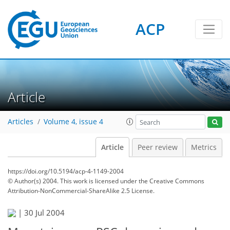
ACP
Article
Articles
Volume 4, issue 4
Article
Peer review
Metrics
https://doi.org/10.5194/acp-4-1149-2004
© Author(s) 2004. This work is licensed under
the Creative Commons
Attribution-NonCommercial-ShareAlike 2.5 License.
|
30 Jul 2004