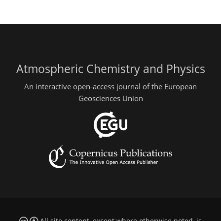
Atmospheric Chemistry and Physics
An interactive open-access journal of the European
Geosciences Union