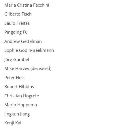
Maria Cristina Facchini
Gilberto Fisch
Saulo Freitas
Pingqing Fu
Andrew Gettelman
Sophie Godin-Beekmann
Jörg Gumbel
Mike Harvey (deceased)
Peter Hess
Robert Hibbins
Christian Hogrefe
Mario Hoppema
Jingkun Jiang
Kenji Kai