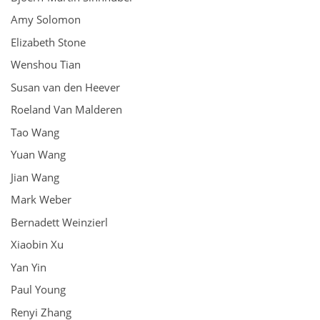
Amy Solomon
Elizabeth Stone
Wenshou Tian
Susan van den Heever
Roeland Van Malderen
Tao Wang
Yuan Wang
Jian Wang
Mark Weber
Bernadett Weinzierl
Xiaobin Xu
Yan Yin
Paul Young
Renyi Zhang