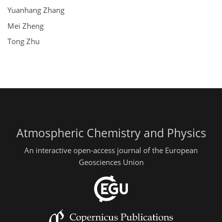
Yuanhang Zhang
Mei Zheng
Tong Zhu
Atmospheric Chemistry and Physics
An interactive open-access journal of the European
Geosciences Union