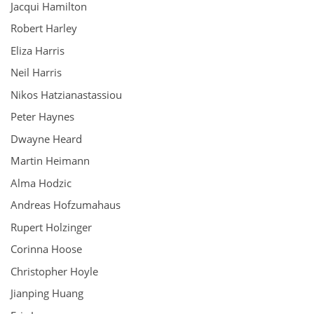
Jacqui Hamilton
Robert Harley
Eliza Harris
Neil Harris
Nikos Hatzianastassiou
Peter Haynes
Dwayne Heard
Martin Heimann
Alma Hodzic
Andreas Hofzumahaus
Rupert Holzinger
Corinna Hoose
Christopher Hoyle
Jianping Huang