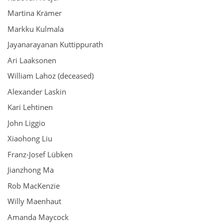
Martina Krämer
Markku Kulmala
Jayanarayanan Kuttippurath
Ari Laaksonen
William Lahoz (deceased)
Alexander Laskin
Kari Lehtinen
John Liggio
Xiaohong Liu
Franz-Josef Lübken
Jianzhong Ma
Rob MacKenzie
Willy Maenhaut
Amanda Maycock