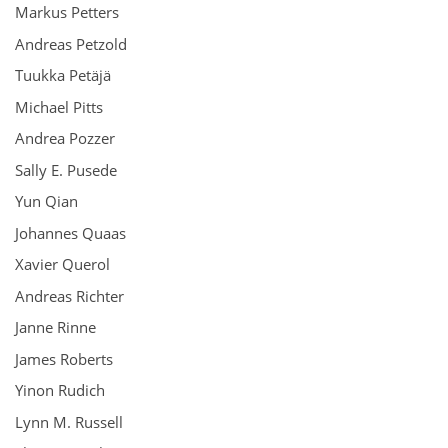
Markus Petters
Andreas Petzold
Tuukka Petäjä
Michael Pitts
Andrea Pozzer
Sally E. Pusede
Yun Qian
Johannes Quaas
Xavier Querol
Andreas Richter
Janne Rinne
James Roberts
Yinon Rudich
Lynn M. Russell