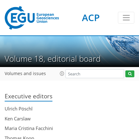
ACP
Volume 18, editorial board
Volumes and issues
Executive editors
Ulrich Pöschl
Ken Carslaw
Maria Cristina Facchini
Thomas Koop