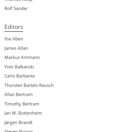
Rolf Sander
Editors
Ilse Aben
James Allan
Markus Ammann
Yves Balkanski
Carlo Barbante
Thorsten Bartels-Rausch
Allan Bertram
Timothy Bertram
Jan W. Bottenheim
Jørgen Brandt
Steven Brown