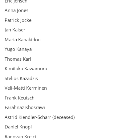
Eric Jensen
Anna Jones
Patrick Jöckel
Jan Kaiser
Maria Kanakidou
Yugo Kanaya
Thomas Karl
Kimitaka Kawamura
Stelios Kazadzis
Veli-Matti Kerminen
Frank Keutsch
Farahnaz Khosrawi
Astrid Kiendler-Scharr (deceased)
Daniel Knopf
Radovan Krejci