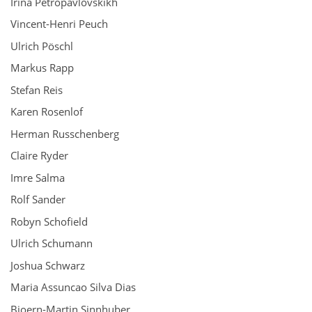
Irina Petropavlovskikh
Vincent-Henri Peuch
Ulrich Pöschl
Markus Rapp
Stefan Reis
Karen Rosenlof
Herman Russchenberg
Claire Ryder
Imre Salma
Rolf Sander
Robyn Schofield
Ulrich Schumann
Joshua Schwarz
Maria Assuncao Silva Dias
Bjoern-Martin Sinnhuber