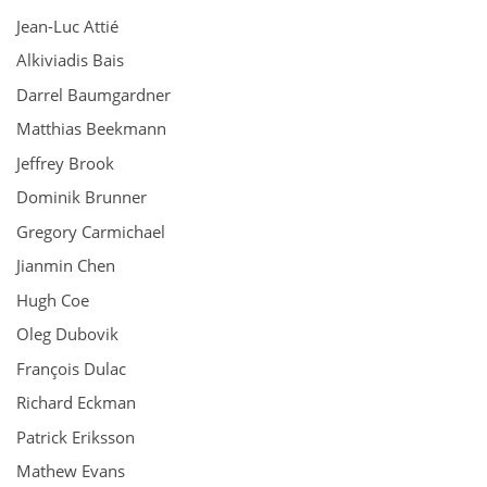
Jean-Luc Attié
Alkiviadis Bais
Darrel Baumgardner
Matthias Beekmann
Jeffrey Brook
Dominik Brunner
Gregory Carmichael
Jianmin Chen
Hugh Coe
Oleg Dubovik
François Dulac
Richard Eckman
Patrick Eriksson
Mathew Evans