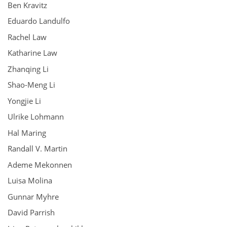
Ben Kravitz
Eduardo Landulfo
Rachel Law
Katharine Law
Zhanqing Li
Shao-Meng Li
Yongjie Li
Ulrike Lohmann
Hal Maring
Randall V. Martin
Ademe Mekonnen
Luisa Molina
Gunnar Myhre
David Parrish