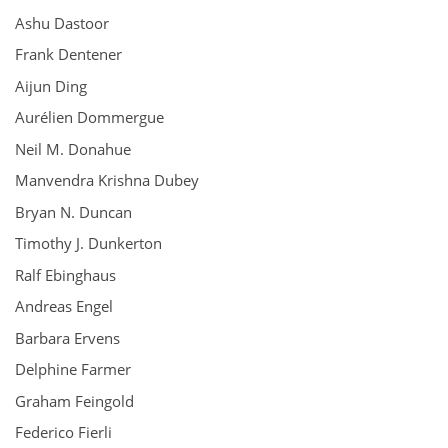
Ashu Dastoor
Frank Dentener
Aijun Ding
Aurélien Dommergue
Neil M. Donahue
Manvendra Krishna Dubey
Bryan N. Duncan
Timothy J. Dunkerton
Ralf Ebinghaus
Andreas Engel
Barbara Ervens
Delphine Farmer
Graham Feingold
Federico Fierli