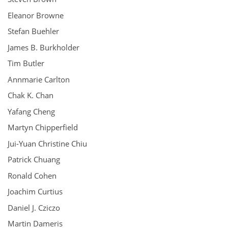
Eleanor Browne
Stefan Buehler
James B. Burkholder
Tim Butler
Annmarie Carlton
Chak K. Chan
Yafang Cheng
Martyn Chipperfield
Jui-Yuan Christine Chiu
Patrick Chuang
Ronald Cohen
Joachim Curtius
Daniel J. Cziczo
Martin Dameris