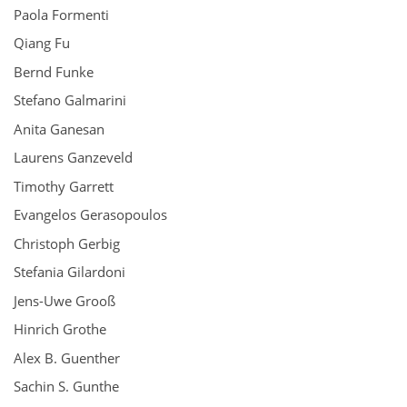
Paola Formenti
Qiang Fu
Bernd Funke
Stefano Galmarini
Anita Ganesan
Laurens Ganzeveld
Timothy Garrett
Evangelos Gerasopoulos
Christoph Gerbig
Stefania Gilardoni
Jens-Uwe Grooß
Hinrich Grothe
Alex B. Guenther
Sachin S. Gunthe