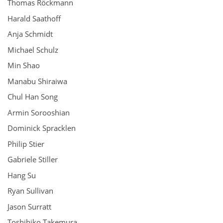
Thomas Röckmann
Harald Saathoff
Anja Schmidt
Michael Schulz
Min Shao
Manabu Shiraiwa
Chul Han Song
Armin Sorooshian
Dominick Spracklen
Philip Stier
Gabriele Stiller
Hang Su
Ryan Sullivan
Jason Surratt
Toshihiko Takemura