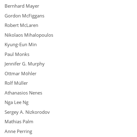
Bernhard Mayer
Gordon McFiggans
Robert McLaren
Nikolaos Mihalopoulos
Kyung-Eun Min
Paul Monks
Jennifer G. Murphy
Ottmar Möhler
Rolf Müller
Athanasios Nenes
Nga Lee Ng
Sergey A. Nizkorodov
Mathias Palm
Anne Perring