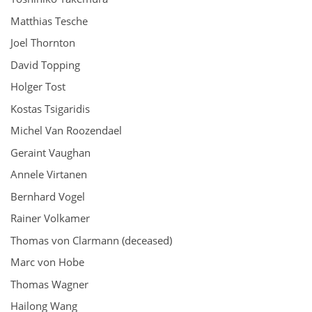
Matthias Tesche
Joel Thornton
David Topping
Holger Tost
Kostas Tsigaridis
Michel Van Roozendael
Geraint Vaughan
Annele Virtanen
Bernhard Vogel
Rainer Volkamer
Thomas von Clarmann (deceased)
Marc von Hobe
Thomas Wagner
Hailong Wang