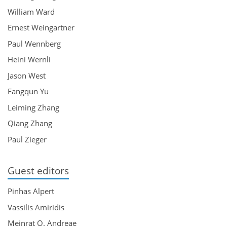
William Ward
Ernest Weingartner
Paul Wennberg
Heini Wernli
Jason West
Fangqun Yu
Leiming Zhang
Qiang Zhang
Paul Zieger
Guest editors
Pinhas Alpert
Vassilis Amiridis
Meinrat O. Andreae