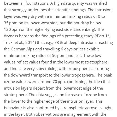
between all four stations. A high data quality was verified
that strongly underlines the scientific findings. The intrusion
layer was very dry with a minimum mixing ratios of 0 to
35 ppm on its lower west side, but did not drop below
120 ppm on the higher-lying east side (Lindenberg). The
dryness hardens the findings of a preceding study (“Part 1”,
Trickl et al., 2014) that, e.g., 73 % of deep intrusions reaching
the German Alps and travelling 6 days or less exhibit
minimum mixing ratios of 50 ppm and less. These low
values reflect values found in the lowermost stratosphere
and indicate very slow mixing with tropospheric air during
the downward transport to the lower troposphere. The peak
ozone values were around 70 ppb, confirming the idea that
intrusion layers depart from the lowermost edge of the
stratosphere. The data suggest an increase of ozone from
the lower to the higher edge of the intrusion layer. This
behaviour is also confirmed by stratospheric aerosol caught
in the layer. Both observations are in agreement with the