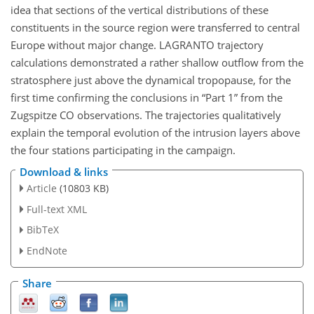
idea that sections of the vertical distributions of these
constituents in the source region were transferred to central
Europe without major change. LAGRANTO trajectory
calculations demonstrated a rather shallow outflow from the
stratosphere just above the dynamical tropopause, for the
first time confirming the conclusions in “Part 1” from the
Zugspitze CO observations. The trajectories qualitatively
explain the temporal evolution of the intrusion layers above
the four stations participating in the campaign.
Download & links
Article
(10803 KB)
Full-text XML
BibTeX
EndNote
Share