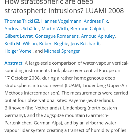
How stratospheric are deep
stratospheric intrusions? LUAMI 2008
Thomas Trickl
,
Hannes Vogelmann
,
Andreas Fix
,
Andreas Schäfler
,
Martin Wirth
,
Bertrand Calpini
,
Gilbert Levrat
,
Gonzague Romanens
,
Arnoud Apituley
,
Keith M. Wilson
,
Robert Begbie
,
Jens Reichardt
,
Holger Vömel
,
and
Michael Sprenger
Abstract.
A large-scale comparison of water-vapour vertical-
sounding instruments took place over central Europe on
17 October 2008, during a rather homogeneous deep
stratospheric intrusion event (LUAMI, Lindenberg Upper-Air
Methods Intercomparison). The measurements were carried
out at four observational sites: Payerne (Switzerland),
Bilthoven (the Netherlands), Lindenberg (north-eastern
Germany), and the Zugspitze mountain (Garmisch-
Partenkichen, German Alps), and by an airborne water-
vapour lidar system creating a transect of humidity profiles