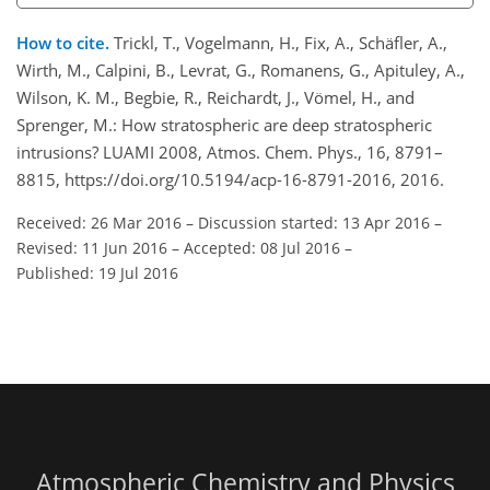
How to cite.
Trickl, T., Vogelmann, H., Fix, A., Schäfler, A.,
Wirth, M., Calpini, B., Levrat, G., Romanens, G., Apituley, A.,
Wilson, K. M., Begbie, R., Reichardt, J., Vömel, H., and
Sprenger, M.: How stratospheric are deep stratospheric
intrusions? LUAMI 2008, Atmos. Chem. Phys., 16, 8791–
8815, https://doi.org/10.5194/acp-16-8791-2016, 2016.
Received: 26 Mar 2016
–
Discussion started: 13 Apr 2016
–
Revised: 11 Jun 2016
–
Accepted: 08 Jul 2016
–
Published: 19 Jul 2016
Atmospheric Chemistry and Physics