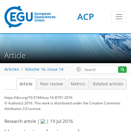
ACP
Article
Articles
Volume 16, issue 14
Article
Peer review
Metrics
Related articles
https://doi.org/10.5194/acp-16-8791-2016
© Author(s) 2016. This work is distributed under
the Creative Commons
Attribution 3.0 License.
Research article |
|
19 Jul 2016