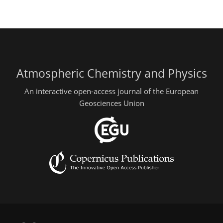
Atmospheric Chemistry and Physics
An interactive open-access journal of the European
Geosciences Union