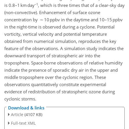
−1
is 0.8–1 km day
, which is three times that of a clear-sky day
(non-convective). Enhancement of surface ozone
concentration by ∼ 10 ppbv in the daytime and 10–15 ppbv
in the night-time is observed during a cyclone. Potential
vorticity, vertical velocity and potential temperature
obtained from numerical simulation, reproduces the key
feature of the observations. A simulation study indicates the
downward transport of stratospheric air into the
troposphere. Space-borne observations of relative humidity
indicate the presence of sporadic dry air in the upper and
middle troposphere over the cyclonic region. These
observations quantitatively constitute experimental
evidence of redistribution of stratospheric ozone during
cyclonic storms.
Download & links
Article
(4107 KB)
Full-text XML