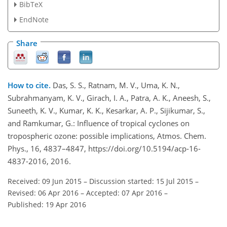
BibTeX
EndNote
Share
How to cite.
Das, S. S., Ratnam, M. V., Uma, K. N.,
Subrahmanyam, K. V., Girach, I. A., Patra, A. K., Aneesh, S.,
Suneeth, K. V., Kumar, K. K., Kesarkar, A. P., Sijikumar, S.,
and Ramkumar, G.: Influence of tropical cyclones on
tropospheric ozone: possible implications, Atmos. Chem.
Phys., 16, 4837–4847, https://doi.org/10.5194/acp-16-
4837-2016, 2016.
Received: 09 Jun 2015
–
Discussion started: 15 Jul 2015
–
Revised: 06 Apr 2016
–
Accepted: 07 Apr 2016
–
Published: 19 Apr 2016