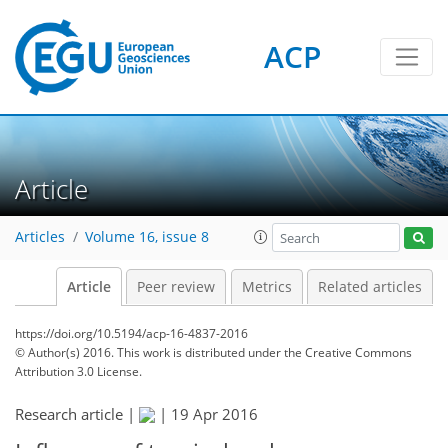
ACP
Article
Articles
Volume 16, issue 8
Article
Peer review
Metrics
Related articles
https://doi.org/10.5194/acp-16-4837-2016
© Author(s) 2016. This work is distributed under
the Creative Commons
Attribution 3.0 License.
Research article |
|
19 Apr 2016