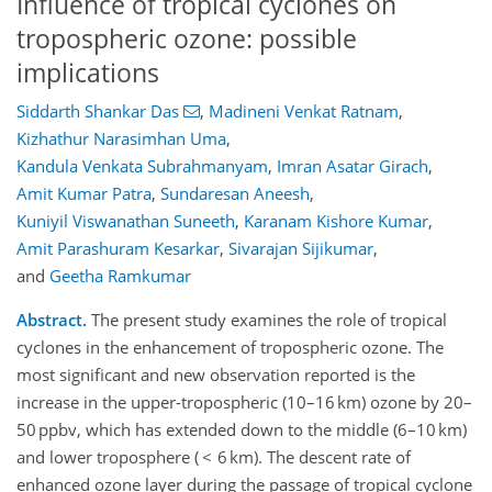
Influence of tropical cyclones on
tropospheric ozone: possible
implications
Siddarth Shankar Das
,
Madineni Venkat Ratnam
,
Kizhathur Narasimhan Uma
,
Kandula Venkata Subrahmanyam
,
Imran Asatar Girach
,
Amit Kumar Patra
,
Sundaresan Aneesh
,
Kuniyil Viswanathan Suneeth
,
Karanam Kishore Kumar
,
Amit Parashuram Kesarkar
,
Sivarajan Sijikumar
,
and
Geetha Ramkumar
Abstract.
The present study examines the role of tropical
cyclones in the enhancement of tropospheric ozone. The
most significant and new observation reported is the
increase in the upper-tropospheric (10–16 km) ozone by 20–
50 ppbv, which has extended down to the middle (6–10 km)
and lower troposphere ( < 6 km). The descent rate of
enhanced ozone layer during the passage of tropical cyclone