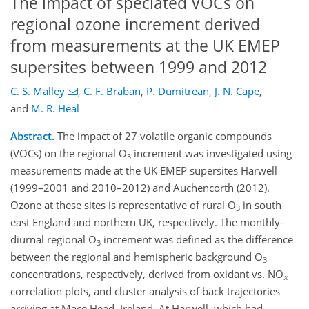
The impact of speciated VOCs on
regional ozone increment derived
from measurements at the UK EMEP
supersites between 1999 and 2012
C. S. Malley
,
C. F. Braban
,
P. Dumitrean
,
J. N. Cape
,
and
M. R. Heal
Abstract.
The impact of 27 volatile organic compounds
(VOCs) on the regional O
increment was investigated using
3
measurements made at the UK EMEP supersites Harwell
(1999–2001 and 2010–2012) and Auchencorth (2012).
Ozone at these sites is representative of rural O
in south-
3
east England and northern UK, respectively. The monthly-
diurnal regional O
increment was defined as the difference
3
between the regional and hemispheric background O
3
concentrations, respectively, derived from oxidant vs. NO
x
correlation plots, and cluster analysis of back trajectories
arriving at Mace Head, Ireland. At Harwell, which had