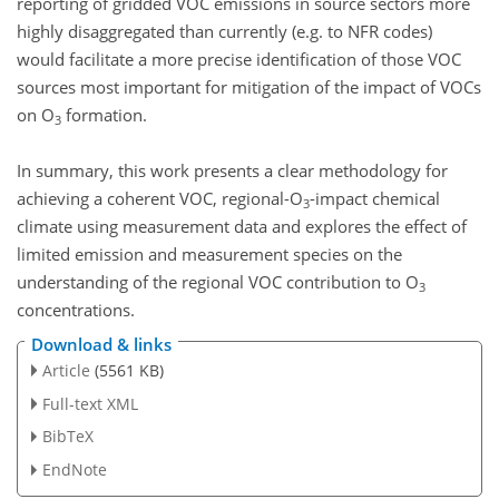
reporting of gridded VOC emissions in source sectors more
highly disaggregated than currently (e.g. to NFR codes)
would facilitate a more precise identification of those VOC
sources most important for mitigation of the impact of VOCs
on O
formation.
3
In summary, this work presents a clear methodology for
achieving a coherent VOC, regional-O
-impact chemical
3
climate using measurement data and explores the effect of
limited emission and measurement species on the
understanding of the regional VOC contribution to O
3
concentrations.
Download & links
Article
(5561 KB)
Full-text XML
BibTeX
EndNote