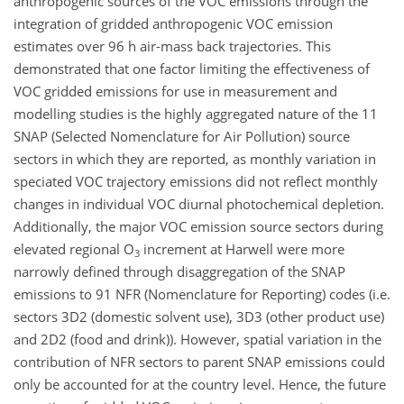
anthropogenic sources of the VOC emissions through the
integration of gridded anthropogenic VOC emission
estimates over 96 h air-mass back trajectories. This
demonstrated that one factor limiting the effectiveness of
VOC gridded emissions for use in measurement and
modelling studies is the highly aggregated nature of the 11
SNAP (Selected Nomenclature for Air Pollution) source
sectors in which they are reported, as monthly variation in
speciated VOC trajectory emissions did not reflect monthly
changes in individual VOC diurnal photochemical depletion.
Additionally, the major VOC emission source sectors during
elevated regional O
increment at Harwell were more
3
narrowly defined through disaggregation of the SNAP
emissions to 91 NFR (Nomenclature for Reporting) codes (i.e.
sectors 3D2 (domestic solvent use), 3D3 (other product use)
and 2D2 (food and drink)). However, spatial variation in the
contribution of NFR sectors to parent SNAP emissions could
only be accounted for at the country level. Hence, the future