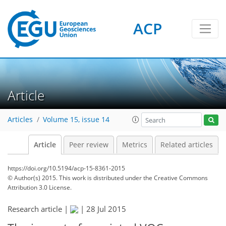
ACP
Article
Articles
Volume 15, issue 14
Article
Peer review
Metrics
Related articles
https://doi.org/10.5194/acp-15-8361-2015
© Author(s) 2015. This work is distributed under
the Creative Commons
Attribution 3.0 License.
Research article |
|
28 Jul 2015