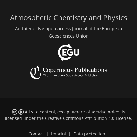
Atmospheric Chemistry and Physics
An interactive open-access journal of the European
Geosciences Union
All site content, except where otherwise noted, is
licensed under the
Creative Commons Attribution 4.0 License
.
Contact
|
Imprint
|
Data protection