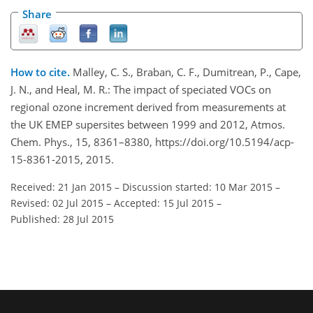
Share
How to cite.
Malley, C. S., Braban, C. F., Dumitrean, P., Cape,
J. N., and Heal, M. R.: The impact of speciated VOCs on
regional ozone increment derived from measurements at
the UK EMEP supersites between 1999 and 2012, Atmos.
Chem. Phys., 15, 8361–8380, https://doi.org/10.5194/acp-
15-8361-2015, 2015.
Received: 21 Jan 2015
–
Discussion started: 10 Mar 2015
–
Revised: 02 Jul 2015
–
Accepted: 15 Jul 2015
–
Published: 28 Jul 2015