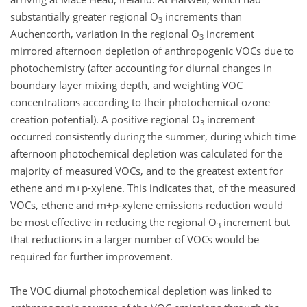
substantially greater regional O
increments than
3
Auchencorth, variation in the regional O
increment
3
mirrored afternoon depletion of anthropogenic VOCs due to
photochemistry (after accounting for diurnal changes in
boundary layer mixing depth, and weighting VOC
concentrations according to their photochemical ozone
creation potential). A positive regional O
increment
3
occurred consistently during the summer, during which time
afternoon photochemical depletion was calculated for the
majority of measured VOCs, and to the greatest extent for
ethene and m+p-xylene. This indicates that, of the measured
VOCs, ethene and m+p-xylene emissions reduction would
be most effective in reducing the regional O
increment but
3
that reductions in a larger number of VOCs would be
required for further improvement.
The VOC diurnal photochemical depletion was linked to