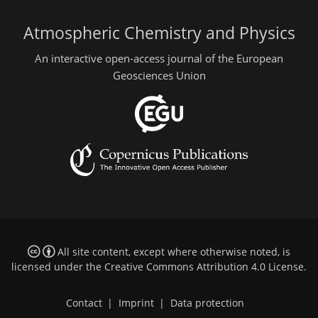
Atmospheric Chemistry and Physics
An interactive open-access journal of the European
Geosciences Union
All site content, except where otherwise noted, is
licensed under the
Creative Commons Attribution 4.0 License
.
Contact
|
Imprint
|
Data protection