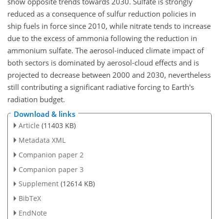
show opposite trends towards 2030. Sulfate is strongly
reduced as a consequence of sulfur reduction policies in
ship fuels in force since 2010, while nitrate tends to increase
due to the excess of ammonia following the reduction in
ammonium sulfate. The aerosol-induced climate impact of
both sectors is dominated by aerosol-cloud effects and is
projected to decrease between 2000 and 2030, nevertheless
still contributing a significant radiative forcing to Earth's
radiation budget.
Download & links
Article
(11403 KB)
Metadata XML
Companion paper 2
Companion paper 3
Supplement
(12614 KB)
BibTeX
EndNote