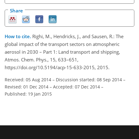
Share
How to cite.
Righi, M., Hendricks, J., and Sausen, R.: The
global impact of the transport sectors on atmospheric
aerosol in 2030 – Part 1: Land transport and shipping,
Atmos. Chem. Phys., 15, 633–651,
https://doi.org/10.5194/acp-15-633-2015, 2015.
Received: 05 Aug 2014
–
Discussion started: 08 Sep 2014
–
Revised: 01 Dec 2014
–
Accepted: 07 Dec 2014
–
Published: 19 Jan 2015