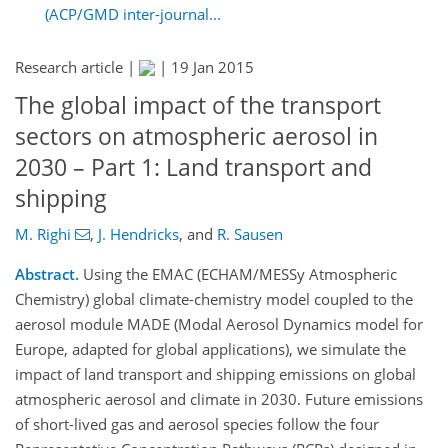
(ACP/GMD inter-journal...
Research article |
|
19 Jan 2015
The global impact of the transport
sectors on atmospheric aerosol in
2030 – Part 1: Land transport and
shipping
M. Righi
,
J. Hendricks
,
and
R. Sausen
Abstract.
Using the EMAC (ECHAM/MESSy Atmospheric
Chemistry) global climate-chemistry model coupled to the
aerosol module MADE (Modal Aerosol Dynamics model for
Europe, adapted for global applications), we simulate the
impact of land transport and shipping emissions on global
atmospheric aerosol and climate in 2030. Future emissions
of short-lived gas and aerosol species follow the four