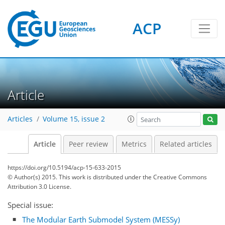
ACP
Article
Articles
Volume 15, issue 2
Article
Peer review
Metrics
Related articles
https://doi.org/10.5194/acp-15-633-2015
© Author(s) 2015. This work is distributed under
the Creative Commons
Attribution 3.0 License.
Special issue:
The Modular Earth Submodel System (MESSy)