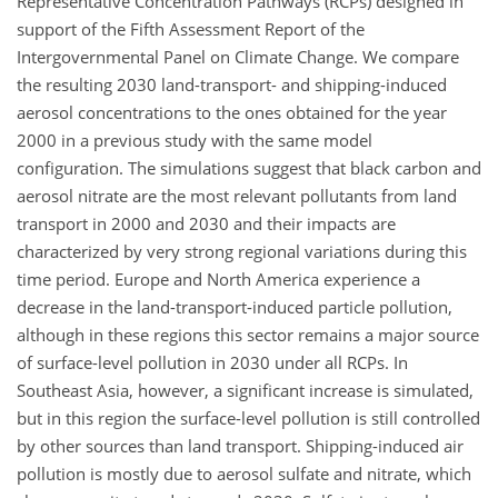
Representative Concentration Pathways (RCPs) designed in
support of the Fifth Assessment Report of the
Intergovernmental Panel on Climate Change. We compare
the resulting 2030 land-transport- and shipping-induced
aerosol concentrations to the ones obtained for the year
2000 in a previous study with the same model
configuration. The simulations suggest that black carbon and
aerosol nitrate are the most relevant pollutants from land
transport in 2000 and 2030 and their impacts are
characterized by very strong regional variations during this
time period. Europe and North America experience a
decrease in the land-transport-induced particle pollution,
although in these regions this sector remains a major source
of surface-level pollution in 2030 under all RCPs. In
Southeast Asia, however, a significant increase is simulated,
but in this region the surface-level pollution is still controlled
by other sources than land transport. Shipping-induced air
pollution is mostly due to aerosol sulfate and nitrate, which