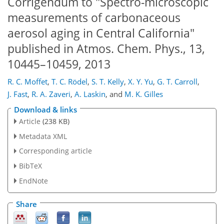
Corrigendum to "Spectro-microscopic
measurements of carbonaceous
aerosol aging in Central California"
published in Atmos. Chem. Phys., 13,
10445–10459, 2013
R. C. Moffet
,
T. C. Rödel
,
S. T. Kelly
,
X. Y. Yu
,
G. T. Carroll
,
J. Fast
,
R. A. Zaveri
,
A. Laskin
,
and
M. K. Gilles
Download & links
Article
(238 KB)
Metadata XML
Corresponding article
BibTeX
EndNote
Share