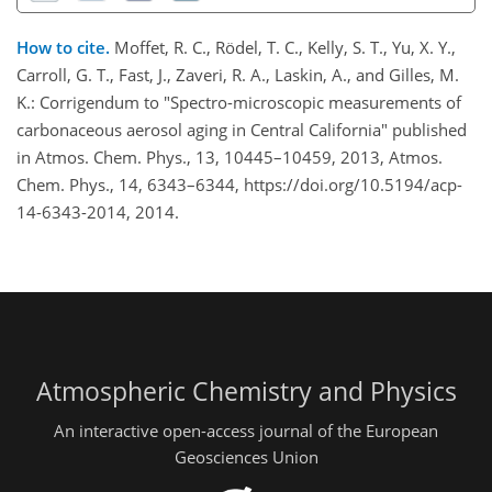
How to cite.
Moffet, R. C., Rödel, T. C., Kelly, S. T., Yu, X. Y.,
Carroll, G. T., Fast, J., Zaveri, R. A., Laskin, A., and Gilles, M.
K.: Corrigendum to "Spectro-microscopic measurements of
carbonaceous aerosol aging in Central California" published
in Atmos. Chem. Phys., 13, 10445–10459, 2013, Atmos.
Chem. Phys., 14, 6343–6344, https://doi.org/10.5194/acp-
14-6343-2014, 2014.
Atmospheric Chemistry and Physics
An interactive open-access journal of the European
Geosciences Union