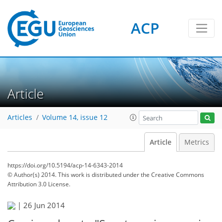
ACP
Article
Articles
Volume 14, issue 12
Article
Metrics
https://doi.org/10.5194/acp-14-6343-2014
© Author(s) 2014. This work is distributed under
the Creative Commons
Attribution 3.0 License.
|
26 Jun 2014