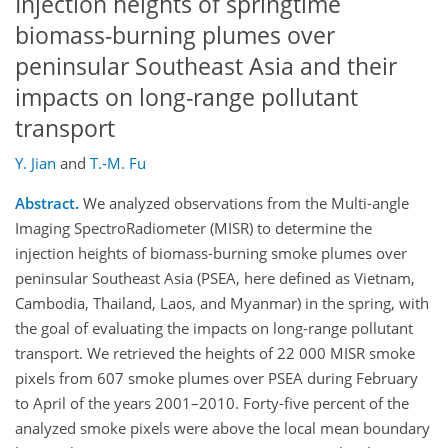
Injection heights of springtime
biomass-burning plumes over
peninsular Southeast Asia and their
impacts on long-range pollutant
transport
Y. Jian
and
T.-M. Fu
Abstract.
We analyzed observations from the Multi-angle
Imaging SpectroRadiometer (MISR) to determine the
injection heights of biomass-burning smoke plumes over
peninsular Southeast Asia (PSEA, here defined as Vietnam,
Cambodia, Thailand, Laos, and Myanmar) in the spring, with
the goal of evaluating the impacts on long-range pollutant
transport. We retrieved the heights of 22 000 MISR smoke
pixels from 607 smoke plumes over PSEA during February
to April of the years 2001–2010. Forty-five percent of the
analyzed smoke pixels were above the local mean boundary