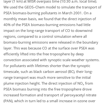
layer (1 km) at MISR overpass time (10:30 a.m. local time).
We used the GEOS–Chem model to simulate the transport of
PSEA biomass-burning pollutants in March 2001. On a
monthly mean basis, we found that the direct injection of
40% of the PSEA biomass-burning emissions had little
impact on the long-range transport of CO to downwind
regions, compared to a control simulation where all
biomass-burning emissions were released in the boundary
layer. This was because CO at the surface over PSEA was
efficiently lifted into the free troposphere by deep
convection associated with synoptic-scale weather systems.
For pollutants with lifetimes shorter than the synoptic
timescale, such as black carbon aerosol (BC), their long-
range transport was much more sensitive to the initial
plume injection height. The direct injection of NO
from
x
PSEA biomass burning into the free troposphere drove
increased formation and transport of peroxyacetyl nitrate
(PAN), which in turn led to a small increase in ozone over