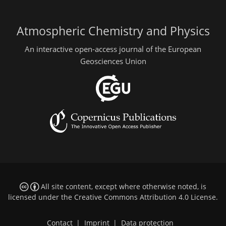
Atmospheric Chemistry and Physics
An interactive open-access journal of the European
Geosciences Union
All site content, except where otherwise noted, is
licensed under the
Creative Commons Attribution 4.0 License
.
Contact
|
Imprint
|
Data protection