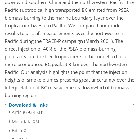
downwind southern China and the northwestern Pacific. The
Pacific subtropical high transported BC emitted from PSEA
biomass burning to the marine boundary layer over the
tropical northwestern Pacific. We compared our model
results to aircraft measurements over the northwestern
Pacific during the TRACE-P campaign (March 2001). The
direct injection of 40% of the PSEA biomass-burning
pollutants into the free troposphere in the model led to a
more pronounced BC peak at 3 km over the northwestern
Pacific. Our analysis highlights the point that the injection
heights of smoke plumes presents great uncertainty over the
interpretation of BC measurements downwind of biomass-
burning regions.
Download & links
Article
(934 KB)
Metadata XML
BibTeX