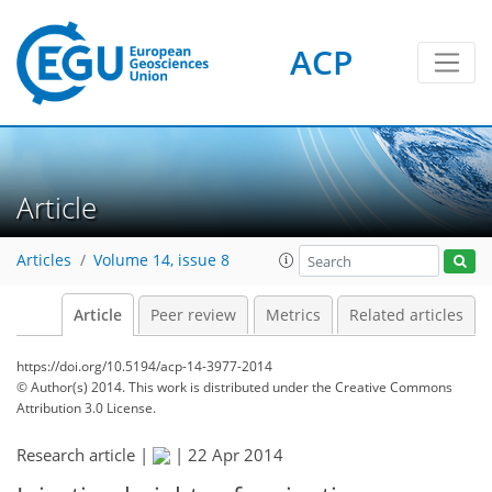
ACP
Article
Articles
Volume 14, issue 8
Article
Peer review
Metrics
Related articles
https://doi.org/10.5194/acp-14-3977-2014
© Author(s) 2014. This work is distributed under
the Creative Commons
Attribution 3.0 License.
Research article |
|
22 Apr 2014