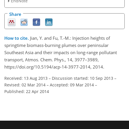
EndNote
Share
How to cite.
Jian, Y. and Fu, T.-M.: Injection heights of
springtime biomass-burning plumes over peninsular
Southeast Asia and their impacts on long-range pollutant
transport, Atmos. Chem. Phys., 14, 3977–3989,
https://doi.org/10.5194/acp-14-3977-2014, 2014.
Received: 13 Aug 2013
–
Discussion started: 10 Sep 2013
–
Revised: 02 Mar 2014
–
Accepted: 09 Mar 2014
–
Published: 22 Apr 2014