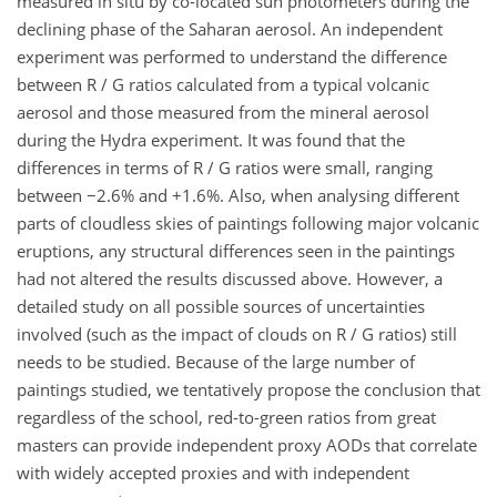
measured in situ by co-located sun photometers during the
declining phase of the Saharan aerosol. An independent
experiment was performed to understand the difference
between R / G ratios calculated from a typical volcanic
aerosol and those measured from the mineral aerosol
during the Hydra experiment. It was found that the
differences in terms of R / G ratios were small, ranging
between −2.6% and +1.6%. Also, when analysing different
parts of cloudless skies of paintings following major volcanic
eruptions, any structural differences seen in the paintings
had not altered the results discussed above. However, a
detailed study on all possible sources of uncertainties
involved (such as the impact of clouds on R / G ratios) still
needs to be studied. Because of the large number of
paintings studied, we tentatively propose the conclusion that
regardless of the school, red-to-green ratios from great
masters can provide independent proxy AODs that correlate
with widely accepted proxies and with independent