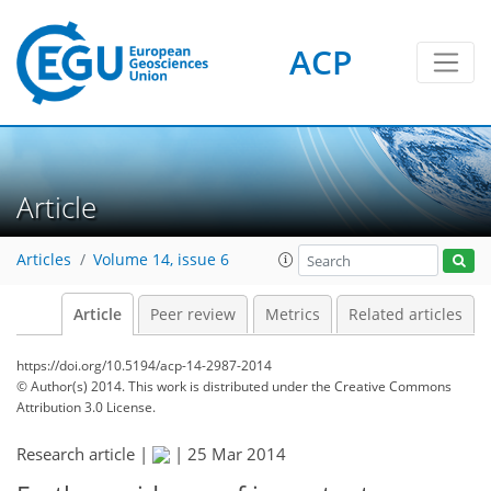
ACP
Article
Articles
Volume 14, issue 6
Article
Peer review
Metrics
Related articles
https://doi.org/10.5194/acp-14-2987-2014
© Author(s) 2014. This work is distributed under
the Creative Commons
Attribution 3.0 License.
Research article |
|
25 Mar 2014