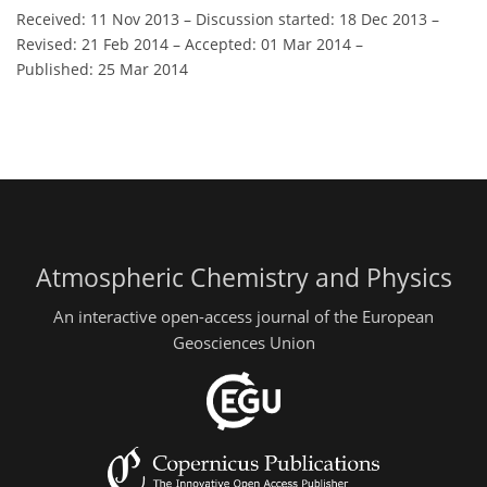
Received: 11 Nov 2013
–
Discussion started: 18 Dec 2013
–
Revised: 21 Feb 2014
–
Accepted: 01 Mar 2014
–
Published: 25 Mar 2014
Atmospheric Chemistry and Physics
An interactive open-access journal of the European
Geosciences Union