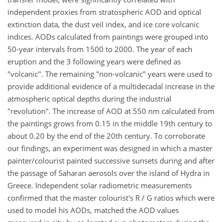
independent proxies from stratospheric AOD and optical
extinction data, the dust veil index, and ice core volcanic
indices. AODs calculated from paintings were grouped into
50-year intervals from 1500 to 2000. The year of each
eruption and the 3 following years were defined as
"volcanic". The remaining "non-volcanic" years were used to
provide additional evidence of a multidecadal increase in the
atmospheric optical depths during the industrial
"revolution". The increase of AOD at 550 nm calculated from
the paintings grows from 0.15 in the middle 19th century to
about 0.20 by the end of the 20th century. To corroborate
our findings, an experiment was designed in which a master
painter/colourist painted successive sunsets during and after
the passage of Saharan aerosols over the island of Hydra in
Greece. Independent solar radiometric measurements
confirmed that the master colourist's R / G ratios which were
used to model his AODs, matched the AOD values