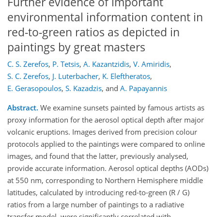
Further evidence of important
environmental information content in
red-to-green ratios as depicted in
paintings by great masters
C. S. Zerefos
,
P. Tetsis
,
A. Kazantzidis
,
V. Amiridis
,
S. C. Zerefos
,
J. Luterbacher
,
K. Eleftheratos
,
E. Gerasopoulos
,
S. Kazadzis
,
and
A. Papayannis
Abstract.
We examine sunsets painted by famous artists as
proxy information for the aerosol optical depth after major
volcanic eruptions. Images derived from precision colour
protocols applied to the paintings were compared to online
images, and found that the latter, previously analysed,
provide accurate information. Aerosol optical depths (AODs)
at 550 nm, corresponding to Northern Hemisphere middle
latitudes, calculated by introducing red-to-green (R / G)
ratios from a large number of paintings to a radiative
transfer model, were significantly correlated with