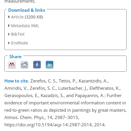
measurements.
Download & links
Article
(3200 KB)
Metadata XML
BibTeX
EndNote
Share
How to cite.
Zerefos, C. S., Tetsis, P., Kazantzidis, A.,
Amiridis, V., Zerefos, S. C., Luterbacher, J., Eleftheratos, K.,
Gerasopoulos, E., Kazadzis, S., and Papayannis, A.: Further
evidence of important environmental information content in
red-to-green ratios as depicted in paintings by great masters,
Atmos. Chem. Phys., 14, 2987–3015,
https://doi.org/10.5194/acp-14-2987-2014, 2014.