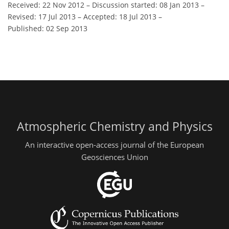
Received: 22 Nov 2012
–
Discussion started: 08 Jan 2013
–
Revised: 17 Jul 2013
–
Accepted: 18 Jul 2013
–
Published: 02 Sep 2013
Atmospheric Chemistry and Physics
An interactive open-access journal of the European
Geosciences Union