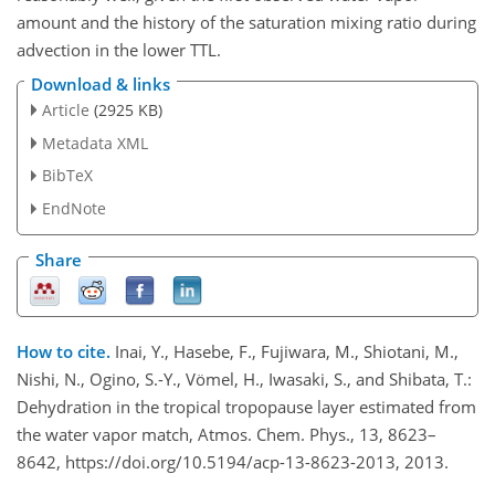
amount and the history of the saturation mixing ratio during
advection in the lower TTL.
Download & links
Article
(2925 KB)
Metadata XML
BibTeX
EndNote
Share
How to cite.
Inai, Y., Hasebe, F., Fujiwara, M., Shiotani, M.,
Nishi, N., Ogino, S.-Y., Vömel, H., Iwasaki, S., and Shibata, T.:
Dehydration in the tropical tropopause layer estimated from
the water vapor match, Atmos. Chem. Phys., 13, 8623–
8642, https://doi.org/10.5194/acp-13-8623-2013, 2013.