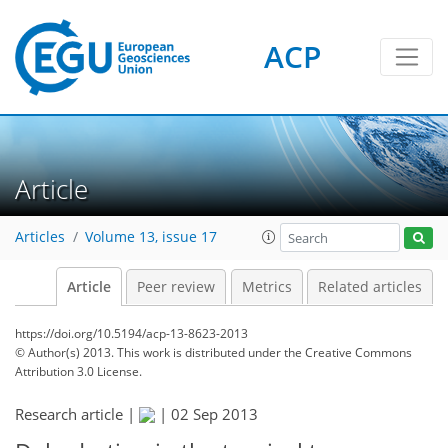
ACP
Article
Articles
Volume 13, issue 17
Article
Peer review
Metrics
Related articles
https://doi.org/10.5194/acp-13-8623-2013
© Author(s) 2013. This work is distributed under
the Creative Commons
Attribution 3.0 License.
Research article |
|
02 Sep 2013