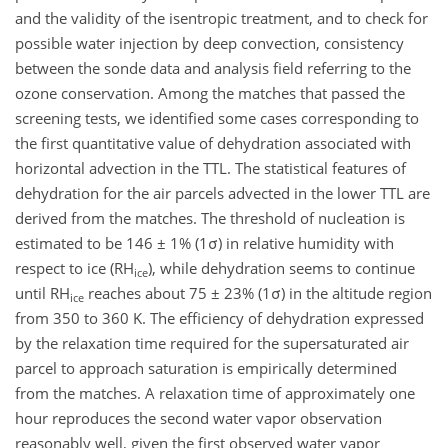
and the validity of the isentropic treatment, and to check for
possible water injection by deep convection, consistency
between the sonde data and analysis field referring to the
ozone conservation. Among the matches that passed the
screening tests, we identified some cases corresponding to
the first quantitative value of dehydration associated with
horizontal advection in the TTL. The statistical features of
dehydration for the air parcels advected in the lower TTL are
derived from the matches. The threshold of nucleation is
estimated to be 146 ± 1% (1σ) in relative humidity with
respect to ice (RH
), while dehydration seems to continue
ice
until RH
reaches about 75 ± 23% (1σ) in the altitude region
ice
from 350 to 360 K. The efficiency of dehydration expressed
by the relaxation time required for the supersaturated air
parcel to approach saturation is empirically determined
from the matches. A relaxation time of approximately one
hour reproduces the second water vapor observation
reasonably well, given the first observed water vapor