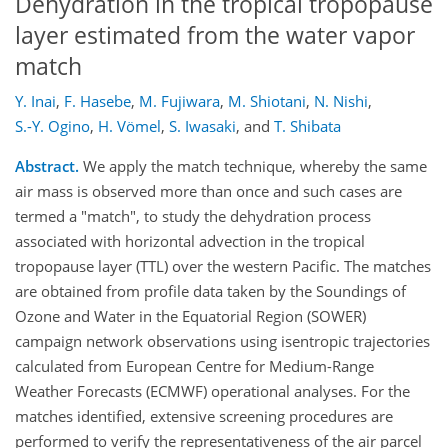
Dehydration in the tropical tropopause
layer estimated from the water vapor
match
Y. Inai
,
F. Hasebe
,
M. Fujiwara
,
M. Shiotani
,
N. Nishi
,
S.-Y. Ogino
,
H. Vömel
,
S. Iwasaki
,
and
T. Shibata
Abstract.
We apply the match technique, whereby the same
air mass is observed more than once and such cases are
termed a "match", to study the dehydration process
associated with horizontal advection in the tropical
tropopause layer (TTL) over the western Pacific. The matches
are obtained from profile data taken by the Soundings of
Ozone and Water in the Equatorial Region (SOWER)
campaign network observations using isentropic trajectories
calculated from European Centre for Medium-Range
Weather Forecasts (ECMWF) operational analyses. For the
matches identified, extensive screening procedures are
performed to verify the representativeness of the air parcel