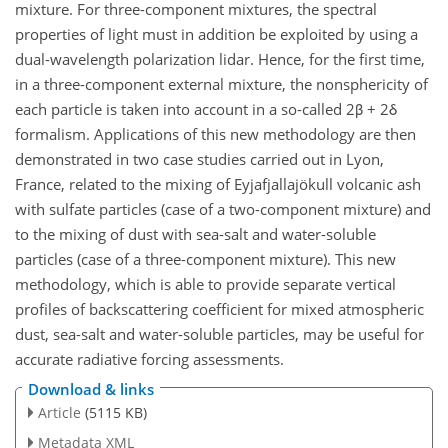
mixture. For three-component mixtures, the spectral
properties of light must in addition be exploited by using a
dual-wavelength polarization lidar. Hence, for the first time,
in a three-component external mixture, the nonsphericity of
each particle is taken into account in a so-called 2β + 2δ
formalism. Applications of this new methodology are then
demonstrated in two case studies carried out in Lyon,
France, related to the mixing of Eyjafjallajökull volcanic ash
with sulfate particles (case of a two-component mixture) and
to the mixing of dust with sea-salt and water-soluble
particles (case of a three-component mixture). This new
methodology, which is able to provide separate vertical
profiles of backscattering coefficient for mixed atmospheric
dust, sea-salt and water-soluble particles, may be useful for
accurate radiative forcing assessments.
Download & links
Article
(5115 KB)
Metadata XML