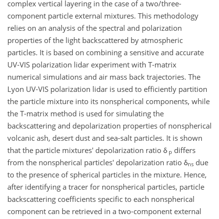
complex vertical layering in the case of a two/three-
component particle external mixtures. This methodology
relies on an analysis of the spectral and polarization
properties of the light backscattered by atmospheric
particles. It is based on combining a sensitive and accurate
UV-VIS polarization lidar experiment with T-matrix
numerical simulations and air mass back trajectories. The
Lyon UV-VIS polarization lidar is used to efficiently partition
the particle mixture into its nonspherical components, while
the T-matrix method is used for simulating the
backscattering and depolarization properties of nonspherical
volcanic ash, desert dust and sea-salt particles. It is shown
that the particle mixtures' depolarization ratio δ
differs
p
from the nonspherical particles' depolarization ratio δ
due
ns
to the presence of spherical particles in the mixture. Hence,
after identifying a tracer for nonspherical particles, particle
backscattering coefficients specific to each nonspherical
component can be retrieved in a two-component external