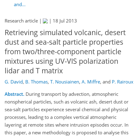
and...
Research article |
|
18 Jul 2013
Retrieving simulated volcanic, desert
dust and sea-salt particle properties
from two/three-component particle
mixtures using UV-VIS polarization
lidar and T matrix
G. David
,
B. Thomas
,
T. Nousiainen
,
A. Miffre
,
and
P. Rairoux
Abstract.
During transport by advection, atmospheric
nonspherical particles, such as volcanic ash, desert dust or
sea-salt particles experience several chemical and physical
processes, leading to a complex vertical atmospheric
layering at remote sites where intrusion episodes occur. In
this paper, a new methodology is proposed to analyse this