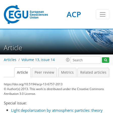
ACP
Article
Articles
Volume 13, issue 14
Article
Peer review
Metrics
Related articles
https://doi.org/10.5194/acp-13-6757-2013
© Author(s) 2013. This work is distributed under
the Creative Commons
Attribution 3.0 License.
Special issue:
Light depolarization by atmospheric particles: theory