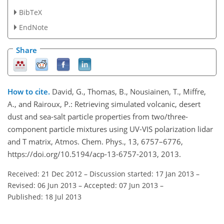
BibTeX
EndNote
Share
How to cite.
David, G., Thomas, B., Nousiainen, T., Miffre,
A., and Rairoux, P.: Retrieving simulated volcanic, desert
dust and sea-salt particle properties from two/three-
component particle mixtures using UV-VIS polarization lidar
and T matrix, Atmos. Chem. Phys., 13, 6757–6776,
https://doi.org/10.5194/acp-13-6757-2013, 2013.
Received: 21 Dec 2012
–
Discussion started: 17 Jan 2013
–
Revised: 06 Jun 2013
–
Accepted: 07 Jun 2013
–
Published: 18 Jul 2013