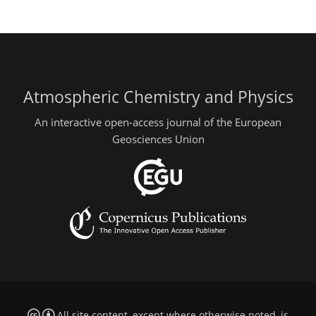
Atmospheric Chemistry and Physics
An interactive open-access journal of the European
Geosciences Union
All site content, except where otherwise noted, is