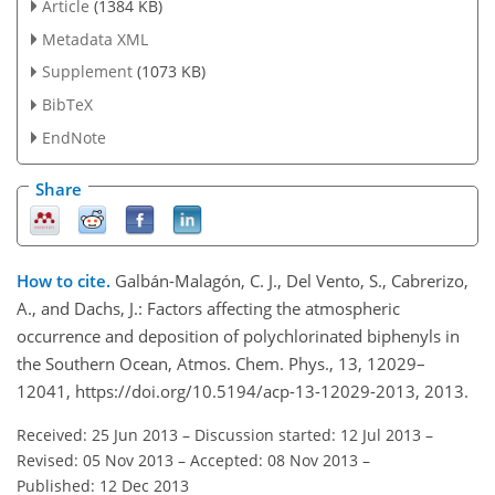
Article
(1384 KB)
Metadata XML
Supplement
(1073 KB)
BibTeX
EndNote
Share
How to cite.
Galbán-Malagón, C. J., Del Vento, S., Cabrerizo,
A., and Dachs, J.: Factors affecting the atmospheric
occurrence and deposition of polychlorinated biphenyls in
the Southern Ocean, Atmos. Chem. Phys., 13, 12029–
12041, https://doi.org/10.5194/acp-13-12029-2013, 2013.
Received: 25 Jun 2013
–
Discussion started: 12 Jul 2013
–
Revised: 05 Nov 2013
–
Accepted: 08 Nov 2013
–
Published: 12 Dec 2013