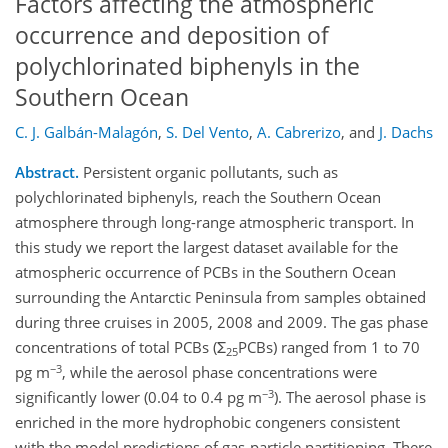
Factors affecting the atmospheric
occurrence and deposition of
polychlorinated biphenyls in the
Southern Ocean
C. J. Galbán-Malagón
,
S. Del Vento
,
A. Cabrerizo
,
and
J. Dachs
Abstract.
Persistent organic pollutants, such as
polychlorinated biphenyls, reach the Southern Ocean
atmosphere through long-range atmospheric transport. In
this study we report the largest dataset available for the
atmospheric occurrence of PCBs in the Southern Ocean
surrounding the Antarctic Peninsula from samples obtained
during three cruises in 2005, 2008 and 2009. The gas phase
concentrations of total PCBs (Σ
PCBs) ranged from 1 to 70
25
−3
pg m
, while the aerosol phase concentrations were
−3
significantly lower (0.04 to 0.4 pg m
). The aerosol phase is
enriched in the more hydrophobic congeners consistent
with the model predictions of gas-particle partitioning. There