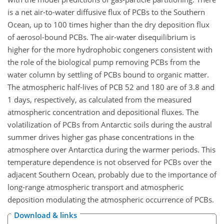
is a net air-to-water diffusive flux of PCBs to the Southern
Ocean, up to 100 times higher than the dry deposition flux
of aerosol-bound PCBs. The air-water disequilibrium is
higher for the more hydrophobic congeners consistent with
the role of the biological pump removing PCBs from the
water column by settling of PCBs bound to organic matter.
The atmospheric half-lives of PCB 52 and 180 are of 3.8 and
1 days, respectively, as calculated from the measured
atmospheric concentration and depositional fluxes. The
volatilization of PCBs from Antarctic soils during the austral
summer drives higher gas phase concentrations in the
atmosphere over Antarctica during the warmer periods. This
temperature dependence is not observed for PCBs over the
adjacent Southern Ocean, probably due to the importance of
long-range atmospheric transport and atmospheric
deposition modulating the atmospheric occurrence of PCBs.
Download & links