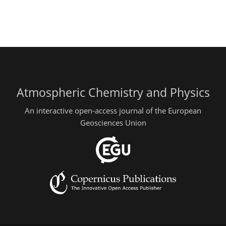
Atmospheric Chemistry and Physics
An interactive open-access journal of the European
Geosciences Union