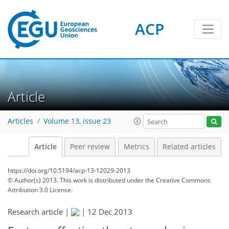
ACP
Article
Articles
Volume 13, issue 23
Article
Peer review
Metrics
Related articles
https://doi.org/10.5194/acp-13-12029-2013
© Author(s) 2013. This work is distributed under
the Creative Commons
Attribution 3.0 License.
Research article |
|
12 Dec 2013