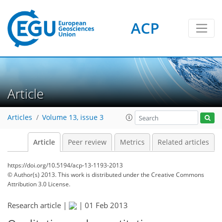
ACP
Article
Articles
Volume 13, issue 3
Article
Peer review
Metrics
Related articles
https://doi.org/10.5194/acp-13-1193-2013
© Author(s) 2013. This work is distributed under
the Creative Commons
Attribution 3.0 License.
Research article |
|
01 Feb 2013