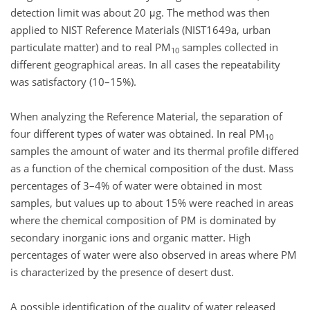
detection limit was about 20 μg. The method was then
applied to NIST Reference Materials (NIST1649a, urban
particulate matter) and to real PM
samples collected in
10
different geographical areas. In all cases the repeatability
was satisfactory (10–15%).
When analyzing the Reference Material, the separation of
four different types of water was obtained. In real PM
10
samples the amount of water and its thermal profile differed
as a function of the chemical composition of the dust. Mass
percentages of 3–4% of water were obtained in most
samples, but values up to about 15% were reached in areas
where the chemical composition of PM is dominated by
secondary inorganic ions and organic matter. High
percentages of water were also observed in areas where PM
is characterized by the presence of desert dust.
A possible identification of the quality of water released