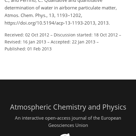
C., and Perrino, C.: Qualitative and quantitative
determination of water in airborne particulate matter,
Atmos. Chem. Phys., 13, 1193–1202,
https://doi.org/10.5194/acp-13-1193-2013, 2013.
Received: 02 Oct 2012
–
Discussion started: 18 Oct 2012
–
Revised: 16 Jan 2013
–
Accepted: 22 Jan 2013
–
Published: 01 Feb 2013
Atmospheric Chemistry and Physics
An interactive open-access journal of the European
Geosciences Union