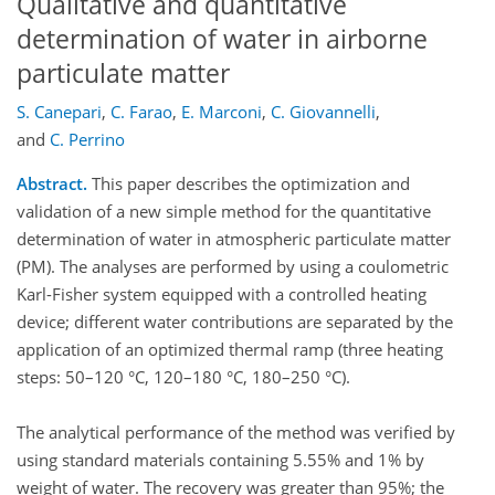
Qualitative and quantitative
determination of water in airborne
particulate matter
S. Canepari
,
C. Farao
,
E. Marconi
,
C. Giovannelli
,
and
C. Perrino
Abstract.
This paper describes the optimization and
validation of a new simple method for the quantitative
determination of water in atmospheric particulate matter
(PM). The analyses are performed by using a coulometric
Karl-Fisher system equipped with a controlled heating
device; different water contributions are separated by the
application of an optimized thermal ramp (three heating
steps: 50–120 °C, 120–180 °C, 180–250 °C).
The analytical performance of the method was verified by
using standard materials containing 5.55% and 1% by
weight of water. The recovery was greater than 95%; the