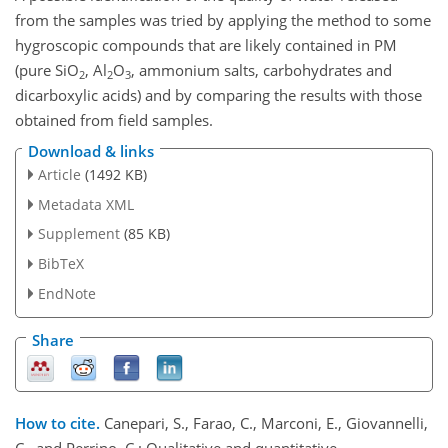
from the samples was tried by applying the method to some
hygroscopic compounds that are likely contained in PM
(pure SiO
, Al
O
, ammonium salts, carbohydrates and
2
2
3
dicarboxylic acids) and by comparing the results with those
obtained from field samples.
Download & links
Article
(1492 KB)
Metadata XML
Supplement
(85 KB)
BibTeX
EndNote
Share
How to cite.
Canepari, S., Farao, C., Marconi, E., Giovannelli,