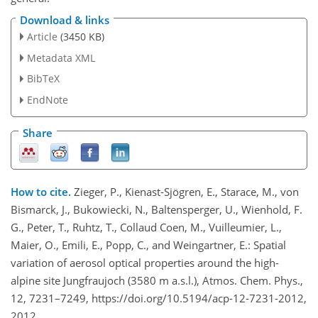
Download & links
Article
(3450 KB)
Metadata XML
BibTeX
EndNote
Share
How to cite.
Zieger, P., Kienast-Sjögren, E., Starace, M., von
Bismarck, J., Bukowiecki, N., Baltensperger, U., Wienhold, F.
G., Peter, T., Ruhtz, T., Collaud Coen, M., Vuilleumier, L.,
Maier, O., Emili, E., Popp, C., and Weingartner, E.: Spatial
variation of aerosol optical properties around the high-
alpine site Jungfraujoch (3580 m a.s.l.), Atmos. Chem. Phys.,
12, 7231–7249, https://doi.org/10.5194/acp-12-7231-2012,
2012.