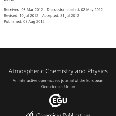
Received: 08 Mar 2012
–
Discussion started: 02 May 2012
–
Revised: 10 Jul 2012
–
Accepted: 31 Jul 2012
–
Published: 08 Aug 2012
Atmospheric Chemistry and Physics
An interactive open-access journal of the European
Geosciences Union