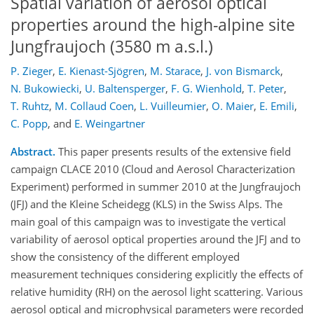
Spatial variation of aerosol optical
properties around the high-alpine site
Jungfraujoch (3580 m a.s.l.)
P. Zieger
,
E. Kienast-Sjögren
,
M. Starace
,
J. von Bismarck
,
N. Bukowiecki
,
U. Baltensperger
,
F. G. Wienhold
,
T. Peter
,
T. Ruhtz
,
M. Collaud Coen
,
L. Vuilleumier
,
O. Maier
,
E. Emili
,
C. Popp
,
and
E. Weingartner
Abstract.
This paper presents results of the extensive field
campaign CLACE 2010 (Cloud and Aerosol Characterization
Experiment) performed in summer 2010 at the Jungfraujoch
(JFJ) and the Kleine Scheidegg (KLS) in the Swiss Alps. The
main goal of this campaign was to investigate the vertical
variability of aerosol optical properties around the JFJ and to
show the consistency of the different employed
measurement techniques considering explicitly the effects of
relative humidity (RH) on the aerosol light scattering. Various
aerosol optical and microphysical parameters were recorded