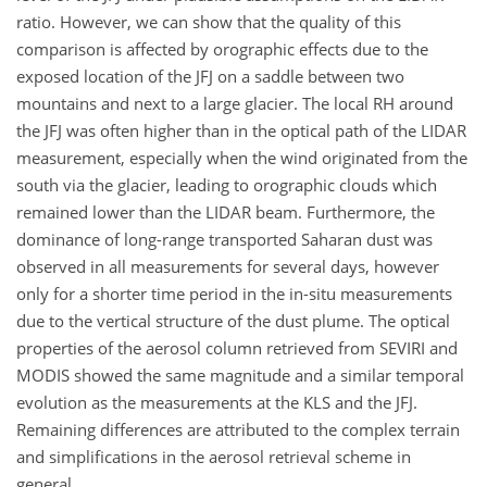
ratio. However, we can show that the quality of this
comparison is affected by orographic effects due to the
exposed location of the JFJ on a saddle between two
mountains and next to a large glacier. The local RH around
the JFJ was often higher than in the optical path of the LIDAR
measurement, especially when the wind originated from the
south via the glacier, leading to orographic clouds which
remained lower than the LIDAR beam. Furthermore, the
dominance of long-range transported Saharan dust was
observed in all measurements for several days, however
only for a shorter time period in the in-situ measurements
due to the vertical structure of the dust plume. The optical
properties of the aerosol column retrieved from SEVIRI and
MODIS showed the same magnitude and a similar temporal
evolution as the measurements at the KLS and the JFJ.
Remaining differences are attributed to the complex terrain
and simplifications in the aerosol retrieval scheme in
general.