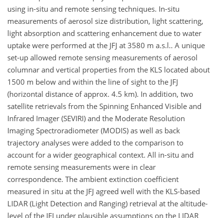
using in-situ and remote sensing techniques. In-situ
measurements of aerosol size distribution, light scattering,
light absorption and scattering enhancement due to water
uptake were performed at the JFJ at 3580 m a.s.l.. A unique
set-up allowed remote sensing measurements of aerosol
columnar and vertical properties from the KLS located about
1500 m below and within the line of sight to the JFJ
(horizontal distance of approx. 4.5 km). In addition, two
satellite retrievals from the Spinning Enhanced Visible and
Infrared Imager (SEVIRI) and the Moderate Resolution
Imaging Spectroradiometer (MODIS) as well as back
trajectory analyses were added to the comparison to
account for a wider geographical context. All in-situ and
remote sensing measurements were in clear
correspondence. The ambient extinction coefficient
measured in situ at the JFJ agreed well with the KLS-based
LIDAR (Light Detection and Ranging) retrieval at the altitude-
level of the JFJ under plausible assumptions on the LIDAR