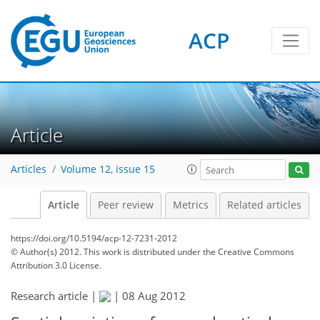
ACP
Article
Articles
Volume 12, issue 15
Article
Peer review
Metrics
Related articles
https://doi.org/10.5194/acp-12-7231-2012
© Author(s) 2012. This work is distributed under
the Creative Commons
Attribution 3.0 License.
Research article |
|
08 Aug 2012