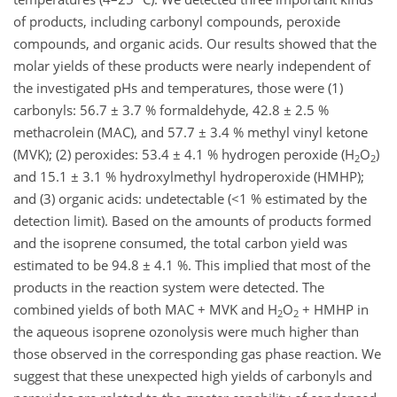
of products, including carbonyl compounds, peroxide
compounds, and organic acids. Our results showed that the
molar yields of these products were nearly independent of
the investigated pHs and temperatures, those were (1)
carbonyls: 56.7 ± 3.7 % formaldehyde, 42.8 ± 2.5 %
methacrolein (MAC), and 57.7 ± 3.4 % methyl vinyl ketone
(MVK); (2) peroxides: 53.4 ± 4.1 % hydrogen peroxide (H
O
)
2
2
and 15.1 ± 3.1 % hydroxylmethyl hydroperoxide (HMHP);
and (3) organic acids: undetectable (<1 % estimated by the
detection limit). Based on the amounts of products formed
and the isoprene consumed, the total carbon yield was
estimated to be 94.8 ± 4.1 %. This implied that most of the
products in the reaction system were detected. The
combined yields of both MAC + MVK and H
O
+ HMHP in
2
2
the aqueous isoprene ozonolysis were much higher than
those observed in the corresponding gas phase reaction. We
suggest that these unexpected high yields of carbonyls and