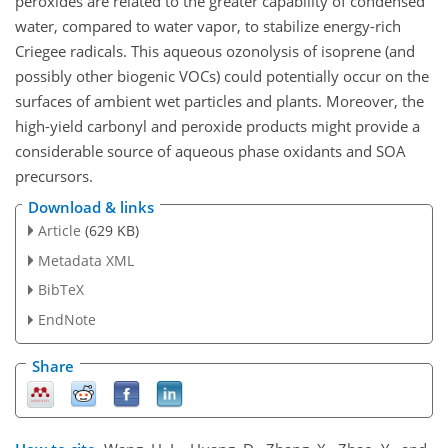
peroxides are related to the greater capability of condensed
water, compared to water vapor, to stabilize energy-rich
Criegee radicals. This aqueous ozonolysis of isoprene (and
possibly other biogenic VOCs) could potentially occur on the
surfaces of ambient wet particles and plants. Moreover, the
high-yield carbonyl and peroxide products might provide a
considerable source of aqueous phase oxidants and SOA
precursors.
Download & links
Article
(629 KB)
Metadata XML
BibTeX
EndNote
Share