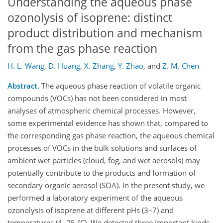
Understanding the aqueous phase
ozonolysis of isoprene: distinct
product distribution and mechanism
from the gas phase reaction
H. L. Wang
,
D. Huang
,
X. Zhang
,
Y. Zhao
,
and
Z. M. Chen
Abstract.
The aqueous phase reaction of volatile organic
compounds (VOCs) has not been considered in most
analyses of atmospheric chemical processes. However,
some experimental evidence has shown that, compared to
the corresponding gas phase reaction, the aqueous chemical
processes of VOCs in the bulk solutions and surfaces of
ambient wet particles (cloud, fog, and wet aerosols) may
potentially contribute to the products and formation of
secondary organic aerosol (SOA). In the present study, we
performed a laboratory experiment of the aqueous
ozonolysis of isoprene at different pHs (3–7) and
temperatures (4–25 °C). We detected three important kinds