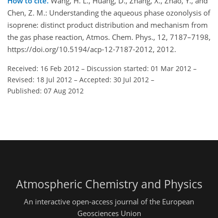
How to cite.
Wang, H. L., Huang, D., Zhang, X., Zhao, Y., and
Chen, Z. M.: Understanding the aqueous phase ozonolysis of
isoprene: distinct product distribution and mechanism from
the gas phase reaction, Atmos. Chem. Phys., 12, 7187–7198,
https://doi.org/10.5194/acp-12-7187-2012, 2012.
Received: 16 Feb 2012
–
Discussion started: 01 Mar 2012
–
Revised: 18 Jul 2012
–
Accepted: 30 Jul 2012
–
Published: 07 Aug 2012
Atmospheric Chemistry and Physics
An interactive open-access journal of the European
Geosciences Union