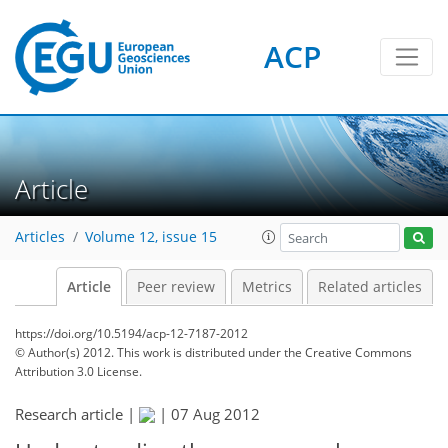
ACP
Article
Articles
Volume 12, issue 15
Article
Peer review
Metrics
Related articles
https://doi.org/10.5194/acp-12-7187-2012
© Author(s) 2012. This work is distributed under
the Creative Commons
Attribution 3.0 License.
Research article |
|
07 Aug 2012