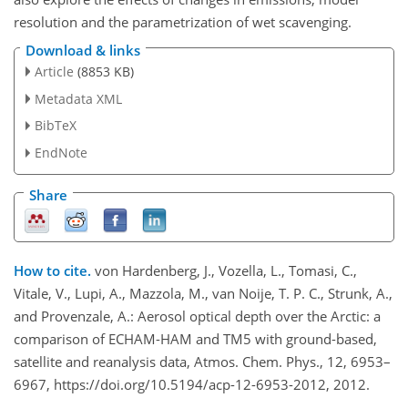
resolution and the parametrization of wet scavenging.
Download & links
Article
(8853 KB)
Metadata XML
BibTeX
EndNote
Share
How to cite.
von Hardenberg, J., Vozella, L., Tomasi, C.,
Vitale, V., Lupi, A., Mazzola, M., van Noije, T. P. C., Strunk, A.,
and Provenzale, A.: Aerosol optical depth over the Arctic: a
comparison of ECHAM-HAM and TM5 with ground-based,
satellite and reanalysis data, Atmos. Chem. Phys., 12, 6953–
6967, https://doi.org/10.5194/acp-12-6953-2012, 2012.