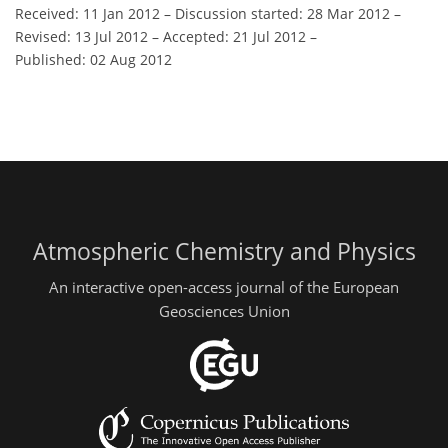
Received: 11 Jan 2012
–
Discussion started: 28 Mar 2012
–
Revised: 13 Jul 2012
–
Accepted: 21 Jul 2012
–
Published: 02 Aug 2012
Atmospheric Chemistry and Physics
An interactive open-access journal of the European
Geosciences Union