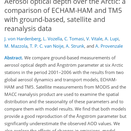
Aerosol optical depth over the Arctic: a
comparison of ECHAM-HAM and TM5
with ground-based, satellite and
reanalysis data
J. von Hardenberg
,
L. Vozella
,
C. Tomasi
,
V. Vitale
,
A. Lupi
,
M. Mazzola
,
T. P. C. van Noije
,
A. Strunk
,
and
A. Provenzale
Abstract.
We compare ground-based measurements of
aerosol optical depth and Ångström parameter at six Arctic
stations in the period 2001–2006 with the results from two
global aerosol dynamics and transport models, ECHAM-
HAM and TM5. Satellite measurements from MODIS and the
MACC reanalysis product are used to examine the spatial
distribution and the seasonality of these parameters and to
compare them with model results. We find that both models
provide a good reproduction of the Ångström parameter but
significantly underestimate the observed AOD values. We
also explore the effects of changes in emissions, model