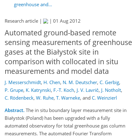
greenhouse and...
Research article |
|
01 Aug 2012
Automated ground-based remote
sensing measurements of greenhouse
gases at the Białystok site in
comparison with collocated in situ
measurements and model data
J. Messerschmidt
,
H. Chen
,
N. M. Deutscher
,
C. Gerbig
,
P. Grupe
,
K. Katrynski
,
F.-T. Koch
,
J. V. Lavrič
,
J. Notholt
,
C. Rödenbeck
,
W. Ruhe
,
T. Warneke
,
and
C. Weinzierl
Abstract.
The in situ boundary layer measurement site in
Białystok (Poland) has been upgraded with a fully
automated observatory for total greenhouse gas column
measurements. The automated Fourier Transform