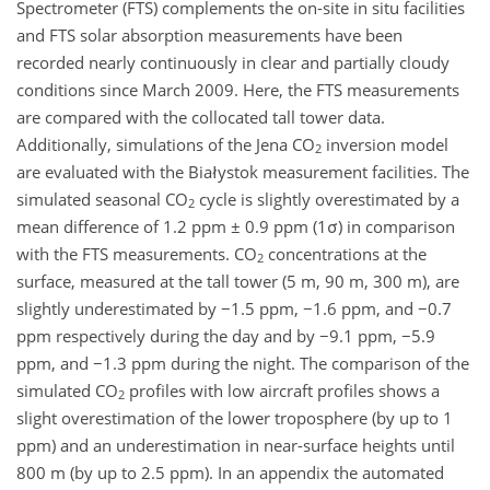
Spectrometer (FTS) complements the on-site in situ facilities
and FTS solar absorption measurements have been
recorded nearly continuously in clear and partially cloudy
conditions since March 2009. Here, the FTS measurements
are compared with the collocated tall tower data.
Additionally, simulations of the Jena CO
inversion model
2
are evaluated with the Białystok measurement facilities. The
simulated seasonal CO
cycle is slightly overestimated by a
2
mean difference of 1.2 ppm ± 0.9 ppm (1σ) in comparison
with the FTS measurements. CO
concentrations at the
2
surface, measured at the tall tower (5 m, 90 m, 300 m), are
slightly underestimated by −1.5 ppm, −1.6 ppm, and −0.7
ppm respectively during the day and by −9.1 ppm, −5.9
ppm, and −1.3 ppm during the night. The comparison of the
simulated CO
profiles with low aircraft profiles shows a
2
slight overestimation of the lower troposphere (by up to 1
ppm) and an underestimation in near-surface heights until
800 m (by up to 2.5 ppm). In an appendix the automated