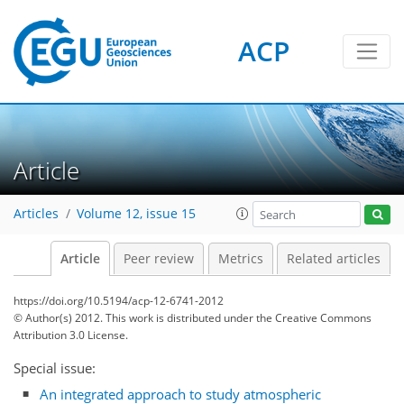
ACP
Article
Articles
Volume 12, issue 15
Article
Peer review
Metrics
Related articles
https://doi.org/10.5194/acp-12-6741-2012
© Author(s) 2012. This work is distributed under
the Creative Commons
Attribution 3.0 License.
Special issue:
An integrated approach to study atmospheric