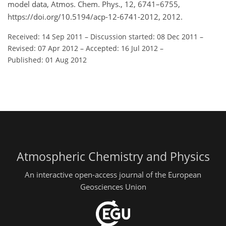
model data, Atmos. Chem. Phys., 12, 6741–6755,
https://doi.org/10.5194/acp-12-6741-2012, 2012.
Received: 14 Sep 2011
–
Discussion started: 08 Dec 2011
–
Revised: 07 Apr 2012
–
Accepted: 16 Jul 2012
–
Published: 01 Aug 2012
Atmospheric Chemistry and Physics
An interactive open-access journal of the European
Geosciences Union