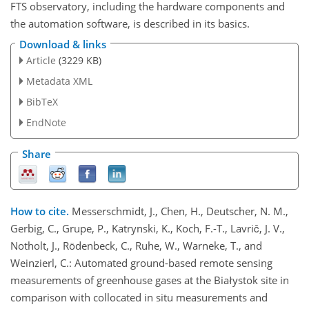
FTS observatory, including the hardware components and
the automation software, is described in its basics.
Download & links
Article
(3229 KB)
Metadata XML
BibTeX
EndNote
Share
How to cite.
Messerschmidt, J., Chen, H., Deutscher, N. M.,
Gerbig, C., Grupe, P., Katrynski, K., Koch, F.-T., Lavrič, J. V.,
Notholt, J., Rödenbeck, C., Ruhe, W., Warneke, T., and
Weinzierl, C.: Automated ground-based remote sensing
measurements of greenhouse gases at the Białystok site in
comparison with collocated in situ measurements and