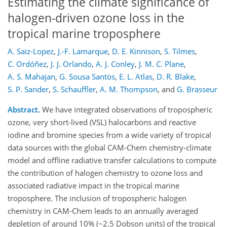
Estimating the climate significance of
halogen-driven ozone loss in the
tropical marine troposphere
A. Saiz-Lopez
,
J.-F. Lamarque
,
D. E. Kinnison
,
S. Tilmes
,
C. Ordóñez
,
J. J. Orlando
,
A. J. Conley
,
J. M. C. Plane
,
A. S. Mahajan
,
G. Sousa Santos
,
E. L. Atlas
,
D. R. Blake
,
S. P. Sander
,
S. Schauffler
,
A. M. Thompson
,
and
G. Brasseur
Abstract.
We have integrated observations of tropospheric
ozone, very short-lived (VSL) halocarbons and reactive
iodine and bromine species from a wide variety of tropical
data sources with the global CAM-Chem chemistry-climate
model and offline radiative transfer calculations to compute
the contribution of halogen chemistry to ozone loss and
associated radiative impact in the tropical marine
troposphere. The inclusion of tropospheric halogen
chemistry in CAM-Chem leads to an annually averaged
depletion of around 10% (~2.5 Dobson units) of the tropical