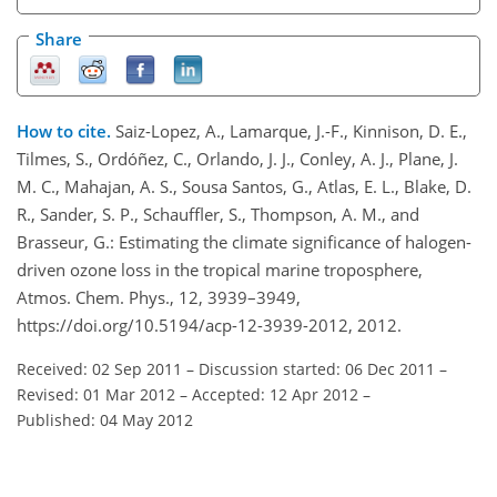
Share
How to cite.
Saiz-Lopez, A., Lamarque, J.-F., Kinnison, D. E.,
Tilmes, S., Ordóñez, C., Orlando, J. J., Conley, A. J., Plane, J.
M. C., Mahajan, A. S., Sousa Santos, G., Atlas, E. L., Blake, D.
R., Sander, S. P., Schauffler, S., Thompson, A. M., and
Brasseur, G.: Estimating the climate significance of halogen-
driven ozone loss in the tropical marine troposphere,
Atmos. Chem. Phys., 12, 3939–3949,
https://doi.org/10.5194/acp-12-3939-2012, 2012.
Received: 02 Sep 2011
–
Discussion started: 06 Dec 2011
–
Revised: 01 Mar 2012
–
Accepted: 12 Apr 2012
–
Published: 04 May 2012