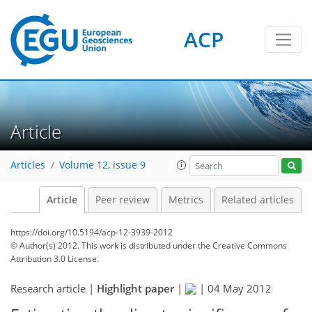
ACP
Article
Articles
Volume 12, issue 9
Article
Peer review
Metrics
Related articles
https://doi.org/10.5194/acp-12-3939-2012
© Author(s) 2012. This work is distributed under
the Creative Commons
Attribution 3.0 License.
Research article |
Highlight paper
|
|
04 May 2012