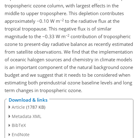
tropospheric ozone column, with largest effects in the
middle to upper troposphere. This depletion contributes
−2
approximately −0.10 W m
to the radiative flux at the
tropical tropopause. This negative flux is of similar
−2
magnitude to the ~0.33 W m
contribution of tropospheric
ozone to present-day radiative balance as recently estimated
from satellite observations. We find that the implementation
of oceanic halogen sources and chemistry in climate models
is an important component of the natural background ozone
budget and we suggest that it needs to be considered when
estimating both preindustrial ozone baseline levels and long
term changes in tropospheric ozone.
Download & links
Article
(1787 KB)
Metadata XML
BibTeX
EndNote