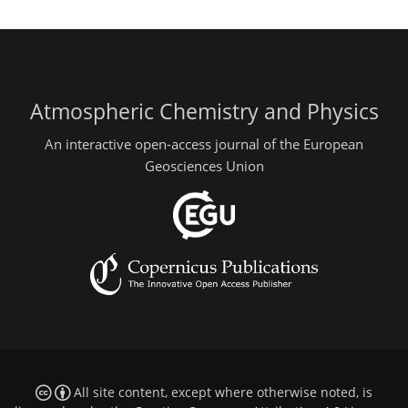
Atmospheric Chemistry and Physics
An interactive open-access journal of the European
Geosciences Union
All site content, except where otherwise noted, is