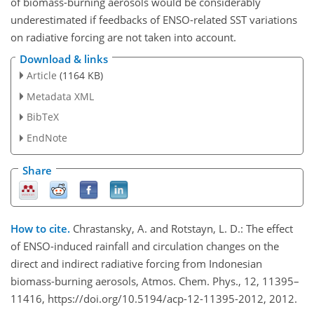
of biomass-burning aerosols would be considerably
underestimated if feedbacks of ENSO-related SST variations
on radiative forcing are not taken into account.
Download & links
Article
(1164 KB)
Metadata XML
BibTeX
EndNote
Share
How to cite.
Chrastansky, A. and Rotstayn, L. D.: The effect
of ENSO-induced rainfall and circulation changes on the
direct and indirect radiative forcing from Indonesian
biomass-burning aerosols, Atmos. Chem. Phys., 12, 11395–
11416, https://doi.org/10.5194/acp-12-11395-2012, 2012.