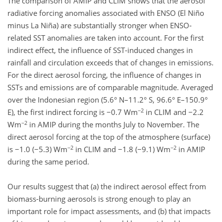
The comparison of AMIP and CLIM shows that the aerosol
radiative forcing anomalies associated with ENSO (El Niño
minus La Niña) are substantially stronger when ENSO-
related SST anomalies are taken into account. For the first
indirect effect, the influence of SST-induced changes in
rainfall and circulation exceeds that of changes in emissions.
For the direct aerosol forcing, the influence of changes in
SSTs and emissions are of comparable magnitude. Averaged
over the Indonesian region (5.6° N–11.2° S, 96.6° E–150.9°
−2
E), the first indirect forcing is −0.7 Wm
in CLIM and −2.2
−2
Wm
in AMIP during the months July to November. The
direct aerosol forcing at the top of the atmosphere (surface)
−2
−2
is −1.0 (−5.3) Wm
in CLIM and −1.8 (−9.1) Wm
in AMIP
during the same period.
Our results suggest that (a) the indirect aerosol effect from
biomass-burning aerosols is strong enough to play an
important role for impact assessments, and (b) that impacts