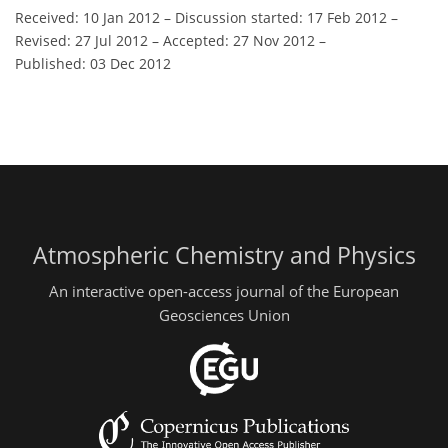
Received: 10 Jan 2012
–
Discussion started: 17 Feb 2012
–
Revised: 27 Jul 2012
–
Accepted: 27 Nov 2012
–
Published: 03 Dec 2012
Atmospheric Chemistry and Physics
An interactive open-access journal of the European
Geosciences Union