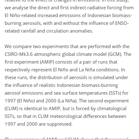
we analyse the direct and first indirect radiative forcing from
El Niño-related increased emissions of Indonesian biomass-
burning aerosols, with and without the influence of ENSO-
related rainfall and circulation anomalies.
We compare two experiments that are performed with the
CSIRO-Mk3.6 atmospheric global climate model (GCM). The
first experiment (AMIP) consists of a pair of runs that
respectively represent El Niño and La Niña conditions. In
these runs, the distribution of aerosols is simulated under
the influence of realistic Indonesian biomass-burning
aerosol emissions and sea surface temperatures (SSTs) for
1997 (El Niño) and 2000 (La Niña). The second experiment
(CLIM) is identical to AMIP, but is forced by climatological
SSTs, so that in CLIM meteorological differences between
1997 and 2000 are suppressed.