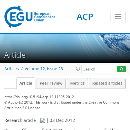
ACP
Article
Articles
Volume 12, issue 23
Article
Peer review
Metrics
Related articles
https://doi.org/10.5194/acp-12-11395-2012
© Author(s) 2012. This work is distributed under
the Creative Commons
Attribution 3.0 License.
Research article |
|
03 Dec 2012