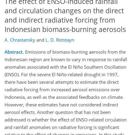
The effect of ENSO-induced rainfall
and circulation changes on the direct
and indirect radiative forcing from
Indonesian biomass-burning aerosols
A. Chrastansky
and
L. D. Rotstayn
Abstract.
Emissions of biomass-burning aerosols from the
Indonesian region are known to vary in response to rainfall
anomalies associated with the El Niño Southern Oscillation
(ENSO). For the severe El Niño-related drought in 1997,
there have been several attempts to estimate the direct
radiative forcing from increased aerosol emissions over
Indonesia, as well as the associated feedbacks on climate.
However, these estimates have not considered indirect
aerosol effects. Another question that has not been
addressed is whether the effect of ENSO-related circulation
and rainfall anomalies on radiative forcing is significant
relative to the effect of changes in emissions. In this study,