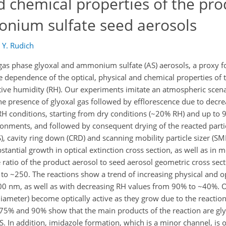
nd chemical properties of the pro
nium sulfate seed aerosols
d
Y. Rudich
s phase glyoxal and ammonium sulfate (AS) aerosols, a proxy fo
e dependence of the optical, physical and chemical properties of 
lative humidity (RH). Our experiments imitate an atmospheric scena
the presence of glyoxal gas followed by efflorescence due to decr
RH conditions, starting from dry conditions (~20% RH) and up to
onments, and followed by consequent drying of the reacted partic
, cavity ring down (CRD) and scanning mobility particle sizer (SM
antial growth in optical extinction cross section, as well as in m
ratio of the product aerosol to seed aerosol geometric cross sec
p to ~250. The reactions show a trend of increasing physical and o
00 nm, as well as with decreasing RH values from 90% to ~40%. Op
diameter) become optically active as they grow due to the reactio
 75% and 90% show that the main products of the reaction are gly
. In addition, imidazole formation, which is a minor channel, is o