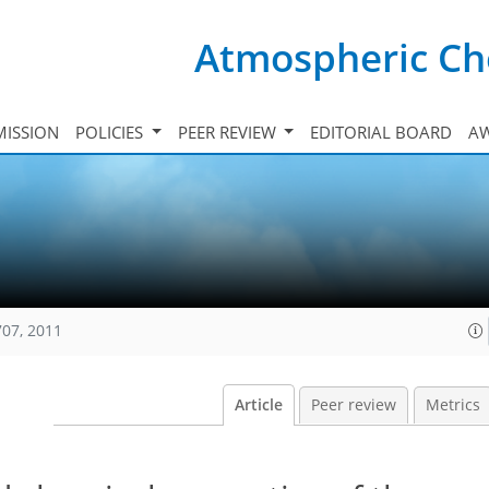
Atmospheric Ch
ISSION
POLICIES
PEER REVIEW
EDITORIAL BOARD
A
707, 2011
Article
Peer review
Metrics