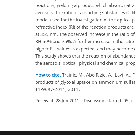
reactions, yielding a product which absorbs at λ
aerosols. The ratio of absorbing substances (C-
model used for the investigation of the optical 
refractive index (RI) of the reaction products are
at 355 nm. The observed increase in the ratio of
RH 50% and 75%. A further increase in the ratio 
higher RH values is expected, and may become ev
This study shows that the reaction of abundant 
the aerosols' optical, physical and chemical pro
How to cite.
Trainic, M., Abo Riziq, A., Lavi, A.,
products of glyoxal uptake on ammonium sulfat
11-9697-2011, 2011.
Received: 28 Jun 2011
–
Discussion started: 05 Ju