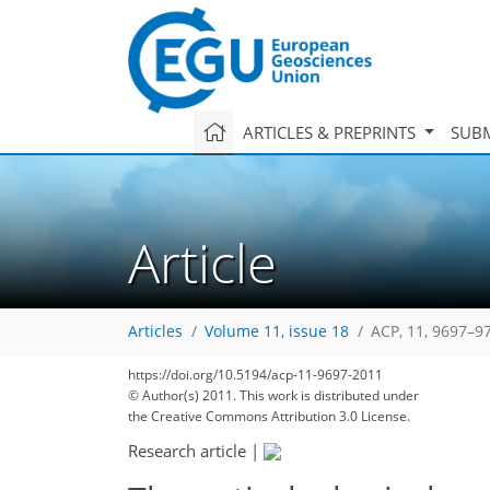
ARTICLES & PREPRINTS
SUBM
Article
Articles
Volume 11, issue 18
ACP, 11, 9697–9
https://doi.org/10.5194/acp-11-9697-2011
© Author(s) 2011. This work is distributed under
the Creative Commons Attribution 3.0 License.
Research article
|