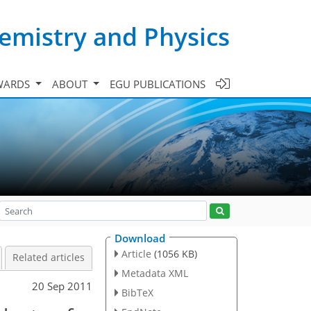
emistry and Physics
WARDS
ABOUT
EGU PUBLICATIONS
Download
Article
(1056 KB)
Related articles
Metadata XML
20 Sep 2011
BibTeX