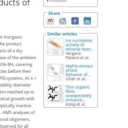
ducts of
EndNote
Share
Similar articles
r inorganic
Ice nucleation
the product
activity of
mineral dust...
rio of a dry
Vergara-
ease of the ambient
Palacio et al.
 90% RH, covering
Highly viscous
phase
les before their
behavior of...
PS) systems. At λ =
Ullah et al.
obility diameter
Thin organic
films
tion reached up to
unexpectedly
ptical growth with
enhance...
Kong et al.
tically inactive
n. AMS analyses of
oxal oligomers,
bserved for all