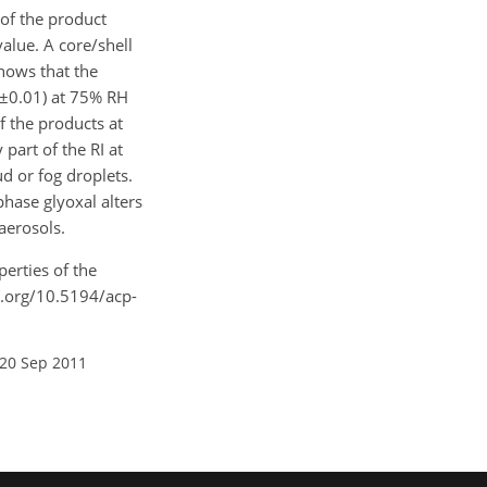
 of the product
alue. A core/shell
shows that the
±0.01) at 75% RH
f the products at
part of the RI at
d or fog droplets.
hase glyoxal alters
aerosols.
perties of the
i.org/10.5194/acp-
 20 Sep 2011