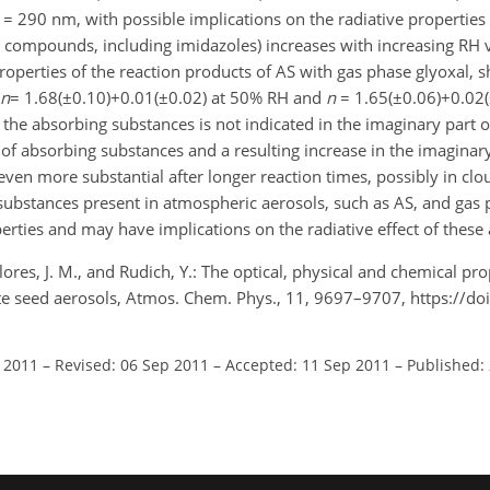
 = 290 nm, with possible implications on the radiative properties
N compounds, including imidazoles) increases with increasing RH v
properties of the reaction products of AS with gas phase glyoxal, 
n
= 1.68(±0.10)+0.01(±0.02) at 50% RH and
n
= 1.65(±0.06)+0.02(
 the absorbing substances is not indicated in the imaginary part o
of absorbing substances and a resulting increase in the imaginary 
en more substantial after longer reaction times, possibly in clou
substances present in atmospheric aerosols, such as AS, and gas p
perties and may have implications on the radiative effect of these 
 Flores, J. M., and Rudich, Y.: The optical, physical and chemical pro
e seed aerosols, Atmos. Chem. Phys., 11, 9697–9707, https://do
l 2011
–
Revised: 06 Sep 2011
–
Accepted: 11 Sep 2011
–
Published: