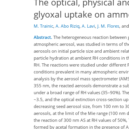
The optical, physical a
glyoxal uptake on ammo
M. Trainic
,
A. Abo Riziq
,
A. Lavi
,
J. M. Flores
,
an
Abstract.
The heterogeneous reaction between ga
atmospheric aerosol, was studied in terms of th
aerosols on initial particle size and ambient re
particle hydration at ambient RH conditions in 
RH. The reactions were studied under different 
conditions prevalent in many atmospheric envir
analysis by the aerosol mass spectrometer (AMS)
355 nm, the reacted aerosols demonstrate a subst
under a broad range of RH values (35–90%). The 
~3.5, and the optical extinction cross-section u
decreasing seed aerosol size, from 100 nm to 3
aerosols, at the limit of the Mie range (100 nm 
the reaction of 300 nm AS at RH values of 50%,
formed by acetal formation in the presence of AS