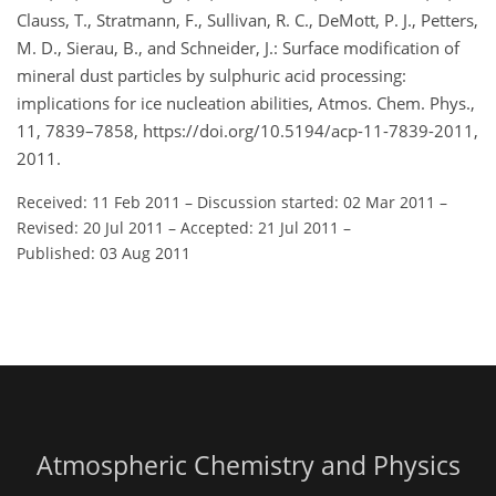
Clauss, T., Stratmann, F., Sullivan, R. C., DeMott, P. J., Petters,
M. D., Sierau, B., and Schneider, J.: Surface modification of
mineral dust particles by sulphuric acid processing:
implications for ice nucleation abilities, Atmos. Chem. Phys.,
11, 7839–7858, https://doi.org/10.5194/acp-11-7839-2011,
2011.
Received: 11 Feb 2011
–
Discussion started: 02 Mar 2011
–
Revised: 20 Jul 2011
–
Accepted: 21 Jul 2011
–
Published: 03 Aug 2011
Atmospheric Chemistry and Physics