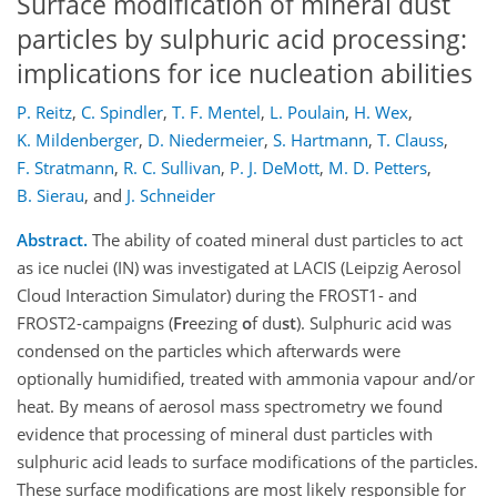
Surface modification of mineral dust
particles by sulphuric acid processing:
implications for ice nucleation abilities
P. Reitz
,
C. Spindler
,
T. F. Mentel
,
L. Poulain
,
H. Wex
,
K. Mildenberger
,
D. Niedermeier
,
S. Hartmann
,
T. Clauss
,
F. Stratmann
,
R. C. Sullivan
,
P. J. DeMott
,
M. D. Petters
,
B. Sierau
,
and
J. Schneider
Abstract.
The ability of coated mineral dust particles to act
as ice nuclei (IN) was investigated at LACIS (Leipzig Aerosol
Cloud Interaction Simulator) during the FROST1- and
FROST2-campaigns (
Fr
eezing
o
f du
st
). Sulphuric acid was
condensed on the particles which afterwards were
optionally humidified, treated with ammonia vapour and/or
heat. By means of aerosol mass spectrometry we found
evidence that processing of mineral dust particles with
sulphuric acid leads to surface modifications of the particles.
These surface modifications are most likely responsible for