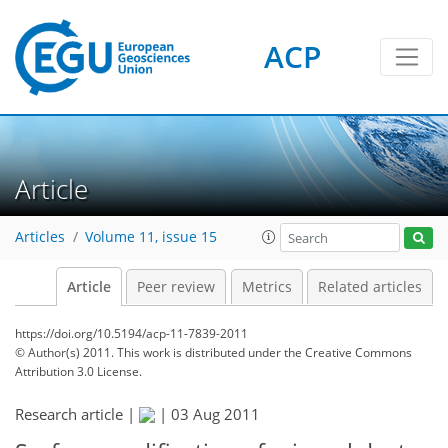
ACP
Article
Articles
Volume 11, issue 15
Article
Peer review
Metrics
Related articles
https://doi.org/10.5194/acp-11-7839-2011
© Author(s) 2011. This work is distributed under
the Creative Commons
Attribution 3.0 License.
Research article |
|
03 Aug 2011