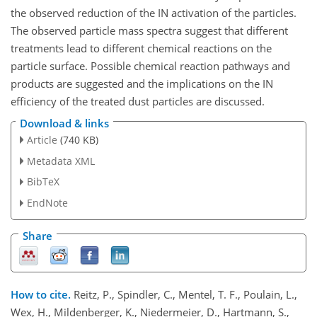
the observed reduction of the IN activation of the particles.
The observed particle mass spectra suggest that different
treatments lead to different chemical reactions on the
particle surface. Possible chemical reaction pathways and
products are suggested and the implications on the IN
efficiency of the treated dust particles are discussed.
Download & links
Article
(740 KB)
Metadata XML
BibTeX
EndNote
Share
How to cite.
Reitz, P., Spindler, C., Mentel, T. F., Poulain, L.,
Wex, H., Mildenberger, K., Niedermeier, D., Hartmann, S.,