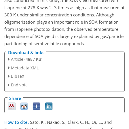
also conducted in this study, the SOA yield measured with
isoprene at 278 K was 2–3 times as high as that measured at
300 K under similar concentration conditions. Although
oligomerization plays an important role in SOA formation
from isoprene photooxidation, the observed temperature
dependence of SOA yield is largely explained by gas/particle
partitioning of semi-volatile compounds.
Download & links
Article
(4887 KB)
Metadata XML
BibTeX
EndNote
Share
How to cite.
Sato, K., Nakao, S., Clark, C. H., Qi, L., and