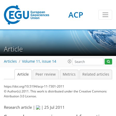
ACP
Article
Articles
Volume 11, issue 14
Article
Peer review
Metrics
Related articles
https://doi.org/10.5194/acp-11-7301-2011
© Author(s) 2011. This work is distributed under
the Creative Commons
Attribution 3.0 License.
Research article |
|
25 Jul 2011