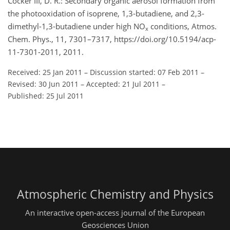
Cocker III, D. R.: Secondary organic aerosol formation from
the photooxidation of isoprene, 1,3-butadiene, and 2,3-
dimethyl-1,3-butadiene under high NO
conditions, Atmos.
x
Chem. Phys., 11, 7301–7317, https://doi.org/10.5194/acp-
11-7301-2011, 2011.
Received: 25 Jan 2011
–
Discussion started: 07 Feb 2011
–
Revised: 30 Jun 2011
–
Accepted: 21 Jul 2011
–
Published: 25 Jul 2011
Atmospheric Chemistry and Physics
An interactive open-access journal of the European
Geosciences Union