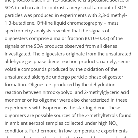
SOA in urban air. In contrast, a very small amount of SOA
particles was produced in experiments with 2,3-dimethyl-
1,3-butadiene. Off-line liquid chromatography – mass
spectrometry analysis revealed that the signals of
oligoesters comprise a major fraction (0.10–0.33) of the
signals of the SOA products observed from all dienes
investigated. The oligoesters originate from the unsaturated
aldehyde gas phase diene reaction products; namely, semi-
volatile compounds produced by the oxidation of the
unsaturated aldehyde undergo particle-phase oligoester
formation. Oligoesters produced by the dehydration
reaction between nitrooxypolyol and 2-methylglyceric acid
monomer or its oligomer were also characterized in these
experiments with isoprene as the starting diene. These
oligomers are possible sources of the 2-methyltetrols found
in ambient aerosol samples collected under high NO
x
conditions. Furthermore, in low-temperature experiments