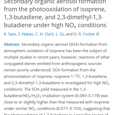
Secondary organic aerosol formation
from the photooxidation of isoprene,
1,3-butadiene, and 2,3-dimethyl-1,3-
butadiene under high NO
conditions
x
K. Sato
,
S. Nakao
,
C. H. Clark
,
L. Qi
,
and
D. R. Cocker III
Abstract.
Secondary organic aerosol (SOA) formation from
atmospheric oxidation of isoprene has been the subject of
multiple studies in recent years; however, reactions of other
conjugated dienes emitted from anthropogenic sources
remain poorly understood. SOA formation from the
13
photooxidation of isoprene, isoprene-1-
C, 1,3-butadiene,
and 2,3-dimethyl-1,3-butadiene is investigated for high NO
x
conditions. The SOA yield measured in the 1,3-
butadiene/NO
/H
O
irradiation system (0.089–0.178) was
x
2
2
close to or slightly higher than that measured with isoprene
under similar NO
conditions (0.077–0.103), suggesting that
x
the photooxidation of 1,3-butadiene is a possible source of