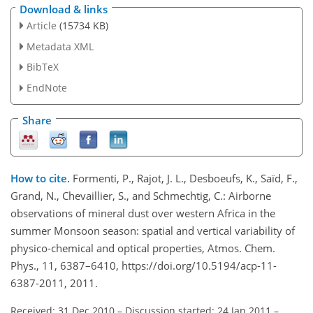
Download & links
Article
(15734 KB)
Metadata XML
BibTeX
EndNote
Share
How to cite.
Formenti, P., Rajot, J. L., Desboeufs, K., Saïd, F.,
Grand, N., Chevaillier, S., and Schmechtig, C.: Airborne
observations of mineral dust over western Africa in the
summer Monsoon season: spatial and vertical variability of
physico-chemical and optical properties, Atmos. Chem.
Phys., 11, 6387–6410, https://doi.org/10.5194/acp-11-
6387-2011, 2011.
Received: 31 Dec 2010
–
Discussion started: 24 Jan 2011
–