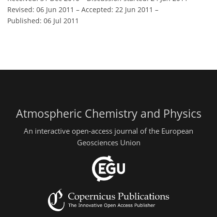
Revised: 06 Jun 2011
–
Accepted: 22 Jun 2011
–
Published: 06 Jul 2011
Atmospheric Chemistry and Physics
An interactive open-access journal of the European
Geosciences Union