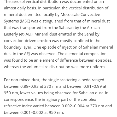
The aerosol vertical distribution was documented on an
almost daily basis. In particular, the vertical distribution of
mineral dust emitted locally by Mesoscale Convective
Systems (MSC) was distinguished from that of mineral dust
that was transported from the Saharan by the African
Easterly Jet (AEJ). Mineral dust emitted in the Sahel by
convection-driven erosion was mostly confined in the
boundary layer. One episode of injection of Sahelian mineral
dust in the AEJ was observed. The elemental composition
was found to be an element of difference between episodes,
whereas the volume size distribution was more uniform.
For non-mixed dust, the single scattering albedo ranged
between 0.88–0.93 at 370 nm and between 0.91–0.99 at
950 nm, lower values being observed for Sahelian dust. In
correspondence, the imaginary part of the complex
refractive index varied between 0.002–0.004 at 370 nm and
between 0.001–0.002 at 950 nm.