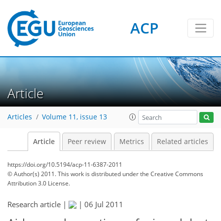
ACP
Article
Articles
Volume 11, issue 13
Article
Peer review
Metrics
Related articles
https://doi.org/10.5194/acp-11-6387-2011
© Author(s) 2011. This work is distributed under
the Creative Commons
Attribution 3.0 License.
Research article |
|
06 Jul 2011