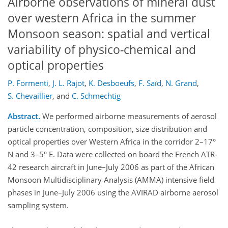
Airborne observations of mineral dust
over western Africa in the summer
Monsoon season: spatial and vertical
variability of physico-chemical and
optical properties
P. Formenti
,
J. L. Rajot
,
K. Desboeufs
,
F. Saïd
,
N. Grand
,
S. Chevaillier
,
and
C. Schmechtig
Abstract.
We performed airborne measurements of aerosol
particle concentration, composition, size distribution and
optical properties over Western Africa in the corridor 2–17°
N and 3–5° E. Data were collected on board the French ATR-
42 research aircraft in June–July 2006 as part of the African
Monsoon Multidisciplinary Analysis (AMMA) intensive field
phases in June–July 2006 using the AVIRAD airborne aerosol
sampling system.