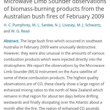
Microwave Limb Sounder observations
of biomass-burning products from the
Australian bush fires of February 2009
H. C. Pumphrey
,
M. L. Santee
,
N. J. Livesey
,
M. J. Schwartz
,
and
W. G. Read
Abstract.
The large bush fires which occurred in southeast
Australia in February 2009 were unusually destructive.
However, they were also unusual in the amounts of various
combustion products which were injected directly into the
stratosphere. We report the observations by the Microwave
Limb Sounder (MLS) instrument on the Aura satellite of
some of these combustion products. The highest quality
observations are of CO; these clearly show a large region of
enhanced mixing ratios to the north of New Zealand which
remains in that region for about ten days before drifting
westwards and finally dissipating over the Atlantic about a
month after the fire. The region of enhanced CO ascends