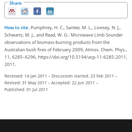
Share
How to cite.
Pumphrey, H. C., Santee, M. L., Livesey, N. J.,
Schwartz, M. J., and Read, W. G.: Microwave Limb Sounder
observations of biomass-burning products from the
Australian bush fires of February 2009, Atmos. Chem. Phys.,
11, 6285–6296, https://doi.org/10.5194/acp-11-6285-2011,
2011.
Received: 14 Jan 2011
–
Discussion started: 23 Feb 2011
–
Revised: 31 May 2011
–
Accepted: 22 Jun 2011
–
Published: 01 Jul 2011