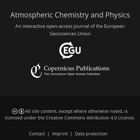
Atmospheric Chemistry and Physics
An interactive open-access journal of the European
Geosciences Union
All site content, except where otherwise noted, is
licensed under the
Creative Commons Attribution 4.0 License
.
Contact
|
Imprint
|
Data protection