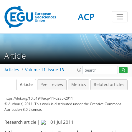
ACP
Article
Articles
Volume 11, issue 13
Article
Peer review
Metrics
Related articles
https://doi.org/10.5194/acp-11-6285-2011
© Author(s) 2011. This work is distributed under
the Creative Commons
Attribution 3.0 License.
Research article |
|
01 Jul 2011