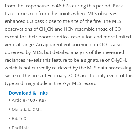
from the tropopause to 46 hPa during this period. Back
trajectories run from the points where MLS observes
enhanced CO pass close to the site of the fire. The MLS
observations of CH
CN and HCN resemble those of CO
3
except for their poorer vertical resolution and more limited
vertical range. An apparent enhancement in ClO is also
observed by MLS, but detailed analysis of the measured
radiances reveals this feature to be a signature of CH
OH,
3
which is not currently retrieved by the MLS data processing
system. The fires of February 2009 are the only event of this
type and magnitude in the 7-yr MLS record.
Download & links
Article
(1007 KB)
Metadata XML
BibTeX
EndNote