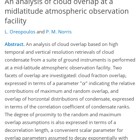
An analysis of cloud overlap at a
midlatitude atmospheric observation
facility
L. Oreopoulos
and
P. M. Norris
Abstract.
An analysis of cloud overlap based on high
temporal and vertical resolution retrievals of cloud
condensate from a suite of ground instruments is performed
at a mid-latitude atmospheric observation facility. Two
facets of overlap are investigated: cloud fraction overlap,
expressed in terms of a parameter "
α
" indicating the relative
contributions of maximum and random overlap, and
overlap of horizontal distributions of condensate, expressed
in terms of the correlation coefficient of condensate ranks.
The degree of proximity to the random and maximum
overlap assumptions is also expressed in terms of a
decorrelation length, a convenient scalar parameter for
overlap parameters assumed to decay exponentially with