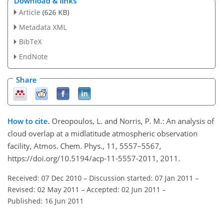
Download & links
Article
(626 KB)
Metadata XML
BibTeX
EndNote
Share
How to cite.
Oreopoulos, L. and Norris, P. M.: An analysis of
cloud overlap at a midlatitude atmospheric observation
facility, Atmos. Chem. Phys., 11, 5557–5567,
https://doi.org/10.5194/acp-11-5557-2011, 2011.
Received: 07 Dec 2010
–
Discussion started: 07 Jan 2011
–
Revised: 02 May 2011
–
Accepted: 02 Jun 2011
–
Published: 16 Jun 2011