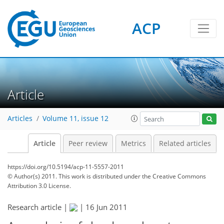
ACP
Article
Articles
Volume 11, issue 12
Article
Peer review
Metrics
Related articles
https://doi.org/10.5194/acp-11-5557-2011
© Author(s) 2011. This work is distributed under
the Creative Commons
Attribution 3.0 License.
Research article |
|
16 Jun 2011