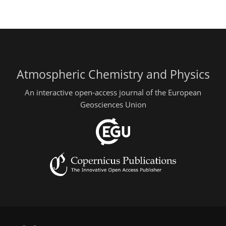
Atmospheric Chemistry and Physics
An interactive open-access journal of the European
Geosciences Union