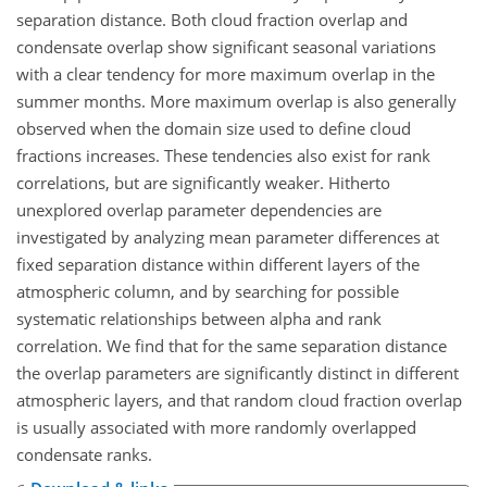
separation distance. Both cloud fraction overlap and
condensate overlap show significant seasonal variations
with a clear tendency for more maximum overlap in the
summer months. More maximum overlap is also generally
observed when the domain size used to define cloud
fractions increases. These tendencies also exist for rank
correlations, but are significantly weaker. Hitherto
unexplored overlap parameter dependencies are
investigated by analyzing mean parameter differences at
fixed separation distance within different layers of the
atmospheric column, and by searching for possible
systematic relationships between alpha and rank
correlation. We find that for the same separation distance
the overlap parameters are significantly distinct in different
atmospheric layers, and that random cloud fraction overlap
is usually associated with more randomly overlapped
condensate ranks.