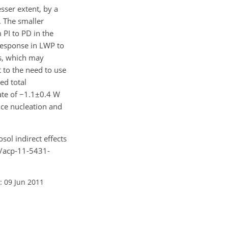
sser extent, by a
. The smaller
 PI to PD in the
 response in LWP to
es, which may
t to the need to use
ed total
mate of −1.1±0.4 W
ice nucleation and
sol indirect effects
4/acp-11-5431-
: 09 Jun 2011