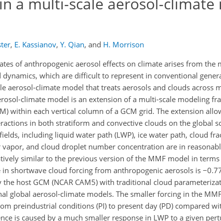
 in a multi-scale aerosol-climat
ster
,
E. Kassianov
,
Y. Qian
,
and
H. Morrison
ates of anthropogenic aerosol effects on climate arises from the 
 dynamics, which are difficult to represent in conventional genera
le aerosol-climate model that treats aerosols and clouds across mu
e aerosol-climate model is an extension of a multi-scale modeling
) within each vertical column of a GCM grid. The extension all
ractions in both stratiform and convective clouds on the global sc
elds, including liquid water path (LWP), ice water path, cloud fr
er vapor, and cloud droplet number concentration are in reasonab
ively similar to the previous version of the MMF model in terms
ge in shortwave cloud forcing from anthropogenic aerosols is −0.
by the host GCM (NCAR CAM5) with traditional cloud parameterizati
nal global aerosol-climate models. The smaller forcing in the MM
from preindustrial conditions (PI) to present day (PD) compared wi
ence is caused by a much smaller response in LWP to a given pert