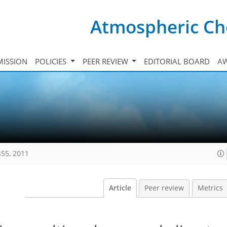
Atmospheric Ch
ISSION
POLICIES
PEER REVIEW
EDITORIAL BOARD
A
455, 2011
Article
Peer review
Metrics