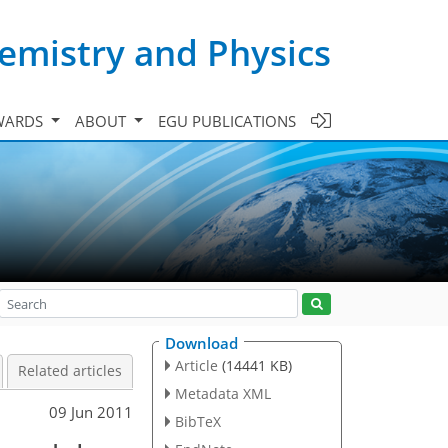
emistry and Physics
WARDS
ABOUT
EGU PUBLICATIONS
Download
Article
(14441 KB)
Related articles
Metadata XML
09 Jun 2011
BibTeX