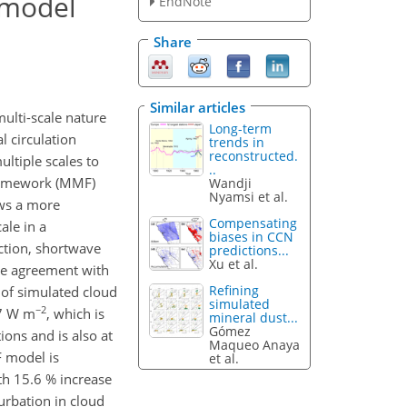
e model
EndNote
Share
Similar articles
multi-scale nature
Long-term
l circulation
trends in
reconstructed.
ltiple scales to
..
 framework (MMF)
Wandji
Nyamsi et al.
ows a more
Compensating
ale in a
biases in CCN
action, shortwave
predictions...
Xu et al.
le agreement with
Refining
 of simulated cloud
simulated
−2
77 W m
, which is
mineral dust...
Gómez
ons and is also at
Maqueo Anaya
F model is
et al.
th 15.6 % increase
urbation in cloud