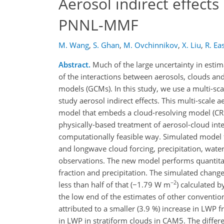
Aerosol indirect effects
PNNL-MMF
M. Wang
,
S. Ghan
,
M. Ovchinnikov
,
X. Liu
,
R. Ea
Abstract.
Much of the large uncertainty in estim
of the interactions between aerosols, clouds and
models (GCMs). In this study, we use a multi-sca
study aerosol indirect effects. This multi-scal
model that embeds a cloud-resolving model (CRM
physically-based treatment of aerosol-cloud inte
computationally feasible way. Simulated model fi
and longwave cloud forcing, precipitation, wat
observations. The new model performs quantitat
fraction and precipitation. The simulated chan
−2
less than half of that (−1.79 W m
) calculated 
the low end of the estimates of other conventio
attributed to a smaller (3.9 %) increase in LWP 
in LWP in stratiform clouds in CAM5. The differ