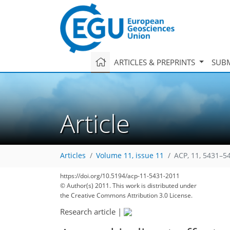
ARTICLES & PREPRINTS
SUBM
Article
Articles
Volume 11, issue 11
ACP, 11, 5431–5
https://doi.org/10.5194/acp-11-5431-2011
© Author(s) 2011. This work is distributed under
the Creative Commons Attribution 3.0 License.
Research article
|