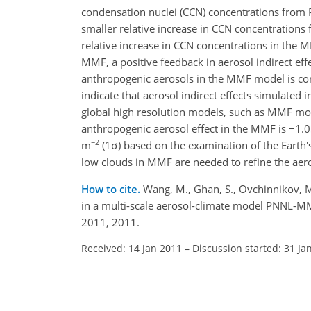
condensation nuclei (CCN) concentrations from PI
smaller relative increase in CCN concentrations
relative increase in CCN concentrations in the MM
MMF, a positive feedback in aerosol indirect eff
anthropogenic aerosols in the MMF model is con
indicate that aerosol indirect effects simulated
global high resolution models, such as MMF mode
anthropogenic aerosol effect in the MMF is −1
−2
m
(1σ) based on the examination of the Earth'
low clouds in MMF are needed to refine the aeros
How to cite.
Wang, M., Ghan, S., Ovchinnikov, M.,
in a multi-scale aerosol-climate model PNNL-M
2011, 2011.
Received: 14 Jan 2011
–
Discussion started: 31 Ja