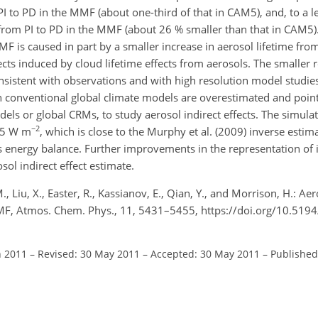
 to PD in the MMF (about one-third of that in CAM5), and, to a le
 from PI to PD in the MMF (about 26 % smaller than that in CAM5)
F is caused in part by a smaller increase in aerosol lifetime from
ects induced by cloud lifetime effects from aerosols. The smaller
sistent with observations and with high resolution model studi
 in conventional global climate models are overestimated and poin
ls or global CRMs, to study aerosol indirect effects. The simulat
−2
.05 W m
, which is close to the Murphy et al. (2009) inverse esti
s energy balance. Further improvements in the representation of 
ol indirect effect estimate.
 Liu, X., Easter, R., Kassianov, E., Qian, Y., and Morrison, H.: Aero
MF, Atmos. Chem. Phys., 11, 5431–5455, https://doi.org/10.519
n 2011
–
Revised: 30 May 2011
–
Accepted: 30 May 2011
–
Published