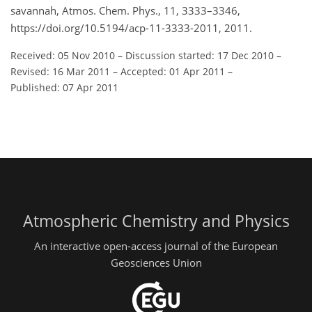
savannah, Atmos. Chem. Phys., 11, 3333–3346,
https://doi.org/10.5194/acp-11-3333-2011, 2011.
Received: 05 Nov 2010
–
Discussion started: 17 Dec 2010
–
Revised: 16 Mar 2011
–
Accepted: 01 Apr 2011
–
Published: 07 Apr 2011
Atmospheric Chemistry and Physics
An interactive open-access journal of the European
Geosciences Union