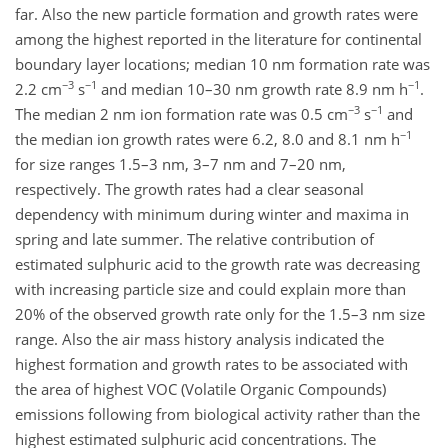
far. Also the new particle formation and growth rates were
among the highest reported in the literature for continental
boundary layer locations; median 10 nm formation rate was
−3
−1
−1
2.2 cm
s
and median 10–30 nm growth rate 8.9 nm h
.
−3
−1
The median 2 nm ion formation rate was 0.5 cm
s
and
−1
the median ion growth rates were 6.2, 8.0 and 8.1 nm h
for size ranges 1.5–3 nm, 3–7 nm and 7–20 nm,
respectively. The growth rates had a clear seasonal
dependency with minimum during winter and maxima in
spring and late summer. The relative contribution of
estimated sulphuric acid to the growth rate was decreasing
with increasing particle size and could explain more than
20% of the observed growth rate only for the 1.5–3 nm size
range. Also the air mass history analysis indicated the
highest formation and growth rates to be associated with
the area of highest VOC (Volatile Organic Compounds)
emissions following from biological activity rather than the
highest estimated sulphuric acid concentrations. The