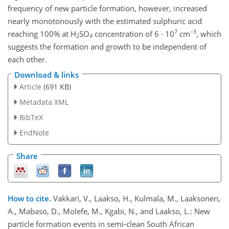
frequency of new particle formation, however, increased
nearly monotonously with the estimated sulphuric acid
7
−3
reaching 100% at H
SO
concentration of 6 · 10
cm
, which
2
4
suggests the formation and growth to be independent of
each other.
Download & links
Article
(691 KB)
Metadata XML
BibTeX
EndNote
Share
How to cite.
Vakkari, V., Laakso, H., Kulmala, M., Laaksonen,
A., Mabaso, D., Molefe, M., Kgabi, N., and Laakso, L.: New
particle formation events in semi-clean South African