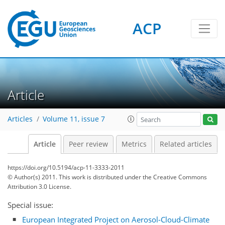
ACP
Article
Articles
Volume 11, issue 7
Article
Peer review
Metrics
Related articles
https://doi.org/10.5194/acp-11-3333-2011
© Author(s) 2011. This work is distributed under
the Creative Commons
Attribution 3.0 License.
Special issue:
European Integrated Project on Aerosol-Cloud-Climate