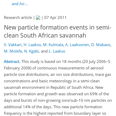
and Air...
Research article |
|
07 Apr 2011
New particle formation events in semi-
clean South African savannah
V. Vakkari
,
H. Laakso
,
M. Kulmala
,
A. Laaksonen
,
D. Mabaso
,
M. Molefe
,
N. Kgabi
,
and
L. Laakso
Abstract.
This study is based on 18 months (20 July 2006–5
February 2008) of continuous measurements of aerosol
particle size distributions, air ion size distributions, trace gas
concentrations and basic meteorology in a semi-clean
savannah environment in Republic of South Africa. New
particle formation and growth was observed on 69% of the
days and bursts of non-growing ions/sub-10 nm particles on
additional 14% of the days. This new particle formation
frequency is the highest reported from boundary layer so